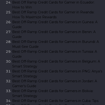
Best Off Ramp Credit Cards for Gamer in Ecuador:
How to Win
Best Off Ramp Credit Cards for Gamer in Rwanda:
How To Maximize Rewards
Best Off-Ramp Credit Cards for Gamers in Guinea: A
Guide
Best Off-Ramp Credit Cards for Gamers in Benin: A
Guide
Best Off-Ramp Credit Cards for Gamers in Burundi: A
Must-See Guide
Best Off-Ramp Credit Cards for Gamers in Tunisia: A
Guide
Best Off-Ramp Credit Cards for Gamers in Belgium: A
Smart Strategy
Best Off-Ramp Credit Cards for Gamers in PNG: Anya’s
Smart Strategy
Best Off-Ramp Credit Cards for Gamers in Jordan: A
Gamer’s Guide
Best Off-Ramp Credit Cards for Gamers in Bolivia:
Smart Strategy
Best Off-Ramp Credit Cards for Gamers in Cuba: Tips