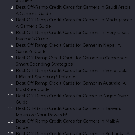
A Guide
Best Off-Ramp Credit Cards for Gamers in Saudi Arabia:
A Gamer’s Guide
Best Off-Ramp Credit Cards for Gamers in Madagascar:
A Gamer’s Guide
Best Off-Ramp Credit Cards for Gamers in Ivory Coast:
Kwame’s Guide
Best Off Ramp Credit Cards for Gamer in Nepal: A
Gamer’s Guide
Best Off Ramp Credit Cards for Gamers in Cameroon:
Smart Spending Strategies
Best Off-Ramp Credit Cards for Gamers in Venezuela:
Efficient Spending Strategies
Best Off Ramp Credit Cards for Gamer in Australia: A
Must-See Guide
Best Off-Ramp Credit Cards for Gamer in Niger: Awa’s
Guide
Best Off-Ramp Credit Cards for Gamers in Taiwan:
Maximize Your Rewards!
Best Off-Ramp Credit Cards for Gamers in Mali: A
Guide
Best Off-Ramp Credit Cards for Gamers in Sri Lanka: A