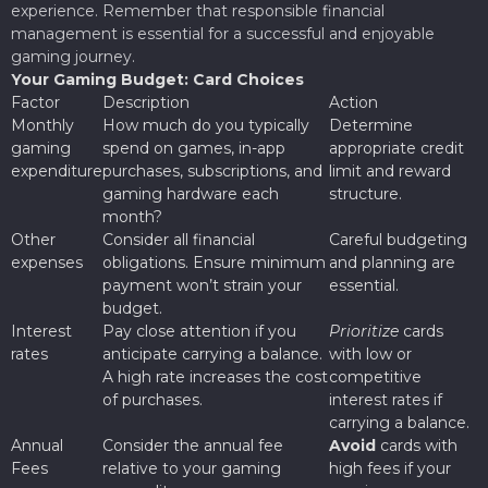
experience. Remember that responsible financial
management is essential for a successful and enjoyable
gaming journey.
Your Gaming Budget: Card Choices
Factor
Description
Action
Monthly
How much do you typically
Determine
gaming
spend on games, in-app
appropriate credit
expenditure
purchases, subscriptions, and
limit and reward
gaming hardware each
structure.
month?
Other
Consider all financial
Careful budgeting
expenses
obligations. Ensure minimum
and planning are
payment won’t strain your
essential.
budget.
Interest
Pay close attention if you
Prioritize
cards
rates
anticipate carrying a balance.
with low or
A high rate increases the cost
competitive
of purchases.
interest rates if
carrying a balance.
Annual
Consider the annual fee
Avoid
cards with
Fees
relative to your gaming
high fees if your