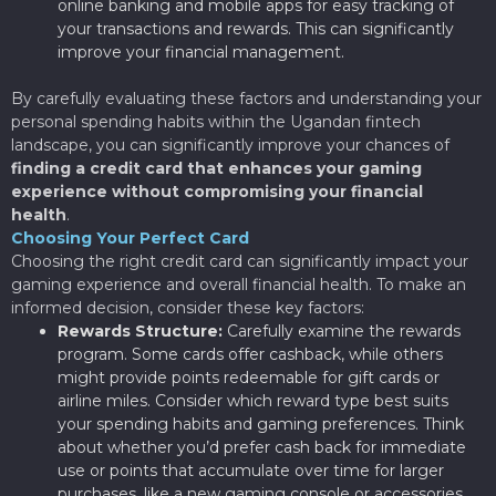
online banking and mobile apps for easy tracking of
your transactions and rewards. This can significantly
improve your financial management.
By carefully evaluating these factors and understanding your
personal spending habits within the Ugandan fintech
landscape, you can significantly improve your chances of
finding a credit card that enhances your gaming
experience without compromising your financial
health
.
Choosing Your Perfect Card
Choosing the right credit card can significantly impact your
gaming experience and overall financial health. To make an
informed decision, consider these key factors:
Rewards Structure:
Carefully examine the rewards
program. Some cards offer cashback, while others
might provide points redeemable for gift cards or
airline miles. Consider which reward type best suits
your spending habits and gaming preferences. Think
about whether you’d prefer cash back for immediate
use or points that accumulate over time for larger
purchases, like a new gaming console or accessories.