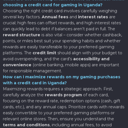
choosing a credit card for gaming in Uganda?
Choosing the right credit card involves carefully weighing
several key factors.
Annual fees
and
interest rates
are
crucial; high fees can offset rewards, and high interest rates
can quickly lead to debt if balances aren’t paid in full. The
reward structure
is also vital – consider whether cashback,
points, or miles best suit your spending habits and whether
rewards are easily transferable to your preferred gaming
platforms. The
credit limit
should align with your budget to
avoid overspending, and the card’s
accessibility and
convenience
(online banking, mobile apps) are important
for responsible management.
How can I maximize rewards on my gaming purchases
with a credit card in Uganda?
Maximizing rewards requires a strategic approach. First,
carefully analyze the
rewards program
of each card,
focusing on the reward rate, redemption options (cash, gift
cards, etc.), and any annual caps. Prioritize cards with rewards
easily convertible to your preferred gaming platforms or
relevant online stores. Then, ensure you understand the
terms and conditions
, including annual fees, to avoid