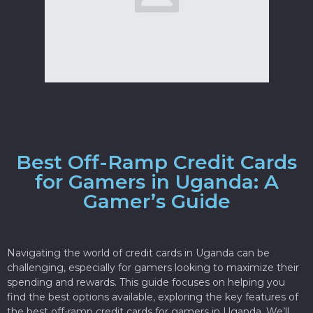
Best Off-Ramp Credit Cards
for Gamers in Uganda: A
Gamer’s Guide
Navigating the world of credit cards in Uganda can be
challenging, especially for gamers looking to maximize their
spending and rewards. This guide focuses on helping you
find the best options available, exploring the key features of
the best off-ramp credit cards for gamers in Uganda. We’ll