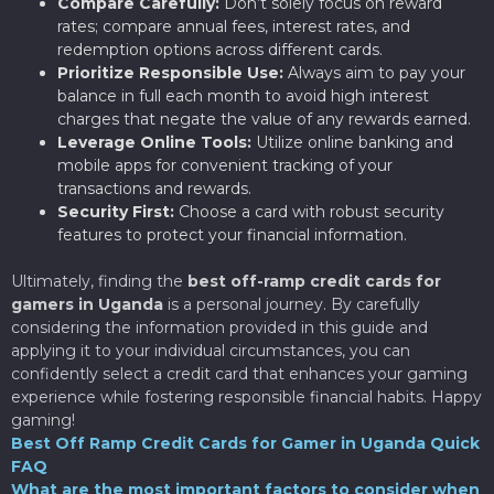
Compare Carefully:
Don’t solely focus on reward
rates; compare annual fees, interest rates, and
redemption options across different cards.
Prioritize Responsible Use:
Always aim to pay your
balance in full each month to avoid high interest
charges that negate the value of any rewards earned.
Leverage Online Tools:
Utilize online banking and
mobile apps for convenient tracking of your
transactions and rewards.
Security First:
Choose a card with robust security
features to protect your financial information.
Ultimately, finding the
best off-ramp credit cards for
gamers in Uganda
is a personal journey. By carefully
considering the information provided in this guide and
applying it to your individual circumstances, you can
confidently select a credit card that enhances your gaming
experience while fostering responsible financial habits. Happy
gaming!
Best Off Ramp Credit Cards for Gamer in Uganda Quick
FAQ
What are the most important factors to consider when