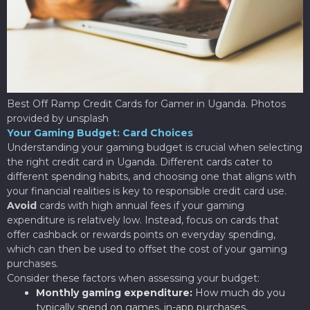
Best Off Ramp Credit Cards for Gamer in Uganda. Photos
provided by unsplash
Your Gaming Budget: Card Choices
Understanding your gaming budget is crucial when selecting
the right credit card in Uganda. Different cards cater to
different spending habits, and choosing one that aligns with
your financial realities is key to responsible credit card use.
Avoid
cards with high annual fees if your gaming
expenditure is relatively low. Instead, focus on cards that
offer cashback or rewards points on everyday spending,
which can then be used to offset the cost of your gaming
purchases.
Consider these factors when assessing your budget:
Monthly gaming expenditure:
How much do you
typically spend on games, in-app purchases,