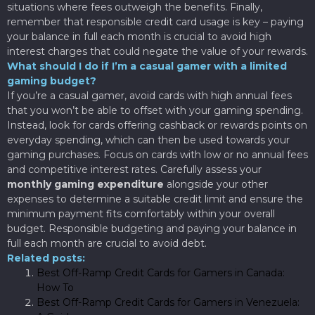
situations where fees outweigh the benefits. Finally,
remember that responsible credit card usage is key – paying
your balance in full each month is crucial to avoid high
interest charges that could negate the value of your rewards.
What should I do if I’m a casual gamer with a limited
gaming budget?
If you’re a casual gamer, avoid cards with high annual fees
that you won’t be able to offset with your gaming spending.
Instead, look for cards offering cashback or rewards points on
everyday spending, which can then be used towards your
gaming purchases. Focus on cards with low or no annual fees
and competitive interest rates. Carefully assess your
monthly gaming expenditure
alongside your other
expenses to determine a suitable credit limit and ensure the
minimum payment fits comfortably within your overall
budget. Responsible budgeting and paying your balance in
full each month are crucial to avoid debt.
Related posts:
Best Off-Ramp Credit Cards for Gamers in Canada:
How To
Best Off-Ramp Credit Cards for Gamers in Venezuela: