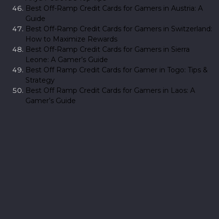
Best Off-Ramp Credit Cards for Gamers in Austria: A
Guide
Best Off-Ramp Credit Cards for Gamers in Switzerland:
How to Maximize Rewards
Best Off-Ramp Credit Cards for Gamers in Sierra
Leone: A Gamer’s Guide
Best Off Ramp Credit Cards for Gamer in Togo: Tips &
Strategy
Best Off Ramp Credit Cards for Gamers in Laos: A
Gamer’s Guide