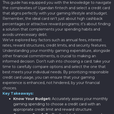
This guide has equipped you with the knowledge to navigate
the complexities of Ugandan fintech and select a credit card
that aligns perfectly with your gaming lifestyle and budget.
Remember, the ideal card isn’t just about high cashback
percentages or attractive reward programs; it’s about finding
a solution that complements your spending habits and
avoids unnecessary debt.
We’ve explored key factors such as annual fees, interest
rates, reward structures, credit limits, and security features.
Understanding your monthly gaming expenditure, alongside
other financial commitments, is crucial to making an
informed decision. Don’t rush into choosing a card; take your
time to carefully compare options and select the one that
best meets your individual needs. By prioritizing responsible
credit card usage, you can ensure that your gaming
experience is enhanced, not hindered, by your financial
choices.
Key Takeaways:
Know Your Budget:
Accurately assess your monthly
gaming spending to choose a credit card with an
appropriate credit limit and reward structure.