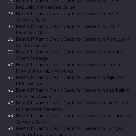
Best Off-Ramp Credit Cards for Gamers in Czech
Republic: A Must-See Guide
Best Off-Ramp Credit Cards for Gamers in DR: A
Gamer’s Guide
Best Off-Ramp Credit Cards for Gamers in UAE: A
Must-See Guide
Best Off-Ramp Credit Cards for Gamers in Portugal: A
Gamer’s Guide
Best Off-Ramp Credit Cards for Gamers in Sweden:
Smart Strategy
Best Off-Ramp Credit Cards for Gamers in Greece:
How to Maximize Rewards
Best Off-Ramp Credit Cards for Gamers in Tajikistan:
Efficient Tips
Best Off-Ramp Credit Cards for Gamers in Azerbaijan:
A Gamer’s Guide
Best Off-Ramp Credit Cards for Gamers in Israel: How
to Maximize Rewards
Best Off-Ramp Credit Cards for Gamers in Honduras: A
Gamer’s Guide
Best Off-Ramp Credit Cards for Gamers in Hungary:
Anya Petrova’s Top Tips