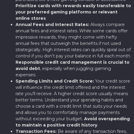
Prioritize cards with rewards easily transferable to
your preferred gaming platforms or relevant
online stores
.
Annual Fees and Interest Rates:
Always compare
annual fees and interest rates. While some cards offer
impressive rewards, they might come with hefty
annual fees that outweigh the benefits if not used
strategically. High interest rates can quickly spiral out of
control if you don’t pay your balance in full each month.
Responsible credit card management is crucial to
avoid debt
, especially when juggling gaming
expenses.
Spending Limits and Credit Score:
Your credit score
will influence the credit limit offered and the interest
rate you’ll receive. A higher credit score usually means
better terms. Understand your spending habits and
choose a card with a credit limit that suits your needs
and allows you to comfortably manage payments
without exceeding your budget.
Avoid overspending
to maintain a positive credit history
.
Transaction Fees:
Be aware of any transaction fees,