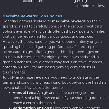
expenditure.
gaming
expenditure is low.
Maximize Rewards: Top Choices
Ugandan gamers seeking to
maximize rewards
on their
spending need to carefully consider the various credit card
options available. Many cards offer cashback, points, or miles
that can be redeemed for various goods and services.
However, the best card for you will depend entirely on your
spending habits and gaming preferences. For example,
some cards might offer higher cashback percentages on
online purchases, ideal for digital game downloads and in-
game purchases, while others may focus on travel rewards,
potentially useful for attending gaming conventions or
tournaments.
To truly
maximize rewards
, you need to understand the
terms and conditions of each card. Look beyond the headline
reward rates. Pay close attention to:
Annual fees:
A high annual fee can negate the
benefits of a high reward rate if your spending doesn’t
reach a certain threshold.
Redemption options:
How easily can you convert