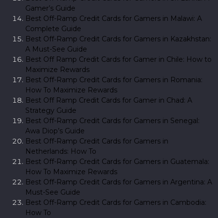
Gamer’s Guide
Best Off-Ramp Credit Cards for Gamers in Malawi: A
Complete Guide
Best Off-Ramp Credit Cards for Gamers in Kazakhstan:
A Must-See Guide
Best Off Ramp Credit Cards for Gamer in Chile: How to
Maximize Rewards
Best Off-Ramp Credit Cards for Gamers in Romania:
How To Maximize Rewards
Best Off Ramp Credit Cards for Gamer in Chad: A
Strategy Guide
Best Off-Ramp Credit Cards for Gamers in Senegal:
Awa Diop’s Guide
Best Off-Ramp Credit Cards for Gamers in
Netherlands: How To
Best Off-Ramp Credit Cards for Gamers in Guatemala:
How To Maximize Rewards
Best Off-Ramp Credit Cards for Gamers in Argentina: A
Must-See Guide
Best Off-Ramp Credit Cards for Gamers in Cambodia:
How To