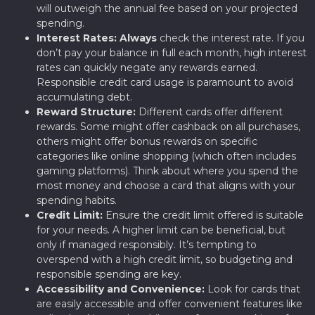
will outweigh the annual fee based on your projected
spending.
Interest Rates:
Always
check the interest rate. If you
don’t pay your balance in full each month, high interest
rates can quickly negate any rewards earned.
Responsible credit card usage is paramount to avoid
accumulating debt.
Reward Structure:
Different cards offer different
rewards. Some might offer cashback on all purchases,
others might offer bonus rewards on specific
categories like online shopping (which often includes
gaming platforms). Think about where you spend the
most money and choose a card that aligns with your
spending habits.
Credit Limit:
Ensure the credit limit offered is suitable
for your needs. A higher limit can be beneficial, but
only if managed responsibly. It’s tempting to
overspend with a high credit limit, so budgeting and
responsible spending are key.
Accessibility and Convenience:
Look for cards that
are easily accessible and offer convenient features like