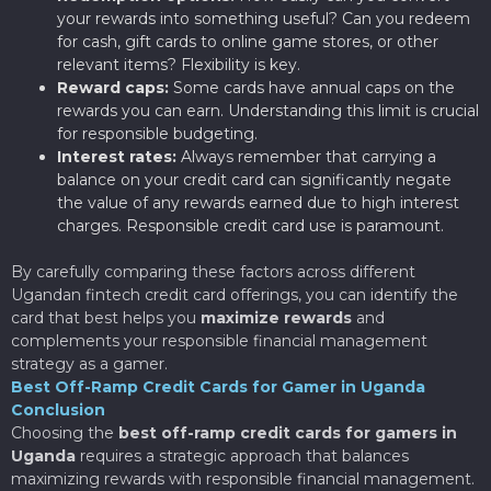
your rewards into something useful? Can you redeem
for cash, gift cards to online game stores, or other
relevant items? Flexibility is key.
Reward caps:
Some cards have annual caps on the
rewards you can earn. Understanding this limit is crucial
for responsible budgeting.
Interest rates:
Always remember that carrying a
balance on your credit card can significantly negate
the value of any rewards earned due to high interest
charges. Responsible credit card use is paramount.
By carefully comparing these factors across different
Ugandan fintech credit card offerings, you can identify the
card that best helps you
maximize rewards
and
complements your responsible financial management
strategy as a gamer.
Best Off-Ramp Credit Cards for Gamer in Uganda
Conclusion
Choosing the
best off-ramp credit cards for gamers in
Uganda
requires a strategic approach that balances
maximizing rewards with responsible financial management.