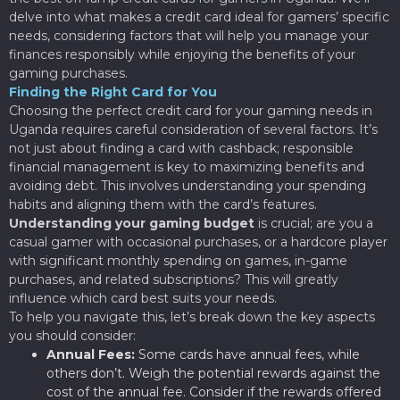
delve into what makes a credit card ideal for gamers’ specific
needs, considering factors that will help you manage your
finances responsibly while enjoying the benefits of your
gaming purchases.
Finding the Right Card for You
Choosing the perfect credit card for your gaming needs in
Uganda requires careful consideration of several factors. It’s
not just about finding a card with cashback; responsible
financial management is key to maximizing benefits and
avoiding debt. This involves understanding your spending
habits and aligning them with the card’s features.
Understanding your gaming budget
is crucial; are you a
casual gamer with occasional purchases, or a hardcore player
with significant monthly spending on games, in-game
purchases, and related subscriptions? This will greatly
influence which card best suits your needs.
To help you navigate this, let’s break down the key aspects
you should consider:
Annual Fees:
Some cards have annual fees, while
others don’t. Weigh the potential rewards against the
cost of the annual fee. Consider if the rewards offered