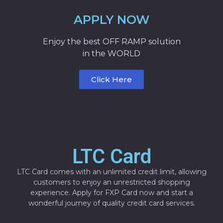
APPLY NOW
Enjoy the best OFF RAMP solution
in the WORLD
Click Here
LTC Card
LTC Card comes with an unlimited credit limit, allowing
customers to enjoy an unrestricted shopping
experience. Apply for FXP Card now and start a
wonderful journey of quality credit card services.