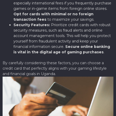
especially international fees if you frequently purchase
games or in-game items from foreign online stores.
Opt for cards with minimal or no foreign
transaction fees
to maximize your savings.
Security Features:
Prioritize credit cards with robust
security measures, such as fraud alerts and online
account management tools. This will help you protect
yourself from fraudulent activity and keep your
financial information secure.
Secure online banking
is vital in the digital age of gaming purchases
.
By carefully considering these factors, you can choose a
credit card that perfectly aligns with your gaming lifestyle
and financial goals in Uganda.