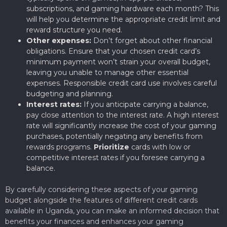
subscriptions, and gaming hardware each month? This
will help you determine the appropriate credit limit and
reward structure you need.
Other expenses:
Don’t forget about other financial
obligations. Ensure that your chosen credit card’s
minimum payment won’t strain your overall budget,
leaving you unable to manage other essential
expenses. Responsible credit card use involves careful
budgeting and planning.
Interest rates:
If you anticipate carrying a balance,
pay close attention to the interest rate. A high interest
rate will significantly increase the cost of your gaming
purchases, potentially negating any benefits from
rewards programs.
Prioritize
cards with low or
competitive interest rates if you foresee carrying a
balance.
By carefully considering these aspects of your gaming
budget alongside the features of different credit cards
available in Uganda, you can make an informed decision that
benefits your finances and enhances your gaming