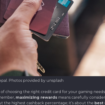
epal. Photos provided by unsplash
choosing the right credit card for your gaming needs in
emember,
maximizing rewards
means carefully consider
bout the highest cashback percentage; it’s about the
best