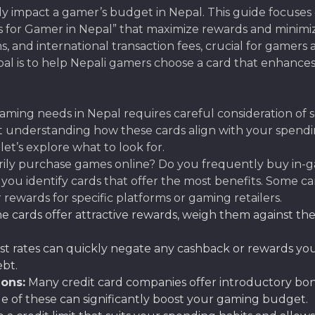
tly impact a gamer’s budget in Nepal. This guide focuses 
 for Gamer in Nepal” that maximize rewards and minimize 
s, and international transaction fees, crucial for gamer
oal is to help Nepali gamers choose a card that enhance
ming needs in Nepal requires careful consideration of sev
ut understanding how these cards align with your spend
let’s explore what to look for.
rily purchase games online? Do you frequently buy in-
you identify cards that offer the most benefits. Some c
rewards for specific platforms or gaming retailers.
 cards offer attractive rewards, weigh them against the
st rates can quickly negate any cashback or rewards you ea
ebt.
ons:
Many credit card companies offer introductory bon
e of these can significantly boost your gaming budget.