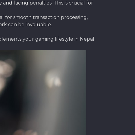
nd facing penalties. This is crucial for
ial for smooth transaction processing,
ork can be invaluable.
plements your gaming lifestyle in Nepal