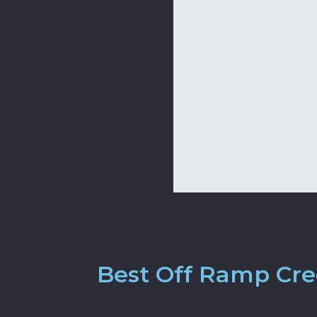
Best Off Ramp Cred