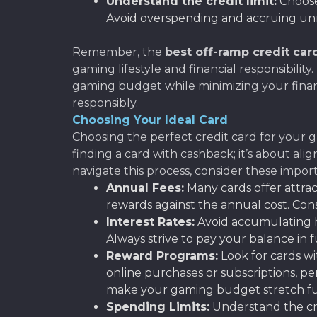
Understand the credit limit:
Choose 
Avoid overspending and accruing un
Remember, the
best off-ramp credit car
gaming lifestyle and financial responsibili
gaming budget while minimizing your financi
responsibly.
Choosing Your Ideal Card
Choosing the perfect credit card for your ga
finding a card with cashback; it’s about al
navigate this process, consider these import
Annual Fees:
Many cards offer attrac
rewards against the annual cost. Con
Interest Rates:
Avoid accumulating hi
Always strive to pay your balance in 
Reward Programs:
Look for cards wi
online purchases or subscriptions, per
make your gaming budget stretch fu
Spending Limits:
Understand the cred