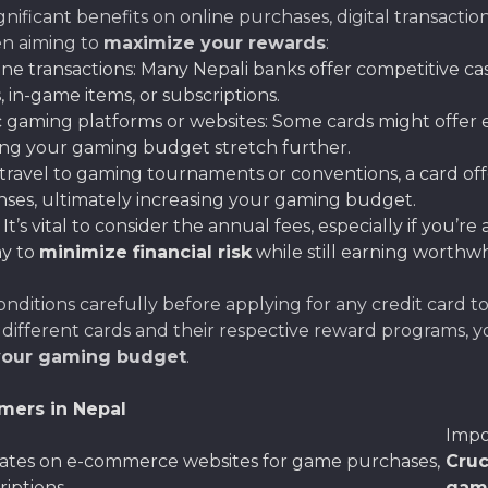
nificant benefits on online purchases, digital transactio
en aiming to
maximize your rewards
:
ine transactions: Many Nepali banks offer competitive c
 in-game items, or subscriptions.
c gaming platforms or websites: Some cards might offer
ing your gaming budget stretch further.
u travel to gaming tournaments or conventions, a card offe
enses, ultimately increasing your gaming budget.
: It’s vital to consider the annual fees, especially if you’
ay to
minimize financial risk
while still earning worthwh
itions carefully before applying for any credit card t
 different cards and their respective reward programs, yo
your gaming budget
.
mers in Nepal
Impo
rates on e-commerce websites for game purchases,
Cruc
iptions.
gam