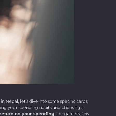
 Nepal, let’s dive into some specific cards
ing your spending habits and choosing a
 return on your spending
. For gamers, this