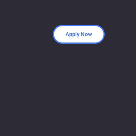
Apply Now