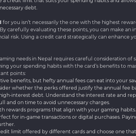
a credit limit that suits your spending habits and allow
necessary debt.
d
for you isn’t necessarily the one with the highest rewards
ty. By carefully evaluating these points, you can make an
al risk. Using a credit card strategically can enhance 
ming needs in Nepal requires careful consideration of sev
igning your spending habits with the card’s benefits to
ant points:
tive benefits, but hefty annual fees can eat into your sa
sider whether the perks offered justify the annual fee
gh-interest debt. Understand the interest rate and repa
full and on time to avoid unnecessary charges.
th rewards programs that align with your gaming habits
fect for in-game transactions or digital purchases. Paying
rther.
it limit offered by different cards and choose one that 