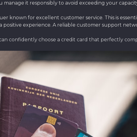
u manage it responsibly to avoid exceeding your capacity a
suer known for excellent customer service. This is essent
a positive experience. A reliable customer support netw
 can confidently choose a credit card that perfectly com