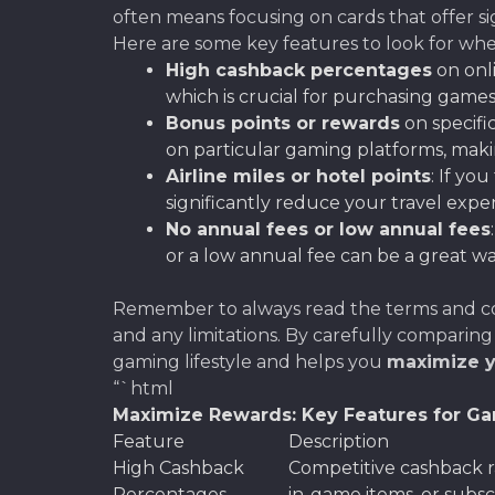
often means focusing on cards that offer sig
Here are some key features to look for wh
High cashback percentages
on onl
which is crucial for purchasing games,
Bonus points or rewards
on specifi
on particular gaming platforms, mak
Airline miles or hotel points
: If yo
significantly reduce your travel exp
No annual fees or low annual fees
or a low annual fee can be a great w
Remember to always read the terms and cond
and any limitations. By carefully comparing
gaming lifestyle and helps you
maximize 
“`html
Maximize Rewards: Key Features for Ga
Feature
Description
High Cashback
Competitive cashback 
Percentages
in-game items, or subscr