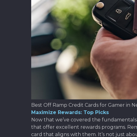
Best Off Ramp Credit Cards for Gamer in N
Maximize Rewards: Top Picks
Now that we’ve covered the fundamentals of 
that offer excellent rewards programs. R
card that aligns with them. It’s not just a