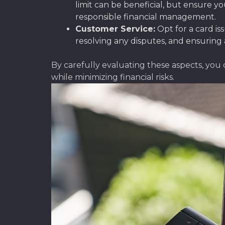
limit can be beneficial, but ensure yo
responsible financial management.
Customer Service:
Opt for a card is
resolving any disputes, and ensuring 
By carefully evaluating these aspects, you
while minimizing financial risks.