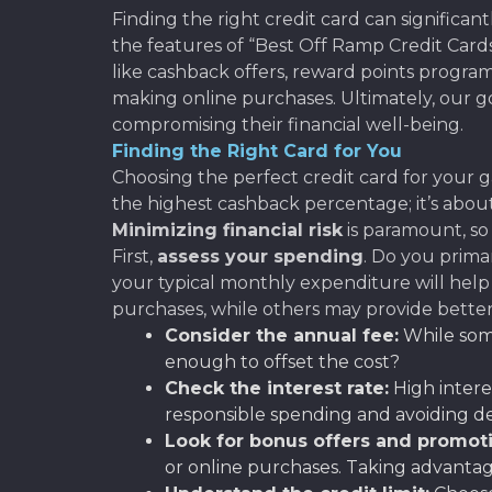
Finding the right credit card can significan
the features of “Best Off Ramp Credit Cards
like cashback offers, reward points program
making online purchases. Ultimately, our g
compromising their financial well-being.
Finding the Right Card for You
Choosing the perfect credit card for your ga
the highest cashback percentage; it’s abo
Minimizing financial risk
is paramount, so 
First,
assess your spending
. Do you prima
your typical monthly expenditure will help 
purchases, while others may provide better 
Consider the annual fee:
While some
enough to offset the cost?
Check the interest rate:
High intere
responsible spending and avoiding d
Look for bonus offers and promoti
or online purchases. Taking advantag