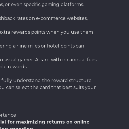
ns, or even specific gaming platforms.
ashback rates on e-commerce websites,
 extra rewards points when you use them
ring airline miles or hotel points can
re a casual gamer. A card with no annual fees
ile rewards.
o fully understand the reward structure
u can select the card that best suits your
rtance
ial for maximizing returns on online
ing spending.