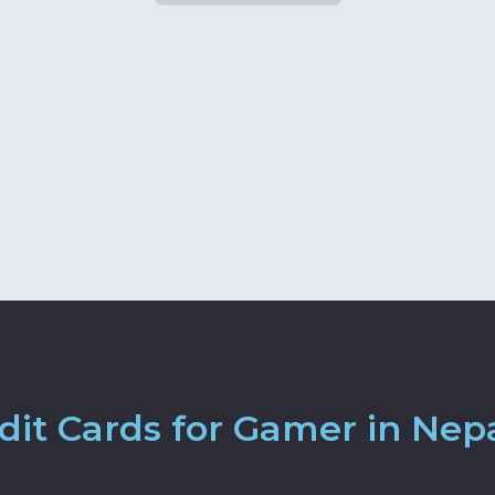
it Cards for Gamer in Nep