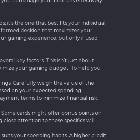
s you to manage your finances effectively.
; it’s the one that best fits your individual
 informed decision that maximizes your
your gaming experience, but only if used
eral key factors. This isn’t just about
 maximize your gaming budget. To help you
vings. Carefully weigh the value of the
 based on your expected spending.
yment terms to minimize financial risk.
. Some cards might offer bonus points on
 close attention to these specifics will
suits your spending habits. A higher credit