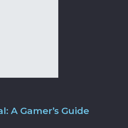
al: A Gamer’s Guide