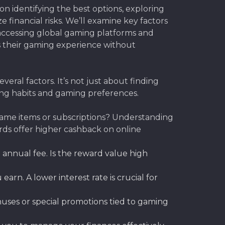
on identifying the best options, exploring
financial risks. We’ll examine key factors
s accessing global gaming platforms and
s their gaming experience without
eral factors. It’s not just about finding
ing habits and gaming preferences.
game items or subscriptions? Understanding
ards offer higher cashback on online
 annual fee. Is the reward value high
rn. A lower interest rate is crucial for
uses or special promotions tied to gaming