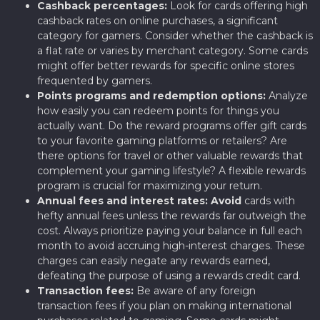
Cashback percentages:
Look for cards offering high
cashback rates on online purchases, a significant
category for gamers. Consider whether the cashback is
a flat rate or varies by merchant category. Some cards
might offer better rewards for specific online stores
frequented by gamers.
Points programs and redemption options:
Analyze
how easily you can redeem points for things you
actually want. Do the reward programs offer gift cards
to your favorite gaming platforms or retailers? Are
there options for travel or other valuable rewards that
complement your gaming lifestyle? A flexible rewards
program is crucial for maximizing your return.
Annual fees and interest rates:
Avoid
cards with
hefty annual fees unless the rewards far outweigh the
cost. Always prioritize paying your balance in full each
month to avoid accruing high-interest charges. These
charges can easily negate any rewards earned,
defeating the purpose of using a rewards credit card.
Transaction fees:
Be aware of any foreign
transaction fees if you plan on making international