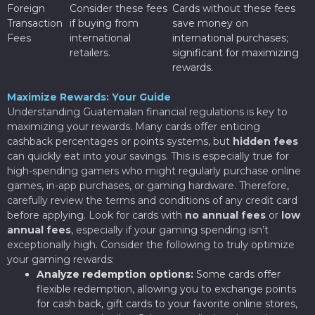
Foreign
Consider these fees
Cards without these fees
Transaction
if buying from
save money on
Fees
international
international purchases;
retailers.
significant for maximizing
rewards.
Maximize Rewards: Your Guide
Understanding Guatemalan financial regulations is key to
maximizing your rewards. Many cards offer enticing
cashback percentages or points systems, but
hidden fees
can quickly eat into your savings. This is especially true for
high-spending gamers who might regularly purchase online
games, in-app purchases, or gaming hardware. Therefore,
carefully review the terms and conditions of any credit card
before applying. Look for cards with
no annual fees
or
low
annual fees
, especially if your gaming spending isn’t
exceptionally high. Consider the following to truly optimize
your gaming rewards:
Analyze redemption options:
Some cards offer
flexible redemption, allowing you to exchange points
for cash back, gift cards to your favorite online stores,