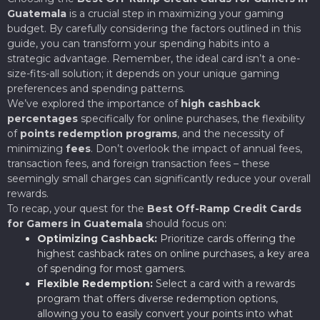
Guatemala
is a crucial step in maximizing your gaming
budget. By carefully considering the factors outlined in this
guide, you can transform your spending habits into a
strategic advantage. Remember, the ideal card isn’t a one-
size-fits-all solution; it depends on your unique gaming
preferences and spending patterns.
We’ve explored the importance of
high cashback
percentages
specifically for online purchases, the flexibility
of
points redemption programs
, and the necessity of
minimizing
fees
. Don’t overlook the impact of annual fees,
transaction fees, and foreign transaction fees – these
seemingly small charges can significantly reduce your overall
rewards.
To recap, your quest for the
Best Off-Ramp Credit Cards
for Gamers in Guatemala
should focus on:
Optimizing Cashback:
Prioritize cards offering the
highest cashback rates on online purchases, a key area
of spending for most gamers.
Flexible Redemption:
Select a card with a rewards
program that offers diverse redemption options,
allowing you to easily convert your points into what