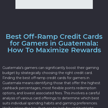
Best Off-Ramp Credit Cards
for Gamers in Guatemala:
How To Maximize Rewards
Guatemala’s gamers can significantly boost their gaming
budget by strategically choosing the right credit card.
Finding the best off-ramp credit cards for gamers in
Guatemala means identifying those that offer the highest
cashback percentages, most flexible points redemption
options, and lowest associated fees. This involves a careful
analysis of various card offerings to determine which best
suits individual spending habits and gaming preferences.