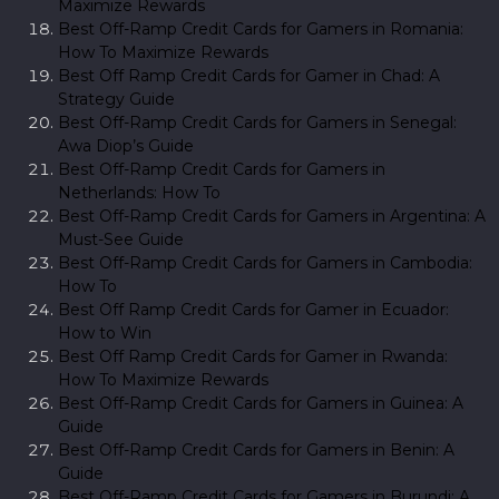
Maximize Rewards
Best Off-Ramp Credit Cards for Gamers in Romania:
How To Maximize Rewards
Best Off Ramp Credit Cards for Gamer in Chad: A
Strategy Guide
Best Off-Ramp Credit Cards for Gamers in Senegal:
Awa Diop’s Guide
Best Off-Ramp Credit Cards for Gamers in
Netherlands: How To
Best Off-Ramp Credit Cards for Gamers in Argentina: A
Must-See Guide
Best Off-Ramp Credit Cards for Gamers in Cambodia:
How To
Best Off Ramp Credit Cards for Gamer in Ecuador:
How to Win
Best Off Ramp Credit Cards for Gamer in Rwanda:
How To Maximize Rewards
Best Off-Ramp Credit Cards for Gamers in Guinea: A
Guide
Best Off-Ramp Credit Cards for Gamers in Benin: A
Guide
Best Off-Ramp Credit Cards for Gamers in Burundi: A