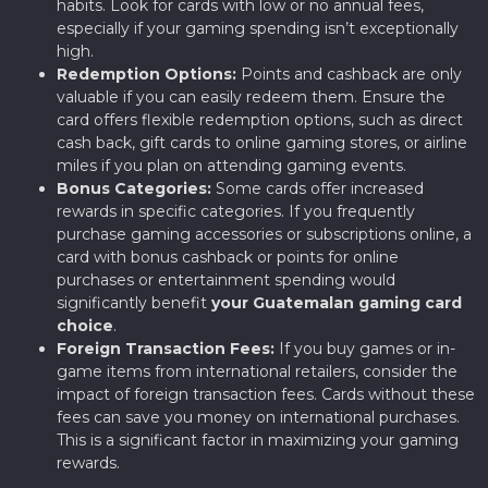
habits. Look for cards with low or no annual fees,
especially if your gaming spending isn’t exceptionally
high.
Redemption Options:
Points and cashback are only
valuable if you can easily redeem them. Ensure the
card offers flexible redemption options, such as direct
cash back, gift cards to online gaming stores, or airline
miles if you plan on attending gaming events.
Bonus Categories:
Some cards offer increased
rewards in specific categories. If you frequently
purchase gaming accessories or subscriptions online, a
card with bonus cashback or points for online
purchases or entertainment spending would
significantly benefit
your Guatemalan gaming card
choice
.
Foreign Transaction Fees:
If you buy games or in-
game items from international retailers, consider the
impact of foreign transaction fees. Cards without these
fees can save you money on international purchases.
This is a significant factor in maximizing your gaming
rewards.