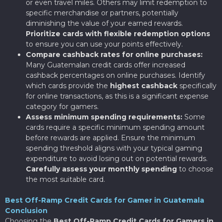
or even travel miles. Others may limit redemption to
specific merchandise or partners, potentially
diminishing the value of your earned rewards.
Prioritize cards with flexible redemption options
to ensure you can use your points effectively.
Compare cashback rates for online purchases:
Many Guatemalan credit cards offer increased
cashback percentages on online purchases. Identify
which cards provide the
highest cashback
specifically
for online transactions, as this is a significant expense
category for gamers.
Assess minimum spending requirements:
Some
cards require a specific minimum spending amount
before rewards are applied. Ensure the minimum
spending threshold aligns with your typical gaming
expenditure to avoid losing out on potential rewards.
Carefully assess your monthly spending
to choose
the most suitable card.
Best Off-Ramp Credit Cards for Gamer in Guatemala
Conclusion
Choosing the
Best Off-Ramp Credit Cards for Gamers in