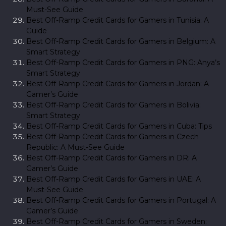
Must-See Guide
Best Off-Ramp Credit Cards for Gamers in Tunisia: A
Guide
Best Off-Ramp Credit Cards for Gamers in Belgium: A
Smart Strategy
Best Off-Ramp Credit Cards for Gamers in PNG: Anya’s
Smart Strategy
Best Off-Ramp Credit Cards for Gamers in Jordan: A
Gamer’s Guide
Best Off-Ramp Credit Cards for Gamers in Bolivia:
Smart Strategy
Best Off-Ramp Credit Cards for Gamers in Cuba: Tips
Best Off-Ramp Credit Cards for Gamers in Czech
Republic: A Must-See Guide
Best Off-Ramp Credit Cards for Gamers in DR: A
Gamer’s Guide
Best Off-Ramp Credit Cards for Gamers in UAE: A
Must-See Guide
Best Off-Ramp Credit Cards for Gamers in Portugal: A
Gamer’s Guide
Best Off-Ramp Credit Cards for Gamers in Sweden: