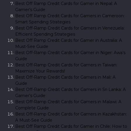
Best Off Ramp Credit Cards for Gamer in Nepal: A
Gamer’s Guide
Best Off Ramp Credit Cards for Gamers in Cameroon:
Smart Spending Strategies
Best Off-Ramp Credit Cards for Gamers in Venezuela:
Efficient Spending Strategies
Best Off Ramp Credit Cards for Gamer in Australia: A
Must-See Guide
Best Off-Ramp Credit Cards for Gamer in Niger: Awa’s
Guide
Best Off-Ramp Credit Cards for Gamers in Taiwan:
Maximize Your Rewards!
Best Off-Ramp Credit Cards for Gamers in Mali: A
Guide
Best Off-Ramp Credit Cards for Gamers in Sri Lanka: A
Gamer’s Guide
Best Off-Ramp Credit Cards for Gamers in Malawi: A
Complete Guide
Best Off-Ramp Credit Cards for Gamers in Kazakhstan:
A Must-See Guide
Best Off Ramp Credit Cards for Gamer in Chile: How to