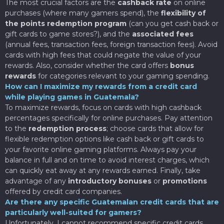
The most crucial factors are the
cashback rate
on online
purchases (where many gamers spend), the
flexibility of
the points redemption program
(can you get cash back or
gift cards to game stores?), and the
associated fees
(annual fees, transaction fees, foreign transaction fees). Avoid
cards with high fees that could negate the value of your
rewards. Also, consider whether the card offers
bonus
rewards
for categories relevant to your gaming spending.
How can I maximize my rewards from a credit card
while playing games in Guatemala?
To maximize rewards, focus on cards with high cashback
percentages specifically for online purchases. Pay attention
to the
redemption process
; choose cards that allow for
flexible redemption options like cash back or gift cards to
your favorite online gaming platforms. Always pay your
balance in full and on time to avoid interest charges, which
can quickly eat away at any rewards earned. Finally, take
advantage of any
introductory bonuses
or
promotions
offered by credit card companies.
Are there any specific Guatemalan credit cards that are
particularly well-suited for gamers?
Unfortunately, I cannot recommend specific credit cards