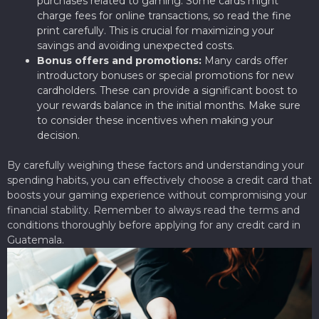
purchases related to gaming. Some cards might
charge fees for online transactions, so read the fine
print carefully. This is crucial for maximizing your
savings and avoiding unexpected costs.
Bonus offers and promotions:
Many cards offer
introductory bonuses or special promotions for new
cardholders. These can provide a significant boost to
your rewards balance in the initial months. Make sure
to consider these incentives when making your
decision.
By carefully weighing these factors and understanding your
spending habits, you can effectively choose a credit card that
boosts your gaming experience without compromising your
financial stability. Remember to always read the terms and
conditions thoroughly before applying for any credit card in
Guatemala.