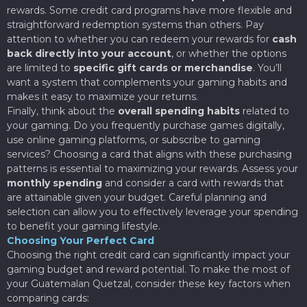
rewards. Some credit card programs have more flexible and
straightforward redemption systems than others. Pay
attention to whether you can redeem your rewards for
cash
back directly into your account
, or whether the options
are limited to
specific gift cards or merchandise
. You’ll
want a system that complements your gaming habits and
makes it easy to maximize your returns.
Finally, think about the
overall spending habits
related to
your gaming. Do you frequently purchase games digitally,
use online gaming platforms, or subscribe to gaming
services? Choosing a card that aligns with these purchasing
patterns is essential to maximizing your rewards. Assess your
monthly spending
and consider a card with rewards that
are attainable given your budget. Careful planning and
selection can allow you to effectively leverage your spending
to benefit your gaming lifestyle.
Choosing Your Perfect Card
Choosing the right credit card can significantly impact your
gaming budget and reward potential. To make the most of
your Guatemalan Quetzal, consider these key factors when
comparing cards: