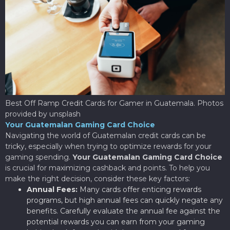
Best Off Ramp Credit Cards for Gamer in Guatemala. Photos
provided by unsplash
Your Guatemalan Gaming Card Choice
Navigating the world of Guatemalan credit cards can be
tricky, especially when trying to optimize rewards for your
gaming spending.
Your Guatemalan Gaming Card Choice
is crucial for maximizing cashback and points. To help you
make the right decision, consider these key factors:
Annual Fees:
Many cards offer enticing rewards
programs, but high annual fees can quickly negate any
benefits. Carefully evaluate the annual fee against the
potential rewards you can earn from your gaming