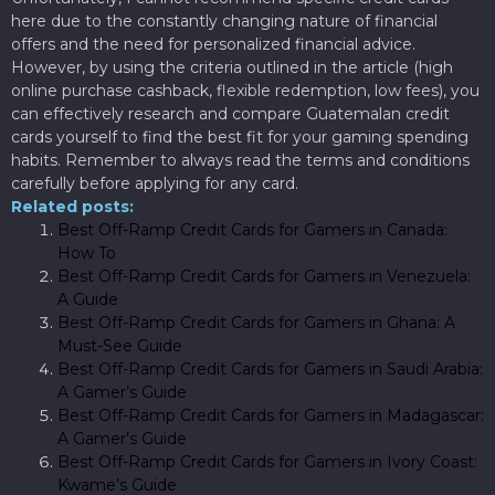
here due to the constantly changing nature of financial
offers and the need for personalized financial advice.
However, by using the criteria outlined in the article (high
online purchase cashback, flexible redemption, low fees), you
can effectively research and compare Guatemalan credit
cards yourself to find the best fit for your gaming spending
habits. Remember to always read the terms and conditions
carefully before applying for any card.
Related posts:
Best Off-Ramp Credit Cards for Gamers in Canada:
How To
Best Off-Ramp Credit Cards for Gamers in Venezuela:
A Guide
Best Off-Ramp Credit Cards for Gamers in Ghana: A
Must-See Guide
Best Off-Ramp Credit Cards for Gamers in Saudi Arabia:
A Gamer’s Guide
Best Off-Ramp Credit Cards for Gamers in Madagascar:
A Gamer’s Guide
Best Off-Ramp Credit Cards for Gamers in Ivory Coast:
Kwame’s Guide