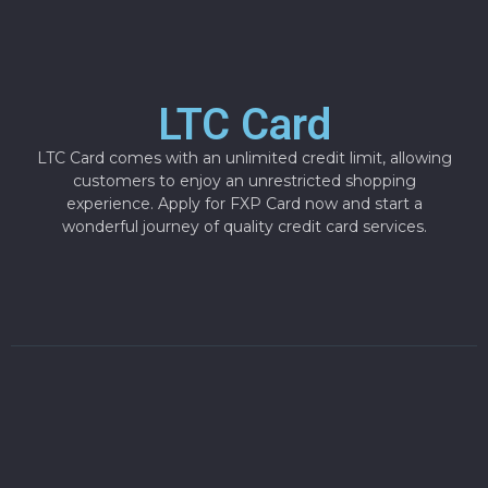
LTC Card
LTC Card comes with an unlimited credit limit, allowing
customers to enjoy an unrestricted shopping
experience. Apply for FXP Card now and start a
wonderful journey of quality credit card services.