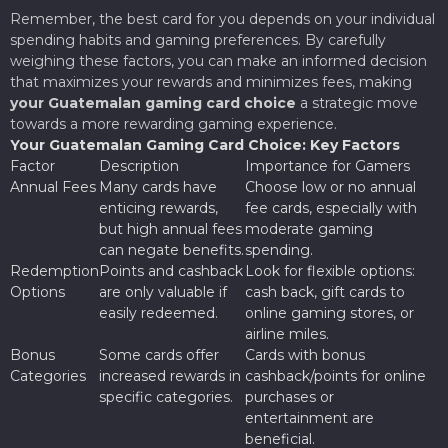
Remember, the best card for you depends on your individual
spending habits and gaming preferences. By carefully
weighing these factors, you can make an informed decision
that maximizes your rewards and minimizes fees, making
your Guatemalan gaming card choice
a strategic move
towards a more rewarding gaming experience.
Your Guatemalan Gaming Card Choice: Key Factors
Factor
Description
Importance for Gamers
Annual Fees
Many cards have
Choose low or no annual
enticing rewards,
fee cards, especially with
but high annual fees
moderate gaming
can negate benefits.
spending.
Redemption
Points and cashback
Look for flexible options:
Options
are only valuable if
cash back, gift cards to
easily redeemed.
online gaming stores, or
airline miles.
Bonus
Some cards offer
Cards with bonus
Categories
increased rewards in
cashback/points for online
specific categories.
purchases or
entertainment are
beneficial.