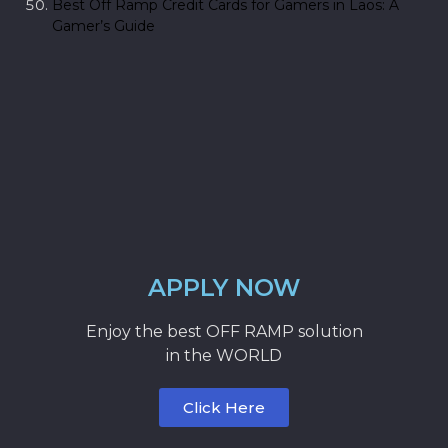
Best Off Ramp Credit Cards for Gamers in Laos: A
Gamer’s Guide
APPLY NOW
Enjoy the best OFF RAMP solution
in the WORLD
Click Here