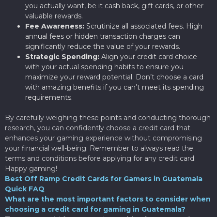
you actually want, be it cash back, gift cards, or other
valuable rewards.
Fee Awareness:
Scrutinize all associated fees. High
annual fees or hidden transaction charges can
significantly reduce the value of your rewards.
Strategic Spending:
Align your credit card choice
with your actual spending habits to ensure you
maximize your reward potential. Don’t choose a card
with amazing benefits if you can’t meet its spending
requirements.
By carefully weighing these points and conducting thorough
research, you can confidently choose a credit card that
enhances your gaming experience without compromising
your financial well-being. Remember to always read the
terms and conditions before applying for any credit card.
Happy gaming!
Best Off Ramp Credit Cards for Gamers in Guatemala
Quick FAQ
What are the most important factors to consider when
choosing a credit card for gaming in Guatemala?