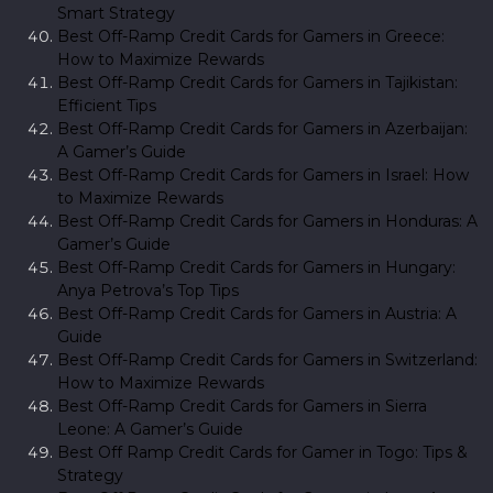
Smart Strategy
Best Off-Ramp Credit Cards for Gamers in Greece:
How to Maximize Rewards
Best Off-Ramp Credit Cards for Gamers in Tajikistan:
Efficient Tips
Best Off-Ramp Credit Cards for Gamers in Azerbaijan:
A Gamer’s Guide
Best Off-Ramp Credit Cards for Gamers in Israel: How
to Maximize Rewards
Best Off-Ramp Credit Cards for Gamers in Honduras: A
Gamer’s Guide
Best Off-Ramp Credit Cards for Gamers in Hungary:
Anya Petrova’s Top Tips
Best Off-Ramp Credit Cards for Gamers in Austria: A
Guide
Best Off-Ramp Credit Cards for Gamers in Switzerland:
How to Maximize Rewards
Best Off-Ramp Credit Cards for Gamers in Sierra
Leone: A Gamer’s Guide
Best Off Ramp Credit Cards for Gamer in Togo: Tips &
Strategy