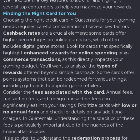
We’ll explore the key features to look for and highlight
several top contenders to help you maximize your rewards.
Finding the Right Card for You
Choosing the right credit card in Guatemala for your gaming
needs requires careful consideration of several key factors.
Cashback rates
are a crucial element; some cards offer
higher percentages on online purchases, which often
includes digital game stores. Look for cards that specifically
highlight
enhanced rewards for online spending
or
e-
commerce transactions
, as this directly impacts your
gaming budget. You’ll want to analyze the
types of
rewards
offered beyond simple cashback. Some cards offer
points systems that can be redeemed for various things,
including gift cards to popular game retailers.
Consider the
fees associated with the card
. Annual fees,
transaction fees, and foreign transaction fees can
significantly eat into your savings. Prioritize cards with
low or
no annual fees
and check for details on any additional
charges. In Guatemala, understanding the specifics of these
fees is particularly important due to the nuances of the
financial landscape.
It’s also vital to understand the
redemption process
for