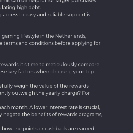
 limit can be helpful for larger purchases
lating high debt.
access to easy and reliable support is
r gaming lifestyle in the Netherlands,
e terms and conditions before applying for
ewards, it’s time to meticulously compare
these key factors when choosing your top
efully weigh the value of the rewards
icantly outweigh the yearly charge? For
ch month. A lower interest rate is crucial,
kly negate the benefits of rewards programs,
y how the points or cashback are earned