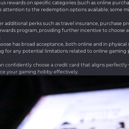
s rewards on specific categories (such as online purcha
se attention to the redemption options available; some m
r additional perks such as travel insurance, purchase pr
wards program, providing further incentive to choose a
.
ose has broad acceptance, both online and in physical s
 for any potential limitations related to online gaming 
an confidently choose a credit card that aligns perfectl
nce your gaming hobby effectively.