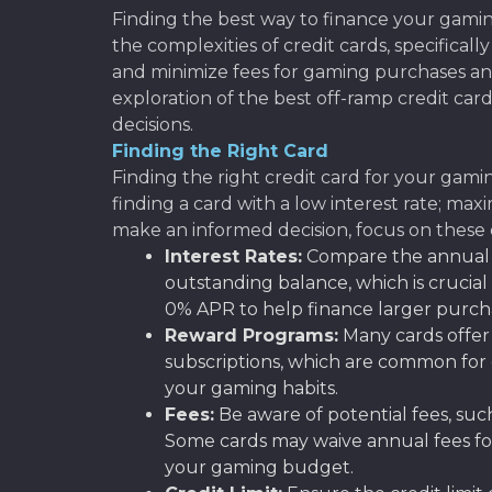
Finding the best way to finance your gami
the complexities of credit cards, specifical
and minimize fees for gaming purchases and
exploration of the best off-ramp credit car
decisions.
Finding the Right Card
Finding the right credit card for your gamin
finding a card with a low interest rate; ma
make an informed decision, focus on these cr
Interest Rates:
Compare the annual p
outstanding balance, which is crucial
0% APR to help finance larger purch
Reward Programs:
Many cards offer 
subscriptions, which are common for 
your gaming habits.
Fees:
Be aware of potential fees, such
Some cards may waive annual fees for 
your gaming budget.