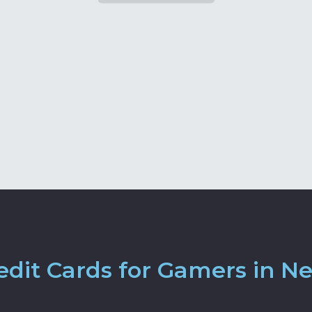
dit Cards for Gamers in N