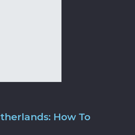
etherlands: How To