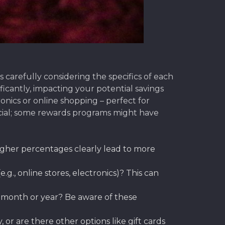
carefully considering the specifics of each
icantly, impacting your potential savings
nics or online shopping – perfect for
cial; some rewards programs might have
gher percentages clearly lead to more
g., online stores, electronics)? This can
 month or year? Be aware of these
or are there other options like gift cards