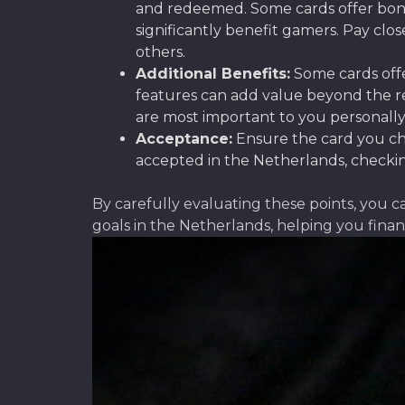
and redeemed. Some cards offer bonu
significantly benefit gamers. Pay clo
others.
Additional Benefits:
Some cards offe
features can add value beyond the re
are most important to you personally
Acceptance:
Ensure the card you cho
accepted in the Netherlands, checking
By carefully evaluating these points, you c
goals in the Netherlands, helping you fina