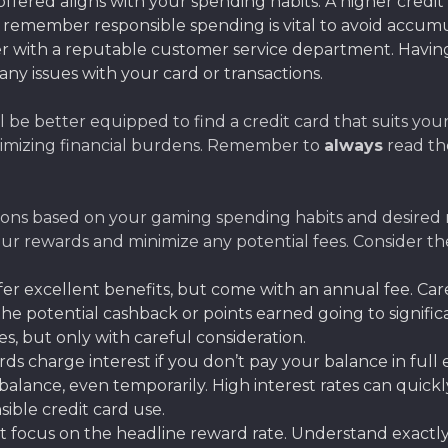
offered aligns with your spending habits. A higher credit
 remember responsible spending is vital to avoid accumu
 with a reputable customer service department. Having 
 any issues with your card or transactions.
l be better equipped to find a credit card that suits you
nimizing financial burdens. Remember to
always
read th
ions based on your gaming spending habits and desired r
your rewards and minimize any potential fees. Consider 
r excellent benefits, but come with an annual fee. Car
s the potential cashback or points earned going to signif
, but only with careful consideration.
 charge interest if you don’t pay your balance in full ea
a balance, even temporarily. High interest rates can quic
nsible credit card use.
t focus on the headline reward rate. Understand exactl