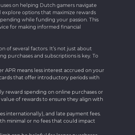
ocuses on helping Dutch gamers navigate
e’ll explore options that maximize rewards
pending while funding your passion. This
dvice for making informed financial
 of several factors. It’s not just about
ing purchases and subscriptions is key. To
er APR means less interest accrued on your
cards that offer introductory periods with
ally reward spending on online purchases or
value of rewards to ensure they align with
es internationally), and late payment fees.
ith minimal or no fees that could impact