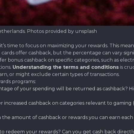
etherlands. Photos provided by unsplash
’s time to focus on maximizing your rewards. This means 
cards offer cashback, but the percentage can vary signif
r bonus cashback on specific categories, such as electro
ions.
Understanding the terms and conditions
is cru
n, or might exclude certain types of transactions.
ards programs:
age of your spending will be returned as cashback? Hi
r increased cashback on categories relevant to gaming (e.
on the amount of cashback or rewards you can earn each
 to redeem your rewards? Can you get cash back directly, 