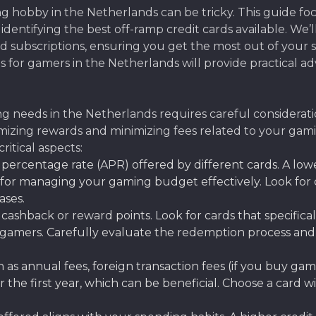
ng hobby in the Netherlands can be tricky. This guide f
ly identifying the best off-ramp credit cards available. W
 subscriptions, ensuring you get the most out of your s
ds for gamers in the Netherlands will provide practical a
g needs in the Netherlands requires careful consideration
ximizing rewards and minimizing fees related to your gam
itical aspects:
ercentage rate (APR) offered by different cards. A low
 for managing your gaming budget effectively. Look for 
ases.
cashback or reward points. Look for cards that specific
gamers. Carefully evaluate the redemption process and 
 as annual fees, foreign transaction fees (if you buy gam
the first year, which can be beneficial. Choose a card w