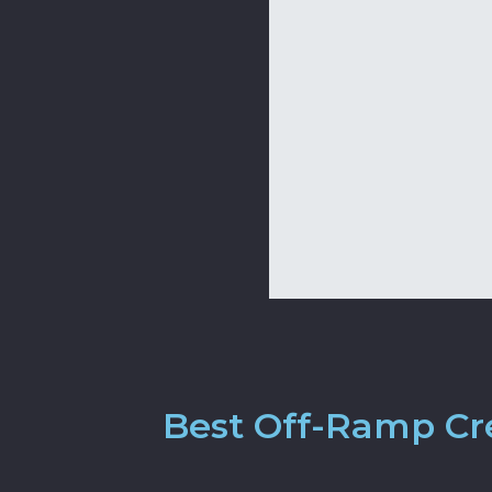
Best Off-Ramp Cre