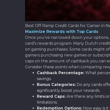
Best Off Ramp Credit Cards for Gamer in N
Maximize Rewards with Top Cards
Once you’ve narrowed down your options, it
card’s rewards program. Many Dutch credit 
on gaming purchases. Some cards might offe
gamers purchasing new games or subscript
caps on the amount of cashback you can ear
Consider these points when comparing rew
Cashback Percentage:
What percent
savings.
Bonus Categories:
Do any cards offe
significantly boost your rewards.
Reward Caps:
Are there any limits 
limitations.
Redemption Options:
How easy is it