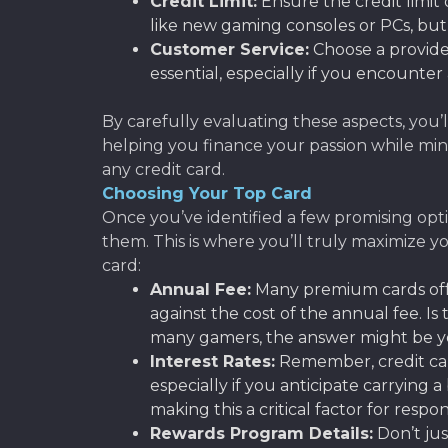
Credit Limit:
Ensure the credit limit 
like new gaming consoles or PCs, but
Customer Service:
Choose a provider
essential, especially if you encounter
By carefully evaluating these aspects, you’l
helping you finance your passion while mi
any credit card.
Choosing Your Top Card
Once you’ve identified a few promising opt
them. This is where you’ll truly maximize 
card:
Annual Fee:
Many premium cards offe
against the cost of the annual fee. I
many gamers, the answer might be yes
Interest Rates:
Remember, credit cards
especially if you anticipate carrying 
making this a critical factor for respo
Rewards Program Details:
Don’t jus