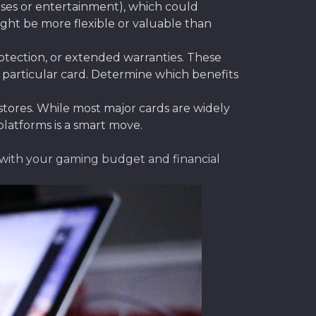
ses or entertainment), which could
ight be more flexible or valuable than
otection, or extended warranties. These
 particular card. Determine which benefits
tores. While most major cards are widely
platforms is a smart move.
y with your gaming budget and financial