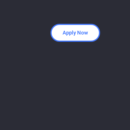
Apply Now