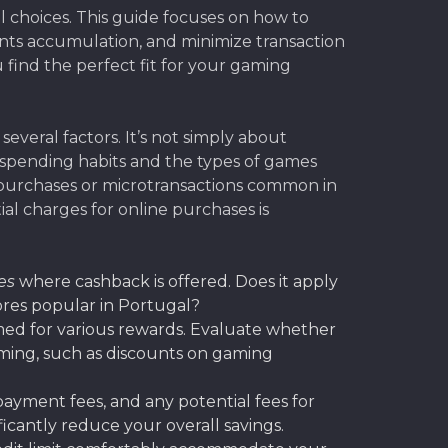
choices. This guide focuses on how to
ints accumulation, and minimize transaction
u find the perfect fit for your gaming
everal factors. It’s not simply about
c spending habits and the types of games
al purchases or microtransactions common in
al charges for online purchases is
es
where cashback is offered. Does it apply
tores popular in Portugal?
med for various rewards. Evaluate whether
gaming, such as discounts on gaming
 payment fees, and any potential fees for
icantly reduce your overall savings.