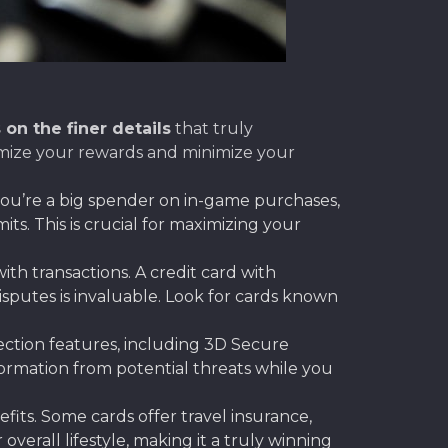
 on the finer details
that truly
ximize your rewards and minimize your
 you’re a big spender on in-game purchases,
s. This is crucial for maximizing your
ith transactions. A credit card with
disputes is invaluable. Look for cards known
tection features, including 3D Secure
ormation from potential threats while you
its. Some cards offer travel insurance,
verall lifestyle, making it a truly winning