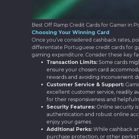
Best Off Ramp Credit Cards for Gamer in P
Choosing Your Winning Card
Once you’ve considered cashback rates, point
differentiate Portuguese credit cards for 
gaming expenditure. Consider these key fa
Transaction Limits:
Some cards might
ensure your chosen card accommodates 
rewards and avoiding inconvenient de
Customer Service & Support:
Gaming
excellent customer service, readily a
for their responsiveness and helpfuln
Security Features:
Online security i
authentication and robust online acc
enjoy your games.
Additional Perks:
While cashback and
purchase protection, or other perks t