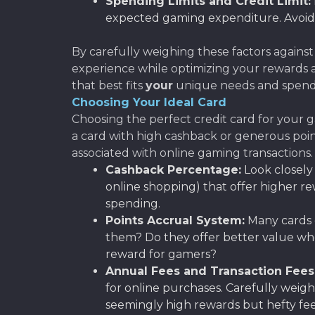
Spending Limits and Credit Limit:
expected gaming expenditure. Avoid c
By carefully weighing these factors against
experience while optimizing your rewards a
that best fits
your
unique needs and spendi
Choosing Your Ideal Card
Choosing the perfect credit card for your ga
a card with high cashback or generous point
associated with online gaming transactions.
Cashback Percentage:
Look closely a
online shopping) that offer higher r
spending.
Points Accrual System:
Many cards o
them? Do they offer better value when
reward for gamers?
Annual Fees and Transaction Fees
for online purchases. Carefully weig
seemingly high rewards but hefty fee