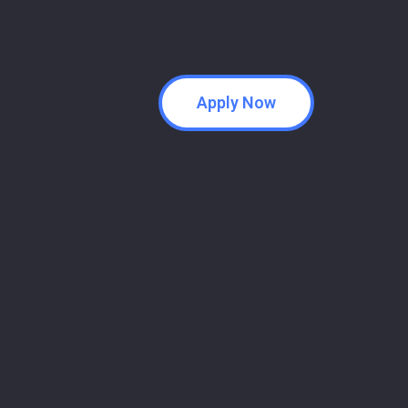
Apply Now