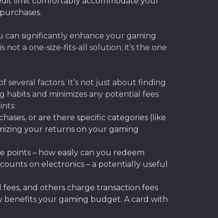
edit limit comfortably accommodate your
 purchases.
you can significantly enhance your gaming
is not a one-size-fits-all solution; it’s the one
several factors. It’s not just about finding
g habits and minimizes any potential fees
ints:
chases, or are there specific categories (like
imizing your returns on your gaming
se points – how easily can you redeem
counts on electronics – a potentially useful
 fees, and others charge transaction fees
ly benefits your gaming budget. A card with