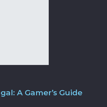
ugal: A Gamer’s Guide