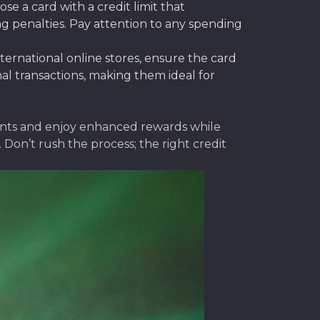
 a card with a credit limit that
g penalties. Pay attention to any spending
ernational online stores, ensure the card
nal transactions, making them ideal for
ments and enjoy enhanced rewards while
on’t rush the process; the right credit