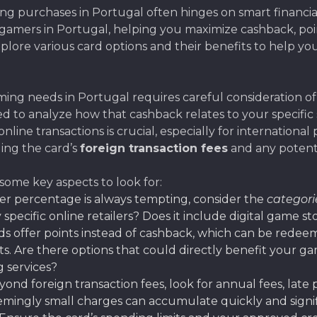
purchases in Portugal often hinges on smart financial 
r gamers in Portugal, helping you maximize cashback, po
plore various card options and their benefits to help yo
ing needs in Portugal requires careful consideration of s
eed to analyze how that cashback relates to your specifi
online transactions is crucial, especially for internation
ing the card’s
foreign transaction fees
and any potenti
 some key aspects to look for:
er percentage is always tempting, consider the
categori
 specific online retailers? Does it include digital game s
s offer points instead of cashback, which can be redee
ts. Are there options that could directly benefit your 
g services?
eyond foreign transaction fees, look for annual fees, late
emingly small charges can accumulate quickly and signif