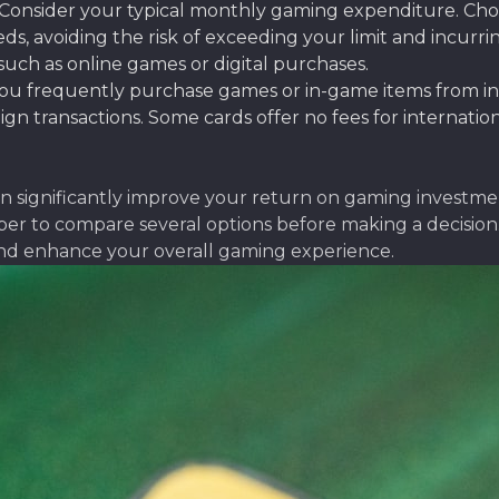
Consider your typical monthly gaming expenditure. Choose
 avoiding the risk of exceeding your limit and incurrin
 such as online games or digital purchases.
you frequently purchase games or in-game items from int
ign transactions. Some cards offer no fees for internatio
can significantly improve your return on gaming invest
to compare several options before making a decision. D
nd enhance your overall gaming experience.