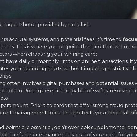
ortugal. Photos provided by unsplash
s accrual systems, and potential fees, it’s time to
focus
gamers. This is where you pinpoint the card that will ma
ctors when choosing your winning card:
 have daily or monthly limits on online transactions. If
your spending habits without imposing restrictive limit
lays.
 often involves digital purchases and potential issues w
vailable in Portuguese, and capable of swiftly resolving 
ess.
s paramount. Prioritize cards that offer strong fraud pro
ount management tools. This protects your financial inf
 points are essential, don’t overlook supplemental benef
hat can further enhance the value of your card for your o