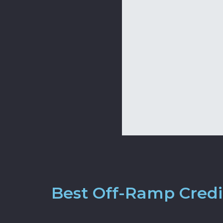
Best Off-Ramp Credit