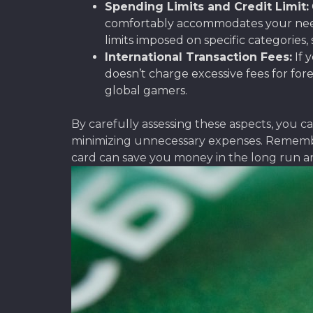
Spending Limits and Credit Limit:
comfortably accommodates your needs,
limits imposed on specific categories,
International Transaction Fees:
If 
doesn’t charge excessive fees for fore
global gamers.
By carefully assessing these aspects, you 
minimizing unnecessary expenses. Remember 
card can save you money in the long run a