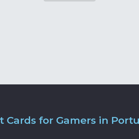
 Cards for Gamers in Port