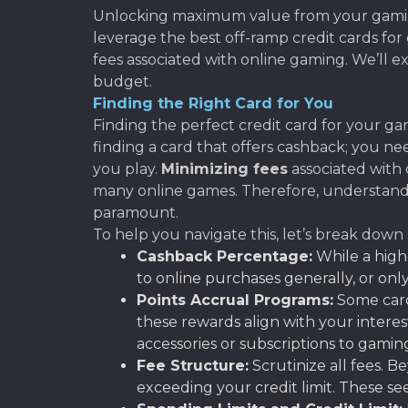
Unlocking maximum value from your gaming 
leverage the best off-ramp credit cards fo
fees associated with online gaming. We’ll ex
budget.
Finding the Right Card for You
Finding the perfect credit card for your gam
finding a card that offers cashback; you n
you play.
Minimizing fees
associated with 
many online games. Therefore, understand
paramount.
To help you navigate this, let’s break down
Cashback Percentage:
While a high
to online purchases generally, or only
Points Accrual Programs:
Some card
these rewards align with your interes
accessories or subscriptions to gamin
Fee Structure:
Scrutinize all fees. B
exceeding your credit limit. These se