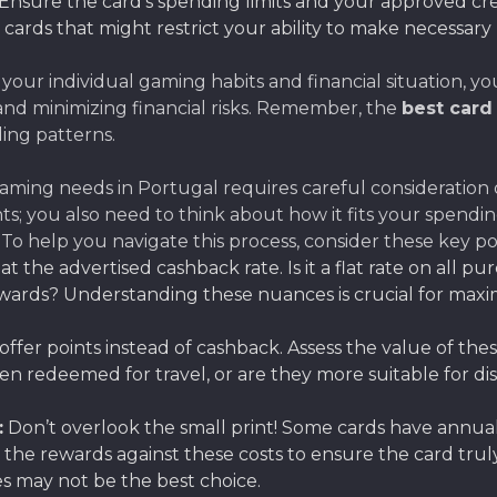
Ensure the card’s spending limits and your approved cr
ards that might restrict your ability to make necessary
 your individual gaming habits and financial situation, 
nd minimizing financial risks. Remember, the
best card
ng patterns.
ming needs in Portugal requires careful consideration of 
s; you also need to think about how it fits your spendin
 To help you navigate this process, consider these key po
t the advertised cashback rate. Is it a flat rate on all pur
ewards? Understanding these nuances is crucial for max
ffer points instead of cashback. Assess the value of the
 redeemed for travel, or are they more suitable for dis
:
Don’t overlook the small print! Some cards have annual
h the rewards against these costs to ensure the card tru
s may not be the best choice.