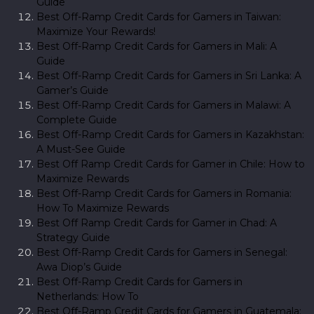
Guide
Best Off-Ramp Credit Cards for Gamers in Taiwan:
Maximize Your Rewards!
Best Off-Ramp Credit Cards for Gamers in Mali: A
Guide
Best Off-Ramp Credit Cards for Gamers in Sri Lanka: A
Gamer’s Guide
Best Off-Ramp Credit Cards for Gamers in Malawi: A
Complete Guide
Best Off-Ramp Credit Cards for Gamers in Kazakhstan:
A Must-See Guide
Best Off Ramp Credit Cards for Gamer in Chile: How to
Maximize Rewards
Best Off-Ramp Credit Cards for Gamers in Romania:
How To Maximize Rewards
Best Off Ramp Credit Cards for Gamer in Chad: A
Strategy Guide
Best Off-Ramp Credit Cards for Gamers in Senegal:
Awa Diop’s Guide
Best Off-Ramp Credit Cards for Gamers in
Netherlands: How To
Best Off-Ramp Credit Cards for Gamers in Guatemala: