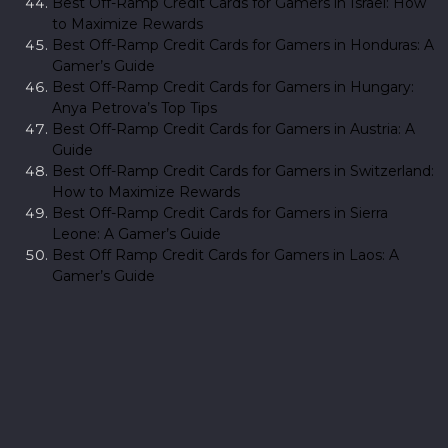
Best Off-Ramp Credit Cards for Gamers in Israel: How
to Maximize Rewards
Best Off-Ramp Credit Cards for Gamers in Honduras: A
Gamer’s Guide
Best Off-Ramp Credit Cards for Gamers in Hungary:
Anya Petrova’s Top Tips
Best Off-Ramp Credit Cards for Gamers in Austria: A
Guide
Best Off-Ramp Credit Cards for Gamers in Switzerland:
How to Maximize Rewards
Best Off-Ramp Credit Cards for Gamers in Sierra
Leone: A Gamer’s Guide
Best Off Ramp Credit Cards for Gamers in Laos: A
Gamer’s Guide