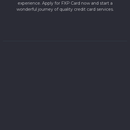
experience. Apply for FXP Card now and start a
wonderful journey of quality credit card services.