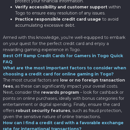
protect your financial information.
Verify accessibility and customer support
within
Togo to ensure easy resolution of any issues.
Practice responsible credit card usage
to avoid
accumulating excessive debt.
Armed with this knowledge, you’re well-equipped to embark
on your quest for the perfect credit card and enjoy a
rewarding gaming experience in Togo.
Best Off Ramp Credit Cards for Gamers in Togo Quick
FAQ
What are the most important factors to consider when
choosing a credit card for online gaming in Togo?
The most crucial factors are
low or no foreign transaction
fees
, as these can significantly impact your overall costs.
Next, consider the
rewards program
– look for cashback or
points on online purchases, ideally with bonus categories for
entertainment or digital spending. Finally, ensure the card
offers
robust security features
, such as fraud protection,
given the sensitive nature of online transactions.
How can I find a credit card with a favorable exchange
rate for international transactions?