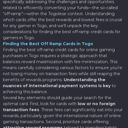
specifically addressing the challenges and opportunities
related to efficiently converting your funds—the so-called
“off-ramp”—within the Togolese context. Understanding
which cards offer the best rewards and lowest fees is crucial
for any gamer in Togo, and we’ll unpack the key
considerations for finding the best off-ramp credit cards for
gamers in Togo.
Finding the Best Off Ramp Cards in Togo
Finding the best off-ramp credit cards for online gaming
purchases in Togo requires a strategic approach that
balances reward maximization with fee minimization. This
means carefully considering various factors to ensure you’re
not losing money on transaction fees while still reaping the
benefits of rewards programs.
Understanding the
nuances of international payment systems is key
to
achieving this balance.
Several key elements should guide your search for the
optimal card. First, look for cards with
low or no foreign
transaction fees
. These fees can significantly eat into your
rewards, particularly given the international nature of online
gaming transactions. Second, prioritize cards offering
attractive reward programs
tailored to spending habits.