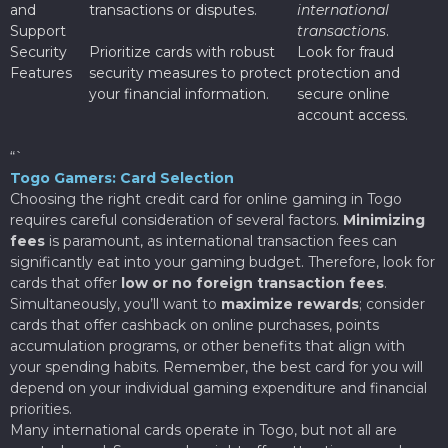
and
transactions or disputes.
international
Support
transactions
.
Security
Prioritize cards with robust
Look for fraud
Features
security measures to protect
protection and
your financial information.
secure online
account access.
“`
Togo Gamers: Card Selection
Choosing the right credit card for online gaming in Togo
requires careful consideration of several factors.
Minimizing
fees
is paramount, as international transaction fees can
significantly eat into your gaming budget. Therefore, look for
cards that offer
low or no foreign transaction fees
.
Simultaneously, you’ll want to
maximize rewards
; consider
cards that offer cashback on online purchases, points
accumulation programs, or other benefits that align with
your spending habits. Remember, the best card for you will
depend on your individual gaming expenditure and financial
priorities.
Many international cards operate in Togo, but not all are