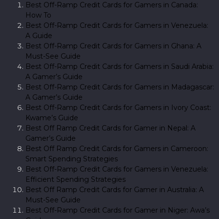
Best Off-Ramp Credit Cards for Gamers in Canada:
How To
Best Off-Ramp Credit Cards for Gamers in Venezuela:
A Guide
Best Off-Ramp Credit Cards for Gamers in Ghana: A
Must-See Guide
Best Off-Ramp Credit Cards for Gamers in Saudi Arabia:
A Gamer’s Guide
Best Off-Ramp Credit Cards for Gamers in Madagascar:
A Gamer’s Guide
Best Off-Ramp Credit Cards for Gamers in Ivory Coast:
Kwame’s Guide
Best Off Ramp Credit Cards for Gamer in Nepal: A
Gamer’s Guide
Best Off Ramp Credit Cards for Gamers in Cameroon:
Smart Spending Strategies
Best Off-Ramp Credit Cards for Gamers in Venezuela:
Efficient Spending Strategies
Best Off Ramp Credit Cards for Gamer in Australia: A
Must-See Guide
Best Off-Ramp Credit Cards for Gamer in Niger: Awa’s