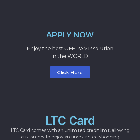
APPLY NOW
Enjoy the best OFF RAMP solution
in the WORLD
Click Here
LTC Card
LTC Card comes with an unlimited credit limit, allowing
customers to enjoy an unrestricted shopping