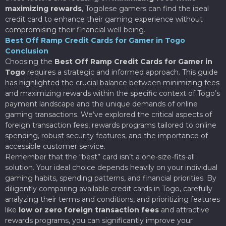
maximizing rewards
, Togolese gamers can find the ideal
credit card to enhance their gaming experience without
compromising their financial well-being.
Best Off Ramp Credit Cards for Gamer in Togo
Conclusion
Choosing the
Best Off Ramp Credit Cards for Gamer in
Togo
requires a strategic and informed approach. This guide
has highlighted the crucial balance between minimizing fees
and maximizing rewards within the specific context of Togo’s
payment landscape and the unique demands of online
gaming transactions. We’ve explored the critical aspects of
foreign transaction fees, rewards programs tailored to online
spending, robust security features, and the importance of
accessible customer service.
Remember that the “best” card isn’t a one-size-fits-all
solution. Your ideal choice depends heavily on your individual
gaming habits, spending patterns, and financial priorities. By
diligently comparing available credit cards in Togo, carefully
analyzing their terms and conditions, and prioritizing features
like
low or zero foreign transaction fees
and attractive
rewards programs, you can significantly improve your