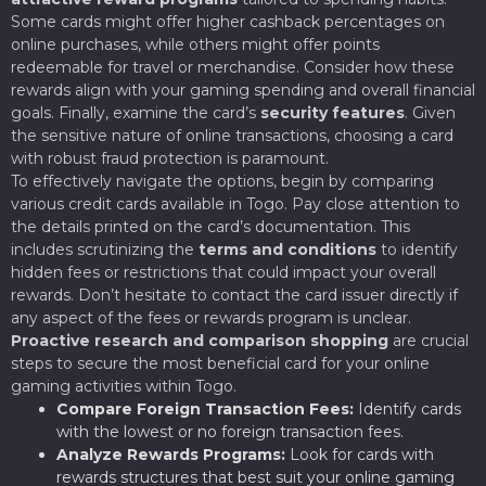
Some cards might offer higher cashback percentages on
online purchases, while others might offer points
redeemable for travel or merchandise. Consider how these
rewards align with your gaming spending and overall financial
goals. Finally, examine the card’s
security features
. Given
the sensitive nature of online transactions, choosing a card
with robust fraud protection is paramount.
To effectively navigate the options, begin by comparing
various credit cards available in Togo. Pay close attention to
the details printed on the card’s documentation. This
includes scrutinizing the
terms and conditions
to identify
hidden fees or restrictions that could impact your overall
rewards. Don’t hesitate to contact the card issuer directly if
any aspect of the fees or rewards program is unclear.
Proactive research and comparison shopping
are crucial
steps to secure the most beneficial card for your online
gaming activities within Togo.
Compare Foreign Transaction Fees:
Identify cards
with the lowest or no foreign transaction fees.
Analyze Rewards Programs:
Look for cards with
rewards structures that best suit your online gaming