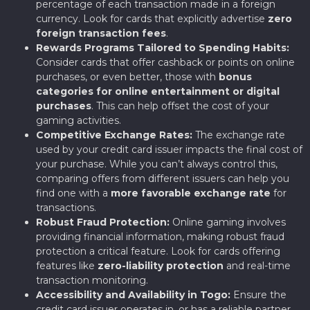
percentage of each transaction made in a foreign
currency. Look for cards that explicitly advertise
zero
foreign transaction fees
.
Rewards Programs Tailored to Spending Habits:
Consider cards that offer cashback or points on online
purchases, or even better, those with
bonus
categories for online entertainment or digital
purchases
. This can help offset the cost of your
gaming activities.
Competitive Exchange Rates:
The exchange rate
used by your credit card issuer impacts the final cost of
your purchase. While you can’t always control this,
comparing offers from different issuers can help you
find one with a
more favorable exchange rate
for
transactions.
Robust Fraud Protection:
Online gaming involves
providing financial information, making robust fraud
protection a critical feature. Look for cards offering
features like
zero-liability protection
and real-time
transaction monitoring.
Accessibility and Availability in Togo:
Ensure the
credit card issuer operates in, or has a reliable partner