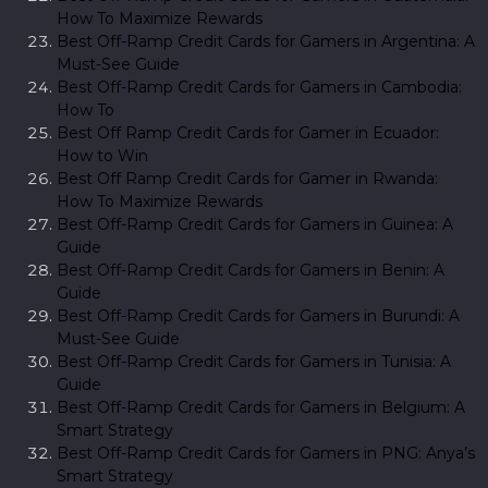
How To Maximize Rewards
Best Off-Ramp Credit Cards for Gamers in Argentina: A
Must-See Guide
Best Off-Ramp Credit Cards for Gamers in Cambodia:
How To
Best Off Ramp Credit Cards for Gamer in Ecuador:
How to Win
Best Off Ramp Credit Cards for Gamer in Rwanda:
How To Maximize Rewards
Best Off-Ramp Credit Cards for Gamers in Guinea: A
Guide
Best Off-Ramp Credit Cards for Gamers in Benin: A
Guide
Best Off-Ramp Credit Cards for Gamers in Burundi: A
Must-See Guide
Best Off-Ramp Credit Cards for Gamers in Tunisia: A
Guide
Best Off-Ramp Credit Cards for Gamers in Belgium: A
Smart Strategy
Best Off-Ramp Credit Cards for Gamers in PNG: Anya’s
Smart Strategy