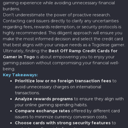
gaming experience while avoiding unnecessary financial
burdens.
Don’t underestimate the power of proactive research.
Contacting card issuers directly to clarify any uncertainties
regarding fees, rewards redemption, or security protocols is
highly recommended. This diligent approach will ensure you
make the most informed decision and select the credit card
that best aligns with your unique needs as a Togolese gamer.
Ultimately, finding the
Best Off Ramp Credit Cards for
Gamer in Togo
is about empowering you to enjoy your
gaming passion without compromising your financial well-
being.
Key Takeaways:
Prioritize low or no foreign transaction fees
to
avoid unnecessary charges on international
transactions.
Analyze rewards programs
to ensure they align with
your online gaming spending habits.
Compare exchange rates
offered by different card
issuers to minimize currency conversion costs.
Choose cards with strong security features
to