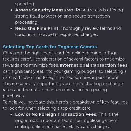
spending.
Assess Security Measures:
Prioritize cards offering
strong fraud protection and secure transaction
processing.
Read the Fine Print:
Thoroughly review terms and
conditions to avoid unexpected charges.
Selecting Top Cards for Togolese Gamers
Choosing the right credit card for online gaming in Togo
requires careful consideration of several factors to maximize
rewards and minimize fees.
International transaction fees
can significantly eat into your gaming budget, so selecting a
card with low or no foreign transaction fees is paramount.
This is especially important given the fluctuating exchange
rates and the nature of international online gaming
purchases.
To help you navigate this, here’s a breakdown of key features
to look for when selecting a top credit card:
Low or No Foreign Transaction Fees:
This is the
single most important factor for Togolese gamers
making online purchases. Many cards charge a