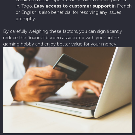
in, Togo.
Easy access to customer support
in French
or English is also beneficial for resolving any issues
promptly.
By carefully weighing these factors, you can significantly
reduce the financial burden associated with your online
gaming hobby and enjoy better value for your money.