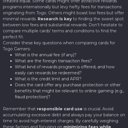
created equal. Some cards might offer attractive rewards
programs internationally but levy hefty fees for transactions
originating from Togo. Others might boast low fees but offer
minimal rewards.
Research is key
to finding the sweet spot
between low fees and substantial rewards. Don’t hesitate to
compare multiple cards’ terms and conditions to find the
perfect fit.
Consider these key questions when comparing cards for
Togo Gamers:
What is the annual fee (if any)?
What are the foreign transaction fees?
What kind of rewards program is offered, and how
easily can rewards be redeemed?
What is the credit limit and APR?
Does the card offer any purchase protection or other
benefits that might be relevant to online gaming (e.g.,
fraud protection)?
Remember that
responsible card use
is crucial. Avoid
accumulating excessive debt and always pay your balance on
time to avoid high-interest charges. By carefully weighing
these factors and focusing on
minimizing fees while