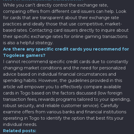
While you can’t directly control the exchange rate,
comparing offers from different card issuers can help. Look
for cards that are transparent about their exchange rate
practices and ideally those that use competitive, market-
based rates. Contacting card issuers directly to inquire about
their specific exchange rates for online gaming transactions
is also a helpful strategy.
Are there any specific credit cards you recommend for
Togolese gamers?
I cannot recommend specific credit cards due to constantly
changing market conditions and the need for personalized
advice based on individual financial circumstances and
spending habits. However, the guidelines provided in this
article will empower you to effectively compare available
cards in Togo based on the factors discussed (low foreign
transaction fees, rewards programs tailored to your spending,
robust security, and reliable customer service). Carefully
examine offers from various banks and financial institutions
operating in Togo to identify the option that best fits your
individual needs.
Related posts: