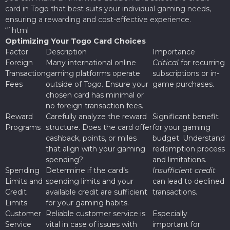
card in Togo that best suits your individual gaming needs,
ensuring a rewarding and cost-effective experience.
“`html
Optimizing Your Togo Card Choices
Factor
Description
Importance
Foreign
Many international online
Critical
for recurring
Transaction
gaming platforms operate
subscriptions or in-
Fees
outside of Togo. Ensure your
game purchases.
chosen card has minimal or
no foreign transaction fees.
Reward
Carefully analyze the reward
Significant benefit
Programs
structure. Does the card offer
for your gaming
cashback, points, or miles
budget. Understand
that align with your gaming
redemption process
spending?
and limitations.
Spending
Determine if the card’s
Insufficient credit
Limits and
spending limits and your
can lead to declined
Credit
available credit are sufficient
transactions.
Limits
for your gaming habits.
Customer
Reliable customer service is
Especially
Service
vital in case of issues with
important for