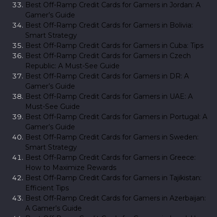
Best Off-Ramp Credit Cards for Gamers in Jordan: A
Gamer’s Guide
Best Off-Ramp Credit Cards for Gamers in Bolivia:
Smart Strategy
Best Off-Ramp Credit Cards for Gamers in Cuba: Tips
Best Off-Ramp Credit Cards for Gamers in Czech
Republic: A Must-See Guide
Best Off-Ramp Credit Cards for Gamers in DR: A
Gamer’s Guide
Best Off-Ramp Credit Cards for Gamers in UAE: A
Must-See Guide
Best Off-Ramp Credit Cards for Gamers in Portugal: A
Gamer’s Guide
Best Off-Ramp Credit Cards for Gamers in Sweden:
Smart Strategy
Best Off-Ramp Credit Cards for Gamers in Greece:
How to Maximize Rewards
Best Off-Ramp Credit Cards for Gamers in Tajikistan:
Efficient Tips
Best Off-Ramp Credit Cards for Gamers in Azerbaijan:
A Gamer’s Guide