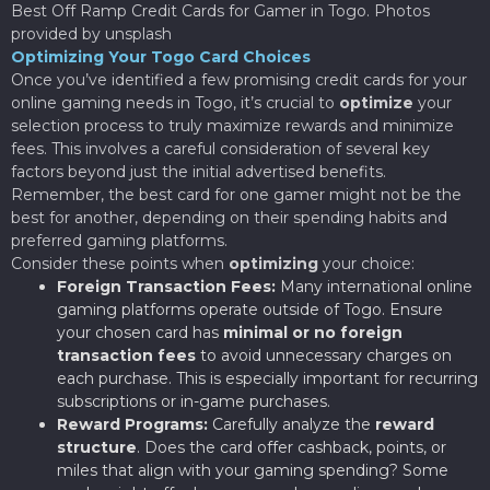
Best Off Ramp Credit Cards for Gamer in Togo. Photos
provided by unsplash
Optimizing Your Togo Card Choices
Once you’ve identified a few promising credit cards for your
online gaming needs in Togo, it’s crucial to
optimize
your
selection process to truly maximize rewards and minimize
fees. This involves a careful consideration of several key
factors beyond just the initial advertised benefits.
Remember, the best card for one gamer might not be the
best for another, depending on their spending habits and
preferred gaming platforms.
Consider these points when
optimizing
your choice:
Foreign Transaction Fees:
Many international online
gaming platforms operate outside of Togo. Ensure
your chosen card has
minimal or no foreign
transaction fees
to avoid unnecessary charges on
each purchase. This is especially important for recurring
subscriptions or in-game purchases.
Reward Programs:
Carefully analyze the
reward
structure
. Does the card offer cashback, points, or
miles that align with your gaming spending? Some