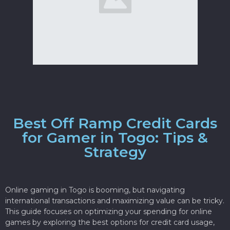
Best Off Ramp Credit Cards
for Gamer in Togo: Tips &
Strategy
Online gaming in Togo is booming, but navigating
international transactions and maximizing value can be tricky.
This guide focuses on optimizing your spending for online
games by exploring the best options for credit card usage,