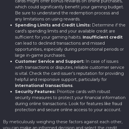
cards might offer bonus rewards on online purchases,
which could significantly benefit your gaming budget.
Be sure to understand the redemption process and
any limitations on using rewards.
Spending Limits and Credit Limits:
Determine if the
card’s spending limits and your available credit are
sufficient for your gaming habits.
Insufficient credit
can lead to declined transactions and missed
opportunities, especially during promotional periods or
large in-game purchases.
Customer Service and Support:
In case of issues
with transactions or disputes, reliable customer service
is vital. Check the card issuer’s reputation for providing
helpful and responsive support, particularly for
international transactions
.
Security Features:
Prioritize cards with robust
security measures to protect your financial information
during online transactions. Look for features like fraud
protection and secure online access to your account.
By meticulously weighing these factors against each other,
you can make an informed decision and select the credit