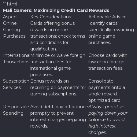
“`html
Mali Gamers: Maximizing Credit Card Rewards
Aspect
Key Considerations
Actionable Advice
Online
Cards offering bonus
Identify cards
Gaming
rewards on online
specifically rewarding
Purchases
transactions; check terms
online game
and conditions for
purchases.
qualification.
International
Minimize or waive foreign
Choose cards with
Transactions
transaction fees for
low or no foreign
international game
transaction fees.
purchases.
Subscription
Bonus rewards on
Consolidate
Services
recurring bill payments for
payments onto a
gaming subscriptions.
single reward-
optimized card.
Responsible
Avoid debt; pay off balance
Always prioritize
Spending
promptly to prevent
paying down your
interest charges negating
balance to avoid
rewards.
high interest
charges.