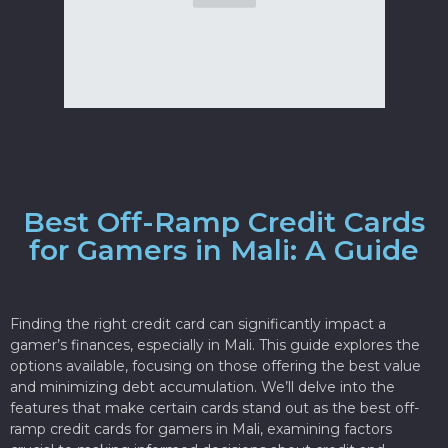
Best Off-Ramp Credit Cards
for Gamers in Mali: A Guide
Finding the right credit card can significantly impact a
gamer’s finances, especially in Mali. This guide explores the
options available, focusing on those offering the best value
and minimizing debt accumulation. We’ll delve into the
features that make certain cards stand out as the best off-
ramp credit cards for gamers in Mali, examining factors