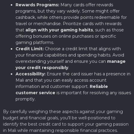
Rewards Programs:
Many cards offer rewards
programs, but they vary widely. Some might offer
cashback, while others provide points redeemable for
travel or merchandise. Prioritize cards with rewards
that
align with your gaming habits
, such as those
offering bonuses on online purchases or specific
gaming platforms.
Credit Limit:
Choose a credit limit that aligns with
your financial capabilities and spending habits. Avoid
overextending yourself and ensure you can
manage
your credit responsibly
.
Accessibility:
Ensure the card issuer has a presence in
Mali and that you can easily access account
information and customer support.
Reliable
customer service
is important for resolving any issues
promptly.
By carefully weighing these aspects against your gaming
budget and financial goals, you’ll be well-positioned to
identify the best credit card to support your gaming passion
in Mali while maintaining responsible financial practices.