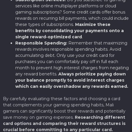
services like online multiplayer platforms or cloud
gaming subscriptions? Some credit cards offer bonus
rewards on recurring bill payments, which could include
these types of subscriptions.
Maximize these
benefits by consolidating your payments onto a
single reward-optimized card
.
Responsible Spending:
Remember that maximizing
rewards involves responsible spending habits. Avoid
accumulating debt. Only use your credit card for
purchases you can comfortably pay off in full each
month to prevent high interest charges from negating
any reward benefits.
Always prioritize paying down
your balance promptly to avoid interest charges
which can easily overshadow any rewards earned.
By carefully evaluating these factors and choosing a card
that complements your gaming spending habits, Mali
gamers can significantly boost their rewards and potentially
save money on gaming expenses.
Researching different
card options and comparing their reward structures is
crucial before committing to any particular card.