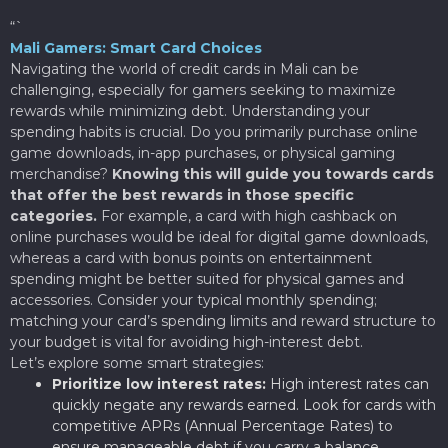
“`
Mali Gamers: Smart Card Choices
Navigating the world of credit cards in Mali can be
challenging, especially for gamers seeking to maximize
rewards while minimizing debt. Understanding your
spending habits is crucial. Do you primarily purchase online
game downloads, in-app purchases, or physical gaming
merchandise?
Knowing this will guide you towards cards
that offer the best rewards in those specific
categories.
For example, a card with high cashback on
online purchases would be ideal for digital game downloads,
whereas a card with bonus points on entertainment
spending might be better suited for physical games and
accessories. Consider your typical monthly spending;
matching your card’s spending limits and reward structure to
your budget is vital for avoiding high-interest debt.
Let’s explore some smart strategies:
Prioritize low interest rates:
High interest rates can
quickly negate any rewards earned. Look for cards with
competitive APRs (Annual Percentage Rates) to
ensure manageable debt if you carry a balance.