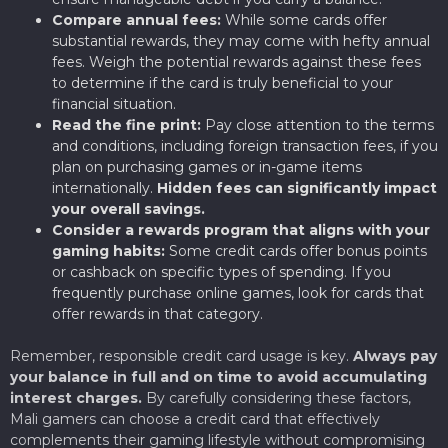
Compare annual fees:
While some cards offer
substantial rewards, they may come with hefty annual
fees. Weigh the potential rewards against these fees
to determine if the card is truly beneficial to your
financial situation.
Read the fine print:
Pay close attention to the terms
and conditions, including foreign transaction fees, if you
plan on purchasing games or in-game items
internationally.
Hidden fees can significantly impact
your overall savings.
Consider a rewards program that aligns with your
gaming habits:
Some credit cards offer bonus points
or cashback on specific types of spending. If you
frequently purchase online games, look for cards that
offer rewards in that category.
Remember, responsible credit card usage is key.
Always pay
your balance in full and on time to avoid accumulating
interest charges.
By carefully considering these factors,
Mali gamers can choose a credit card that effectively
complements their gaming lifestyle without compromising