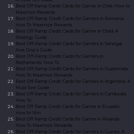
Best Off Ramp Credit Cards for Gamer in Chile: How to
Maximize Rewards
Best Off-Ramp Credit Cards for Gamers in Romania:
How To Maximize Rewards
Best Off Ramp Credit Cards for Gamer in Chad: A
Strategy Guide
Best Off-Ramp Credit Cards for Gamers in Senegal:
Awa Diop’s Guide
Best Off-Ramp Credit Cards for Gamers in
Netherlands: How To
Best Off-Ramp Credit Cards for Gamers in Guatemala:
How To Maximize Rewards
Best Off-Ramp Credit Cards for Gamers in Argentina: A
Must-See Guide
Best Off-Ramp Credit Cards for Gamers in Cambodia:
How To
Best Off Ramp Credit Cards for Gamer in Ecuador:
How to Win
Best Off Ramp Credit Cards for Gamer in Rwanda:
How To Maximize Rewards
Best Off-Ramp Credit Cards for Gamers in Guinea: A