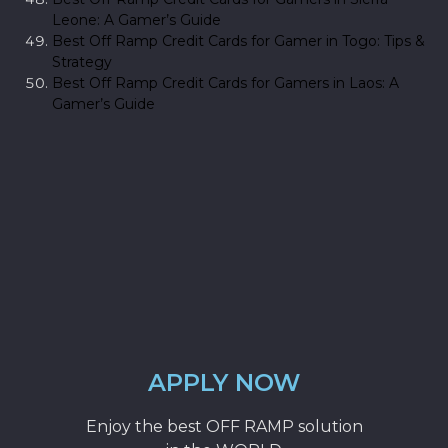
Leone: A Gamer’s Guide
Best Off Ramp Credit Cards for Gamer in Togo: Tips &
Strategy
Best Off Ramp Credit Cards for Gamers in Laos: A
Gamer’s Guide
APPLY NOW
Enjoy the best OFF RAMP solution