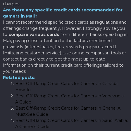
charges.
Are there any specific credit cards recommended for
gamers in Mali?
I cannot recommend specific credit cards as regulations and
offerings change frequently. However, I strongly advise you
to
compare various cards
from different banks operating in
Mali, paying close attention to the factors mentioned
previously (interest rates, fees, rewards programs, credit
limits, and customer service). Use online comparison tools or
contact banks directly to get the most up-to-date
information on their current credit card offerings tailored to
your needs.
Related posts:
Best Off-Ramp Credit Cards for Gamers in Canada:
How To
Best Off-Ramp Credit Cards for Gamers in Venezuela:
A Guide
Best Off-Ramp Credit Cards for Gamers in Ghana: A
Must-See Guide
Best Off-Ramp Credit Cards for Gamers in Saudi Arabia:
A Gamer’s Guide