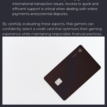
international transaction issues. Access to quick and
efficient support is critical when dealing with online
payments and potential disputes.
By carefully evaluating these aspects, Mali gamers can
confidently select a credit card that optimizes their gaming
experience while maintaining responsible financial practices.