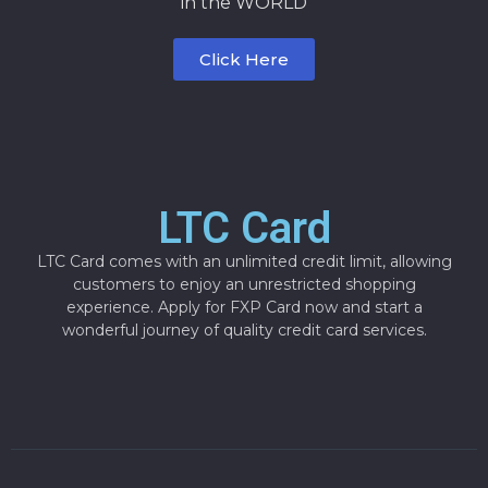
in the WORLD
Click Here
LTC Card
LTC Card comes with an unlimited credit limit, allowing
customers to enjoy an unrestricted shopping
experience. Apply for FXP Card now and start a
wonderful journey of quality credit card services.