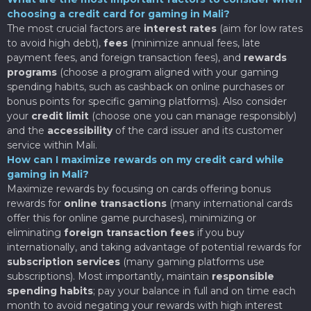
choosing a credit card for gaming in Mali?
The most crucial factors are
interest rates
(aim for low rates
to avoid high debt),
fees
(minimize annual fees, late
payment fees, and foreign transaction fees), and
rewards
programs
(choose a program aligned with your gaming
spending habits, such as cashback on online purchases or
bonus points for specific gaming platforms). Also consider
your
credit limit
(choose one you can manage responsibly)
and the
accessibility
of the card issuer and its customer
service within Mali.
How can I maximize rewards on my credit card while
gaming in Mali?
Maximize rewards by focusing on cards offering bonus
rewards for
online transactions
(many international cards
offer this for online game purchases), minimizing or
eliminating
foreign transaction fees
if you buy
internationally, and taking advantage of potential rewards for
subscription services
(many gaming platforms use
subscriptions). Most importantly, maintain
responsible
spending habits
; pay your balance in full and on time each
month to avoid negating your rewards with high interest