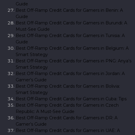
Guide
Best Off-Ramp Credit Cards for Gamers in Benin: A
Guide
Best Off-Ramp Credit Cards for Gamers in Burundi: A
Must-See Guide
Best Off-Ramp Credit Cards for Gamers in Tunisia: A
Guide
Best Off-Ramp Credit Cards for Gamers in Belgium: A
Smart Strategy
Best Off-Ramp Credit Cards for Gamers in PNG: Anya’s
Smart Strategy
Best Off-Ramp Credit Cards for Gamers in Jordan: A
Gamer’s Guide
Best Off-Ramp Credit Cards for Gamers in Bolivia:
Smart Strategy
Best Off-Ramp Credit Cards for Gamers in Cuba: Tips
Best Off-Ramp Credit Cards for Gamers in Czech
Republic: A Must-See Guide
Best Off-Ramp Credit Cards for Gamers in DR: A
Gamer’s Guide
Best Off-Ramp Credit Cards for Gamers in UAE: A