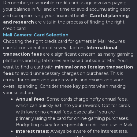
Remember, responsible credit card usage involves paying
your balance in full and on time to avoid accumulating debt
and compromising your financial health.
Careful planning
and research
are vital in the process of finding the right
credit card.
Mali Gamers: Card Selection
Choosing the right credit card for gamers in Mali requires
careful consideration of several factors.
International
transaction fees
are a significant concern, as many gaming
platforms and digital stores are based outside of Mali. You’ll
want to find a card with
minimal or no foreign transaction
fees
to avoid unnecessary charges on purchases. This is
crucial for maximizing your rewards and minimizing your
overall spending. Consider these key points when making
your selection:
Annual fees:
Some cards charge hefty annual fees,
which can quickly eat into your rewards. Opt for cards
with low or no annual fees, especially if you are
primarily using the card for online gaming purchases.
Budgeting is key for responsible credit card use in Mali.
Interest rates:
Always be aware of the interest rate.