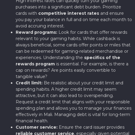
High interest rates can quickly turn your gaming
purchases into a significant debt burden. Prioritize
cards with
competitive interest rates
and ensure
you pay your balance in full and on time each month to
avoid accruing interest.
Reward programs:
Look for cards that offer rewards
relevant to your gaming habits. While cashback is
always beneficial, some cards offer points or miles that
can be redeemed for gaming-related merchandise or
experiences. Understanding the
specifics of the
rewards program
is essential. For example, is there a
cap on rewards? Are points easily convertible to
tangible value?
Credit limit:
Be realistic about your credit limit and
spending habits. A higher credit limit may seem
attractive, but it can also lead to overspending.
Request a credit limit that aligns with your responsible
spending plan and allows you to manage your finances
effectively in Mali. Managing debt is vital for long-term
financial health.
Customer service:
Ensure the card issuer provides
reliable customer service
, especially given potential