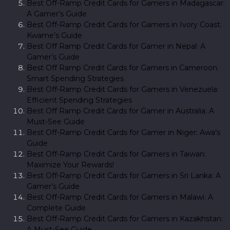
Best Off-Ramp Credit Cards for Gamers in Madagascar:
A Gamer’s Guide
Best Off-Ramp Credit Cards for Gamers in Ivory Coast:
Kwame’s Guide
Best Off Ramp Credit Cards for Gamer in Nepal: A
Gamer’s Guide
Best Off Ramp Credit Cards for Gamers in Cameroon:
Smart Spending Strategies
Best Off-Ramp Credit Cards for Gamers in Venezuela:
Efficient Spending Strategies
Best Off Ramp Credit Cards for Gamer in Australia: A
Must-See Guide
Best Off-Ramp Credit Cards for Gamer in Niger: Awa’s
Guide
Best Off-Ramp Credit Cards for Gamers in Taiwan:
Maximize Your Rewards!
Best Off-Ramp Credit Cards for Gamers in Sri Lanka: A
Gamer’s Guide
Best Off-Ramp Credit Cards for Gamers in Malawi: A
Complete Guide
Best Off-Ramp Credit Cards for Gamers in Kazakhstan:
A Must-See Guide