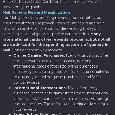
Best Off Ramp Credit Cards for Gamer in Mali. Photos
provided by unsplash
Mali Gamers: Reward Maximization
For Mali gamers, maximizing rewards from credit cards
requires a strategic approach. It’s not just about finding a
card with cashback; it’s about understanding how your
spending habits align with specific card benefits.
Many
international cards offer rewards programs, but not all
are optimized for the spending patterns of gamers in
Mali.
Consider these key aspects:
Online Gaming Purchases:
Identify cards that offer
bonus rewards on online transactions. Many
international cards categorize online purchases
differently, so carefully read the terms and conditions
to ensure your online game purchases qualify for
bonus rewards.
International Transactions:
If you frequently
purchase games or in-game items from international
vendors, look for cards that minimize or waive foreign
transaction fees. These fees can significantly eat into
your rewards.
Subscription Services:
Do you subscribe to gaming