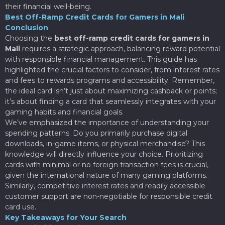
their financial well-being.
Best Off-Ramp Credit Cards for Gamers in Mali
Conclusion
Choosing the
best off-ramp credit cards for gamers in
Mali
requires a strategic approach, balancing reward potential
with responsible financial management. This guide has
highlighted the crucial factors to consider, from interest rates
and fees to rewards programs and accessibility. Remember,
the ideal card isn’t just about maximizing cashback or points;
it’s about finding a card that seamlessly integrates with your
gaming habits and financial goals.
We’ve emphasized the importance of understanding your
spending patterns. Do you primarily purchase digital
downloads, in-game items, or physical merchandise? This
knowledge will directly influence your choice. Prioritizing
cards with minimal or no foreign transaction fees is crucial,
given the international nature of many gaming platforms.
Similarly, competitive interest rates and readily accessible
customer support are non-negotiable for responsible credit
card use.
Key Takeaways for Your Search