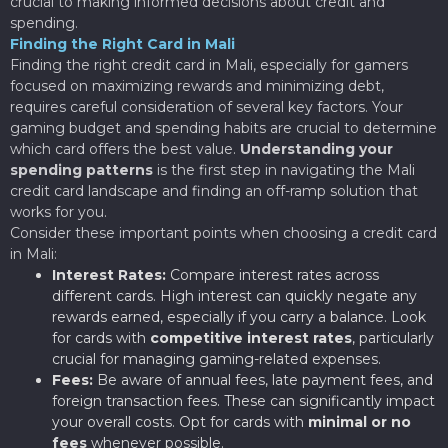
crucial to making informed decisions about credit and
spending.
Finding the Right Card in Mali
Finding the right credit card in Mali, especially for gamers
focused on maximizing rewards and minimizing debt,
requires careful consideration of several key factors. Your
gaming budget and spending habits are crucial to determine
which card offers the best value.
Understanding your
spending patterns
is the first step in navigating the Mali
credit card landscape and finding an off-ramp solution that
works for you.
Consider these important points when choosing a credit card
in Mali:
Interest Rates:
Compare interest rates across
different cards. High interest can quickly negate any
rewards earned, especially if you carry a balance. Look
for cards with
competitive interest rates
, particularly
crucial for managing gaming-related expenses.
Fees:
Be aware of annual fees, late payment fees, and
foreign transaction fees. These can significantly impact
your overall costs. Opt for cards with
minimal or no
fees
whenever possible.