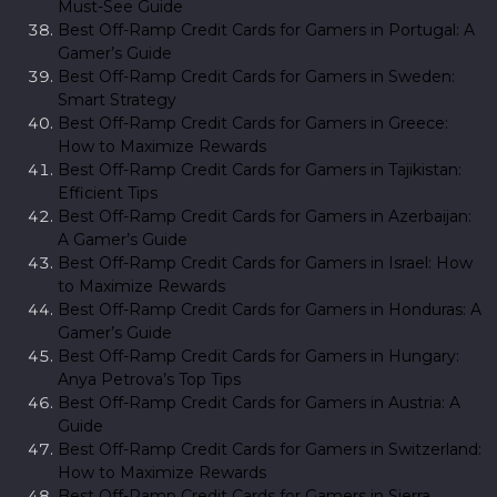
Must-See Guide
Best Off-Ramp Credit Cards for Gamers in Portugal: A
Gamer’s Guide
Best Off-Ramp Credit Cards for Gamers in Sweden:
Smart Strategy
Best Off-Ramp Credit Cards for Gamers in Greece:
How to Maximize Rewards
Best Off-Ramp Credit Cards for Gamers in Tajikistan:
Efficient Tips
Best Off-Ramp Credit Cards for Gamers in Azerbaijan:
A Gamer’s Guide
Best Off-Ramp Credit Cards for Gamers in Israel: How
to Maximize Rewards
Best Off-Ramp Credit Cards for Gamers in Honduras: A
Gamer’s Guide
Best Off-Ramp Credit Cards for Gamers in Hungary:
Anya Petrova’s Top Tips
Best Off-Ramp Credit Cards for Gamers in Austria: A
Guide
Best Off-Ramp Credit Cards for Gamers in Switzerland:
How to Maximize Rewards
Best Off-Ramp Credit Cards for Gamers in Sierra