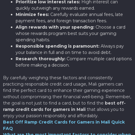
Prioritize low interest rates:
High interest can
quickly outweigh any rewards earned.
Minimize fees:
Carefully evaluate annual fees, late
payment fees, and foreign transaction fees.
Align rewards with your spending:
Choose a card
whose rewards program best suits your gaming
spending habits.
Responsible spending is paramount:
Always pay
your balance in full and on time to avoid debt.
Research thoroughly:
Compare multiple card options
before making a decision.
By carefully weighing these factors and consistently
practicing responsible credit card usage, Mali gamers can
find the perfect card to enhance their gaming experience
without compromising their financial well-being. Remember,
the goal is not just to find a card, but to find the
best off-
ramp credit cards for gamers in Mali
that allows you to
enjoy your passion responsibly and affordably.
Best Off Ramp Credit Cards for Gamers in Mali Quick
FAQ
What are the most important factors to consider when