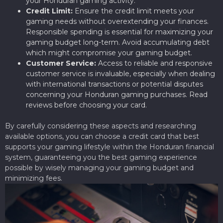
your Honduran gaming activity.
Credit Limit:
Ensure the credit limit meets your
gaming needs without overextending your finances.
Responsible spending is essential for maximizing your
gaming budget long-term. Avoid accumulating debt
which might compromise your gaming budget.
Customer Service:
Access to reliable and responsive
customer service is invaluable, especially when dealing
with international transactions or potential disputes
concerning your Honduran gaming purchases. Read
reviews before choosing your card.
By carefully considering these aspects and researching
available options, you can choose a credit card that best
supports your gaming lifestyle within the Honduran financial
system, guaranteeing you the best gaming experience
possible by wisely managing your gaming budget and
minimizing fees.