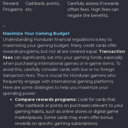
Reward
Cashback, points,
Carefully assess if rewards
Programs
etc.
offset fees. High fees can
negate the benefits.
“`
Maximize Your Gaming Budget
Understanding Honduran financial regulations is key to
maximizing your gaming budget. Many credit cards offer
rewards programs, but not all are created equal.
Transaction
fees
can significantly eat into your gaming funds, especially
when purchasing international games or in-game items. To
avoid this, carefully consider cards with low or no foreign
transaction fees. This is crucial for Honduran gamers who
frequently engage with international gaming platforms.
Here are some strategies to help you maximize your
spending power:
Compare rewards programs:
Look for cards that
offer cashback or points on purchases relevant to your
gaming habits, such as online stores or digital game
marketplaces. Some cards may even offer bonus
rewards on specific gaming subscriptions.