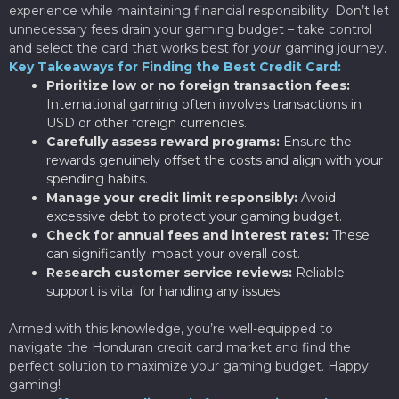
experience while maintaining financial responsibility. Don’t let
unnecessary fees drain your gaming budget – take control
and select the card that works best for
your
gaming journey.
Key Takeaways for Finding the Best Credit Card:
Prioritize low or no foreign transaction fees:
International gaming often involves transactions in
USD or other foreign currencies.
Carefully assess reward programs:
Ensure the
rewards genuinely offset the costs and align with your
spending habits.
Manage your credit limit responsibly:
Avoid
excessive debt to protect your gaming budget.
Check for annual fees and interest rates:
These
can significantly impact your overall cost.
Research customer service reviews:
Reliable
support is vital for handling any issues.
Armed with this knowledge, you’re well-equipped to
navigate the Honduran credit card market and find the
perfect solution to maximize your gaming budget. Happy
gaming!