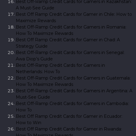
Best Off-Ramp Credit Cards for Gamers in Kazakhstan:
A Must-See Guide
Best Off Ramp Credit Cards for Gamer in Chile: How to
Maximize Rewards
Best Off-Ramp Credit Cards for Gamers in Romania:
How To Maximize Rewards
Best Off Ramp Credit Cards for Gamer in Chad: A
Strategy Guide
Best Off-Ramp Credit Cards for Gamers in Senegal:
Awa Diop’s Guide
Best Off-Ramp Credit Cards for Gamers in
Netherlands: How To
Best Off-Ramp Credit Cards for Gamers in Guatemala:
How To Maximize Rewards
Best Off-Ramp Credit Cards for Gamers in Argentina: A
Must-See Guide
Best Off-Ramp Credit Cards for Gamers in Cambodia:
How To
Best Off Ramp Credit Cards for Gamer in Ecuador:
How to Win
Best Off Ramp Credit Cards for Gamer in Rwanda:
How To Maximize Rewards