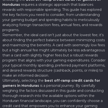
Honduras
requires a strategic approach that balances
rewards with responsible spending. This guide has explored
the key factors you need to consider, from understanding
your gaming budget and spending habits to meticulously
analyzing foreign transaction fees, annual fees, and rewards
programs.
Remember, the ideal card isn’t just about the lowest fee; it’s
about finding the perfect balance between minimizing costs
and maximizing the benefits. A card with seemingly low fees
but a high annual fee might ultimately be less advantageous
than a card with slightly higher fees but a robust rewards
program that aligns with your gaming expenditures. Consider
your typical monthly spending, preferred payment platforms,
and desired rewards structure (cashback, points, or miles) to
make an informed decision.
Ultimately, selecting the
best off-ramp credit cards for
gamers in Honduras
is a personal journey. By carefully
weighing the factors discussed in this guide and conducting
thorough research into the available options within the
Honduran financial landscape, you can confidently choose a
credit card that empowers you to enhance your gaming