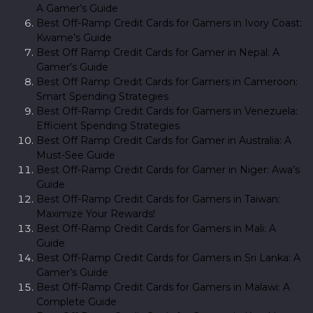
A Gamer’s Guide
Best Off-Ramp Credit Cards for Gamers in Ivory Coast:
Kwame’s Guide
Best Off Ramp Credit Cards for Gamer in Nepal: A
Gamer’s Guide
Best Off Ramp Credit Cards for Gamers in Cameroon:
Smart Spending Strategies
Best Off-Ramp Credit Cards for Gamers in Venezuela:
Efficient Spending Strategies
Best Off Ramp Credit Cards for Gamer in Australia: A
Must-See Guide
Best Off-Ramp Credit Cards for Gamer in Niger: Awa’s
Guide
Best Off-Ramp Credit Cards for Gamers in Taiwan:
Maximize Your Rewards!
Best Off-Ramp Credit Cards for Gamers in Mali: A
Guide
Best Off-Ramp Credit Cards for Gamers in Sri Lanka: A
Gamer’s Guide
Best Off-Ramp Credit Cards for Gamers in Malawi: A
Complete Guide