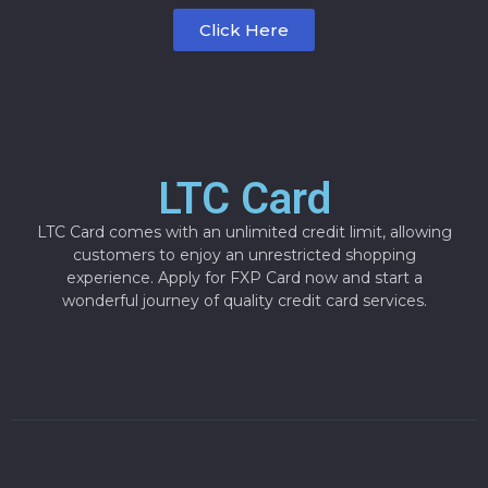
Click Here
LTC Card
LTC Card comes with an unlimited credit limit, allowing
customers to enjoy an unrestricted shopping
experience. Apply for FXP Card now and start a
wonderful journey of quality credit card services.