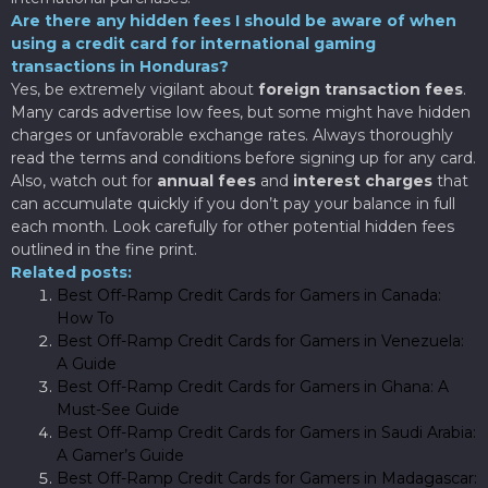
Are there any hidden fees I should be aware of when
using a credit card for international gaming
transactions in Honduras?
Yes, be extremely vigilant about
foreign transaction fees
.
Many cards advertise low fees, but some might have hidden
charges or unfavorable exchange rates. Always thoroughly
read the terms and conditions before signing up for any card.
Also, watch out for
annual fees
and
interest charges
that
can accumulate quickly if you don’t pay your balance in full
each month. Look carefully for other potential hidden fees
outlined in the fine print.
Related posts:
Best Off-Ramp Credit Cards for Gamers in Canada:
How To
Best Off-Ramp Credit Cards for Gamers in Venezuela:
A Guide
Best Off-Ramp Credit Cards for Gamers in Ghana: A
Must-See Guide
Best Off-Ramp Credit Cards for Gamers in Saudi Arabia:
A Gamer’s Guide
Best Off-Ramp Credit Cards for Gamers in Madagascar: