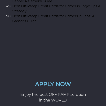
Leone: A Gamer’s Guide
Best Off Ramp Credit Cards for Gamer in Togo: Tips &
Strategy
Best Off Ramp Credit Cards for Gamers in Laos: A
Gamer’s Guide
APPLY NOW
Enjoy the best OFF RAMP solution
in the WORLD