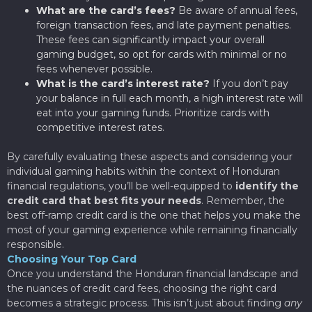
What are the card’s fees?
Be aware of annual fees,
foreign transaction fees, and late payment penalties.
These fees can significantly impact your overall
gaming budget, so opt for cards with minimal or no
fees whenever possible.
What is the card’s interest rate?
If you don’t pay
your balance in full each month, a high interest rate will
eat into your gaming funds. Prioritize cards with
competitive interest rates.
By carefully evaluating these aspects and considering your
individual gaming habits within the context of Honduran
financial regulations, you’ll be well-equipped to
identify the
credit card that best fits your needs
. Remember, the
best off-ramp credit card is the one that helps you make the
most of your gaming experience while remaining financially
responsible.
Choosing Your Top Card
Once you understand the Honduran financial landscape and
the nuances of credit card fees, choosing the right card
becomes a strategic process. This isn’t just about finding
any