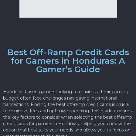
Best Off-Ramp Credit Cards
for Gamers in Honduras: A
Gamer’s Guide
Honduras-based gamers looking to maximize their gaming
budget often face challenges navigating international
transactions. Finding the best off-ramp credit cards is crucial
to minimize fees and optimize spending. This guide explores
the key factors to consider when selecting the best off-ramp
credit cards for gamers in Honduras, helping you choose the
option that best suits your needs and allows you to focus on