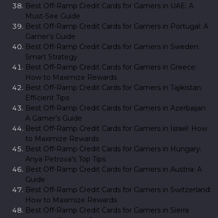
Best Off-Ramp Credit Cards for Gamers in UAE: A
Must-See Guide
Best Off-Ramp Credit Cards for Gamers in Portugal: A
Gamer’s Guide
Best Off-Ramp Credit Cards for Gamers in Sweden:
Smart Strategy
Best Off-Ramp Credit Cards for Gamers in Greece:
How to Maximize Rewards
Best Off-Ramp Credit Cards for Gamers in Tajikistan:
Efficient Tips
Best Off-Ramp Credit Cards for Gamers in Azerbaijan:
A Gamer’s Guide
Best Off-Ramp Credit Cards for Gamers in Israel: How
to Maximize Rewards
Best Off-Ramp Credit Cards for Gamers in Hungary:
Anya Petrova’s Top Tips
Best Off-Ramp Credit Cards for Gamers in Austria: A
Guide
Best Off-Ramp Credit Cards for Gamers in Switzerland:
How to Maximize Rewards
Best Off-Ramp Credit Cards for Gamers in Sierra