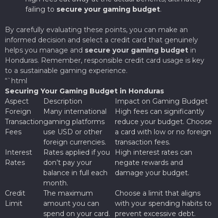
failing to
secure your gaming budget
.
By carefully evaluating these points, you can make an
informed decision and select a credit card that genuinely
helps you manage and
secure your gaming budget
in
Honduras. Remember, responsible credit card usage is key
to a sustainable gaming experience.
“`html
Securing Your Gaming Budget in Honduras
Aspect
Description
Impact on Gaming Budget
Foreign
Many international
High fees can significantly
Transaction
gaming platforms
reduce your budget. Choose
Fees
use USD or other
a card with low or no foreign
foreign currencies.
transaction fees.
Interest
Rates applied if you
High interest rates can
Rates
don’t pay your
negate rewards and
balance in full each
damage your budget.
month.
Credit
The maximum
Choose a limit that aligns
Limit
amount you can
with your spending habits to
spend on your card.
prevent excessive debt.