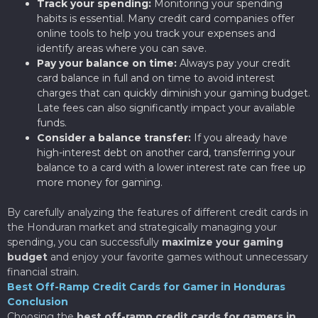
Track your spending:
Monitoring your spending
habits is essential. Many credit card companies offer
online tools to help you track your expenses and
identify areas where you can save.
Pay your balance on time:
Always pay your credit
card balance in full and on time to avoid interest
charges that can quickly diminish your gaming budget.
Late fees can also significantly impact your available
funds.
Consider a balance transfer:
If you already have
high-interest debt on another card, transferring your
balance to a card with a lower interest rate can free up
more money for gaming.
By carefully analyzing the features of different credit cards in
the Honduran market and strategically managing your
spending, you can successfully
maximize your gaming
budget
and enjoy your favorite games without unnecessary
financial strain.
Best Off-Ramp Credit Cards for Gamer in Honduras
Conclusion
Choosing the
best off-ramp credit cards for gamers in