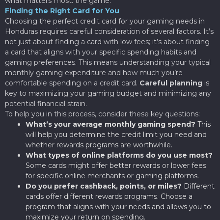
what matters most: the game.
Finding the Right Card for You
Choosing the perfect credit card for your gaming needs in
Honduras requires careful consideration of several factors. It’s
not just about finding a card with low fees; it’s about finding
a card that aligns with your specific spending habits and
gaming preferences. This means understanding your typical
monthly gaming expenditure and how much you’re
comfortable spending on a credit card.
Careful planning
is
key to maximizing your gaming budget and minimizing any
potential financial strain.
To help you in this process, consider these key questions:
What’s your average monthly gaming spend?
This
will help you determine the credit limit you need and
whether rewards programs are worthwhile.
What types of online platforms do you use most?
Some cards might offer better rewards or lower fees
for specific online merchants or gaming platforms.
Do you prefer cashback, points, or miles?
Different
cards offer different rewards programs. Choose a
program that aligns with your needs and allows you to
maximize your return on spending.