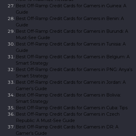
Best Off-Ramp Credit Cards for Gamers in Guinea: A
Guide
Best Off-Ramp Credit Cards for Gamers in Benin: A
Guide
Best Off-Ramp Credit Cards for Gamers in Burundi: A
Must-See Guide
Best Off-Ramp Credit Cards for Gamers in Tunisia: A
Guide
Best Off-Ramp Credit Cards for Gamers in Belgium: A
Smart Strategy
Best Off-Ramp Credit Cards for Gamers in PNG: Anya’s
Smart Strategy
Best Off-Ramp Credit Cards for Gamers in Jordan: A
Gamer’s Guide
Best Off-Ramp Credit Cards for Gamers in Bolivia:
Smart Strategy
Best Off-Ramp Credit Cards for Gamers in Cuba: Tips
Best Off-Ramp Credit Cards for Gamers in Czech
Republic: A Must-See Guide
Best Off-Ramp Credit Cards for Gamers in DR: A
Gamer’s Guide