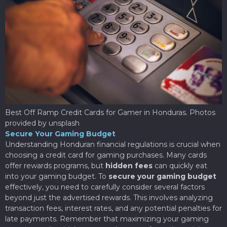
Best Off Ramp Credit Cards for Gamer in Honduras. Photos
provided by unsplash
Secure Your Gaming Budget
Understanding Honduran financial regulations is crucial when
choosing a credit card for gaming purchases. Many cards
offer rewards programs, but
hidden fees
can quickly eat
into your gaming budget. To
secure your gaming budget
effectively, you need to carefully consider several factors
beyond just the advertised rewards. This involves analyzing
transaction fees, interest rates, and any potential penalties for
late payments. Remember that maximizing your gaming