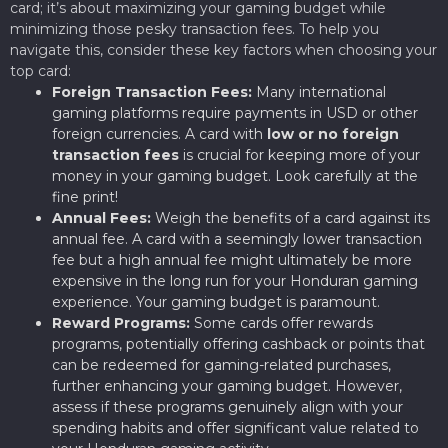
card; it’s about maximizing your gaming budget while
minimizing those pesky transaction fees. To help you
navigate this, consider these key factors when choosing your
top card:
Foreign Transaction Fees:
Many international
gaming platforms require payments in USD or other
foreign currencies. A card with
low or no foreign
transaction fees
is crucial for keeping more of your
money in your gaming budget. Look carefully at the
fine print!
Annual Fees:
Weigh the benefits of a card against its
annual fee. A card with a seemingly lower transaction
fee but a high annual fee might ultimately be more
expensive in the long run for your Honduran gaming
experience. Your gaming budget is paramount.
Reward Programs:
Some cards offer rewards
programs, potentially offering cashback or points that
can be redeemed for gaming-related purchases,
further enhancing your gaming budget. However,
assess if these programs genuinely align with your
spending habits and offer significant value related to