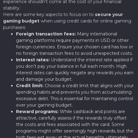
experience shouldn’t come at the cost of your financial
stability.
Here are some key aspects to focus on to
secure your
gaming budget
when using credit cards for online gaming
purchases:
Foreign transaction fees:
Many international
gaming platforms require payments in USD or other
foreign currencies. Ensure your chosen card has low or
no foreign transaction fees to avoid unexpected costs.
Interest rates:
Understand the interest rate applied if
you don’t pay your balance in full each month. High
interest rates can quickly negate any rewards you earn
and damage your budget.
Credit limit:
Choose a credit limit that aligns with your
spending habits and prevents you from accumulating
excessive debt. This is essential for maintaining control
over your gaming budget.
Reward programs:
While cashback and points are
attractive, carefully assess if the rewards truly offset
the costs and fees associated with the card. Some
programs might offer seemingly high rewards, but the
high fees eat away at the actual benefits, ultimately