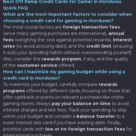
Best Off Ramp Credit Cards for Gamer in Honduras
Quick FAQ
What are the most important factors to consider when
choosing a credit card for gaming in Honduras?
The most crucial factors are
foreign transaction fees
(since many gaming purchases are international),
annual
fees
(weighing the cost against potential rewards),
interest
rates
(to avoid accruing debt), and the
credit limit
(ensuring
it suits your spending habits without overextending yourself).
Also, consider the
rewards program
, if any, and the quality
of the
customer service
offered.
How can I maximize my gaming budget while using a
credit card in Honduras?
To maximize your budget, carefully compare
rewards
programs
offered by different cards, focusing on those that
offer cashback or points on relevant purchases like online
gaming stores. Always
pay your balance on time
to avoid
interest charges and late fees. Track your spending to stay
within your budget and consider a
balance transfer
to a
lower interest rate card if you have existing debt. Finally,
prioritize cards with
low or no foreign transaction fees
for
international purchases.