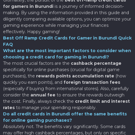
for gamers in Burundi
is a journey of informed decision-
making. By using the information provided in this guide and
diligently comparing available options, you can optimize your
gaming experience while managing your finances
effectively. Happy gaming!
Best Off Ramp Credit Cards for Gamer in Burundi Quick
FAQ
What are the most important factors to consider when
choosing a credit card for gaming in Burundi?
The most crucial factors are the
cashback percentage
specifically for online purchases (crucial for digital game
purchases), the
rewards points accumulation rate
(how
quickly you earn points), and
foreign transaction fees
(especially if buying from international stores). Also, carefully
consider the
annual fee
to ensure the rewards outweigh
the cost. Finally, always check the
credit limit and interest
rates
to manage your spending responsibly.
Do all credit cards in Burundi offer the same benefits
for online gaming purchases?
Absolutely not. The benefits vary significantly. Some cards
may offer high cashback percentages, but only on specific