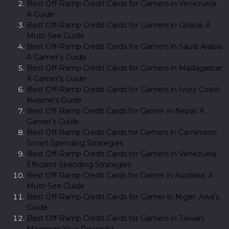
Best Off-Ramp Credit Cards for Gamers in Venezuela:
A Guide
Best Off-Ramp Credit Cards for Gamers in Ghana: A
Must-See Guide
Best Off-Ramp Credit Cards for Gamers in Saudi Arabia:
A Gamer’s Guide
Best Off-Ramp Credit Cards for Gamers in Madagascar:
A Gamer’s Guide
Best Off-Ramp Credit Cards for Gamers in Ivory Coast:
Kwame’s Guide
Best Off Ramp Credit Cards for Gamer in Nepal: A
Gamer’s Guide
Best Off Ramp Credit Cards for Gamers in Cameroon:
Smart Spending Strategies
Best Off-Ramp Credit Cards for Gamers in Venezuela:
Efficient Spending Strategies
Best Off Ramp Credit Cards for Gamer in Australia: A
Must-See Guide
Best Off-Ramp Credit Cards for Gamer in Niger: Awa’s
Guide
Best Off-Ramp Credit Cards for Gamers in Taiwan:
Maximize Your Rewards!