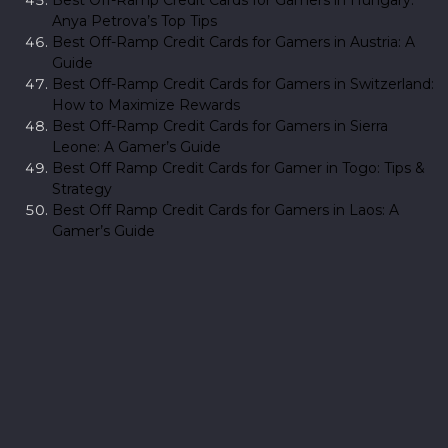
Anya Petrova’s Top Tips
Best Off-Ramp Credit Cards for Gamers in Austria: A
Guide
Best Off-Ramp Credit Cards for Gamers in Switzerland:
How to Maximize Rewards
Best Off-Ramp Credit Cards for Gamers in Sierra
Leone: A Gamer’s Guide
Best Off Ramp Credit Cards for Gamer in Togo: Tips &
Strategy
Best Off Ramp Credit Cards for Gamers in Laos: A
Gamer’s Guide