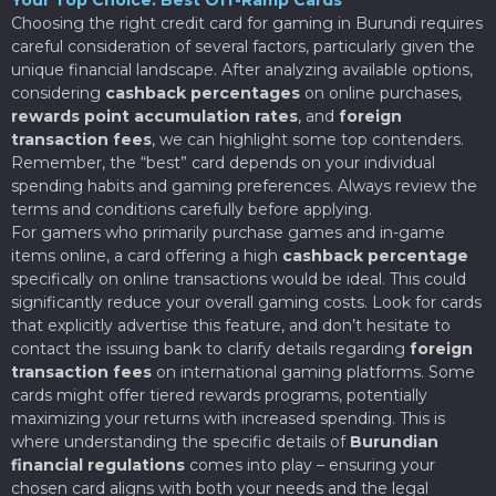
Choosing the right credit card for gaming in Burundi requires
careful consideration of several factors, particularly given the
unique financial landscape. After analyzing available options,
considering
cashback percentages
on online purchases,
rewards point accumulation rates
, and
foreign
transaction fees
, we can highlight some top contenders.
Remember, the “best” card depends on your individual
spending habits and gaming preferences. Always review the
terms and conditions carefully before applying.
For gamers who primarily purchase games and in-game
items online, a card offering a high
cashback percentage
specifically on online transactions would be ideal. This could
significantly reduce your overall gaming costs. Look for cards
that explicitly advertise this feature, and don’t hesitate to
contact the issuing bank to clarify details regarding
foreign
transaction fees
on international gaming platforms. Some
cards might offer tiered rewards programs, potentially
maximizing your returns with increased spending. This is
where understanding the specific details of
Burundian
financial regulations
comes into play – ensuring your
chosen card aligns with both your needs and the legal