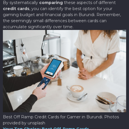
By systematically
comparing
these aspects of different
credit cards
, you can identify the best option for your
gaming budget and financial goals in Burundi. Remember,
the seemingly small differences between cards can
accumulate significantly over time.
Best Off Ramp Credit Cards for Gamer in Burundi. Photos
provided by unsplash
Your Top Choice: Best Off-Ramp Cards