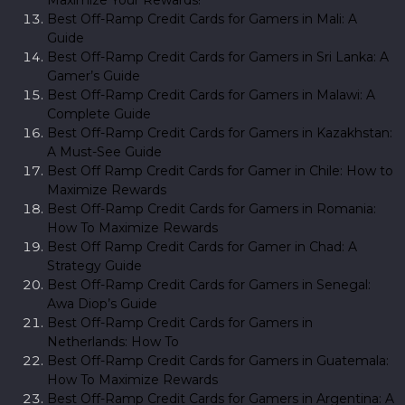
Best Off-Ramp Credit Cards for Gamers in Mali: A
Guide
Best Off-Ramp Credit Cards for Gamers in Sri Lanka: A
Gamer’s Guide
Best Off-Ramp Credit Cards for Gamers in Malawi: A
Complete Guide
Best Off-Ramp Credit Cards for Gamers in Kazakhstan:
A Must-See Guide
Best Off Ramp Credit Cards for Gamer in Chile: How to
Maximize Rewards
Best Off-Ramp Credit Cards for Gamers in Romania:
How To Maximize Rewards
Best Off Ramp Credit Cards for Gamer in Chad: A
Strategy Guide
Best Off-Ramp Credit Cards for Gamers in Senegal:
Awa Diop’s Guide
Best Off-Ramp Credit Cards for Gamers in
Netherlands: How To
Best Off-Ramp Credit Cards for Gamers in Guatemala:
How To Maximize Rewards
Best Off-Ramp Credit Cards for Gamers in Argentina: A