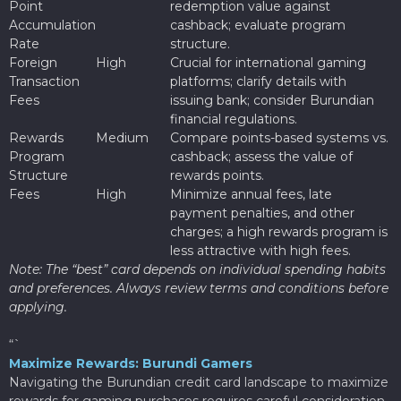
Point
redemption value against
Accumulation
cashback; evaluate program
Rate
structure.
Foreign
High
Crucial for international gaming
Transaction
platforms; clarify details with
Fees
issuing bank; consider Burundian
financial regulations.
Rewards
Medium
Compare points-based systems vs.
Program
cashback; assess the value of
Structure
rewards points.
Fees
High
Minimize annual fees, late
payment penalties, and other
charges; a high rewards program is
less attractive with high fees.
Note: The “best” card depends on individual spending habits
and preferences. Always review terms and conditions before
applying.
“`
Maximize Rewards: Burundi Gamers
Navigating the Burundian credit card landscape to maximize
rewards for gaming purchases requires careful consideration.