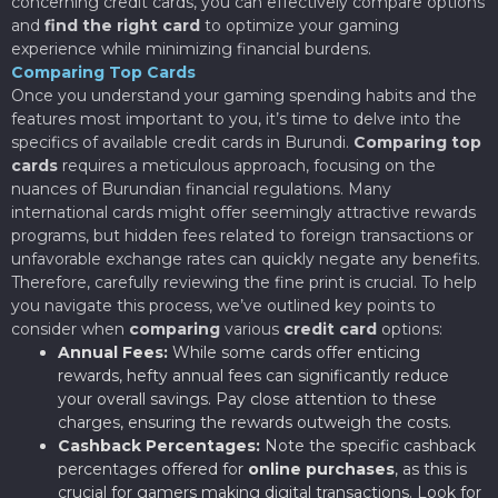
concerning credit cards, you can effectively compare options
and
find the right card
to optimize your gaming
experience while minimizing financial burdens.
Comparing Top Cards
Once you understand your gaming spending habits and the
features most important to you, it’s time to delve into the
specifics of available credit cards in Burundi.
Comparing top
cards
requires a meticulous approach, focusing on the
nuances of Burundian financial regulations. Many
international cards might offer seemingly attractive rewards
programs, but hidden fees related to foreign transactions or
unfavorable exchange rates can quickly negate any benefits.
Therefore, carefully reviewing the fine print is crucial. To help
you navigate this process, we’ve outlined key points to
consider when
comparing
various
credit card
options:
Annual Fees:
While some cards offer enticing
rewards, hefty annual fees can significantly reduce
your overall savings. Pay close attention to these
charges, ensuring the rewards outweigh the costs.
Cashback Percentages:
Note the specific cashback
percentages offered for
online purchases
, as this is
crucial for gamers making digital transactions. Look for