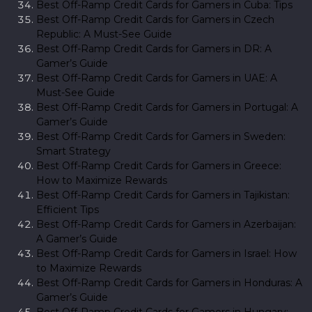
Best Off-Ramp Credit Cards for Gamers in Cuba: Tips
Best Off-Ramp Credit Cards for Gamers in Czech
Republic: A Must-See Guide
Best Off-Ramp Credit Cards for Gamers in DR: A
Gamer’s Guide
Best Off-Ramp Credit Cards for Gamers in UAE: A
Must-See Guide
Best Off-Ramp Credit Cards for Gamers in Portugal: A
Gamer’s Guide
Best Off-Ramp Credit Cards for Gamers in Sweden:
Smart Strategy
Best Off-Ramp Credit Cards for Gamers in Greece:
How to Maximize Rewards
Best Off-Ramp Credit Cards for Gamers in Tajikistan:
Efficient Tips
Best Off-Ramp Credit Cards for Gamers in Azerbaijan:
A Gamer’s Guide
Best Off-Ramp Credit Cards for Gamers in Israel: How
to Maximize Rewards
Best Off-Ramp Credit Cards for Gamers in Honduras: A
Gamer’s Guide
Best Off-Ramp Credit Cards for Gamers in Hungary: