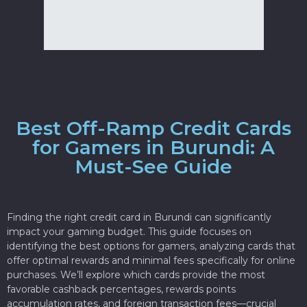
Best Off-Ramp Credit Cards
for Gamers in Burundi: A
Must-See Guide
Finding the right credit card in Burundi can significantly
impact your gaming budget. This guide focuses on
identifying the best options for gamers, analyzing cards that
offer optimal rewards and minimal fees specifically for online
purchases. We’ll explore which cards provide the most
favorable cashback percentages, rewards points
accumulation rates, and foreign transaction fees—crucial