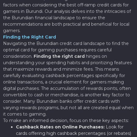
factors when considering the best off-ramp credit cards for
gamers in Burundi. Our analysis delves into the intricacies of
the Burundian financial landscape to ensure the
recommendations are both practical and beneficial for local
gamers.
Finding the Right Card
Navigating the Burundian credit card landscape to find the
optimal card for gaming purchases requires careful
consideration.
Finding the right card
hinges on
understanding your spending habits and prioritizing features
that maximize rewards and minimize fees. This means
carefully evaluating cashback percentages specifically for
online transactions, a crucial element for gamers making
digital purchases. The accumulation of rewards points, often
convertible to cash or merchandise, is another key factor to
consider. Many Burundian banks offer credit cards with
varying rewards programs, but not all are created equal when
it comes to gaming.
To make an informed decision, focus on these key aspects:
Cashback Rates on Online Purchases:
Look for
cards offering high cashback percentages (or rebates)