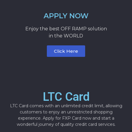
APPLY NOW
Enjoy the best OFF RAMP solution
in the WORLD
Click Here
LTC Card
LTC Card comes with an unlimited credit limit, allowing
customers to enjoy an unrestricted shopping
experience. Apply for FXP Card now and start a
wonderful journey of quality credit card services.