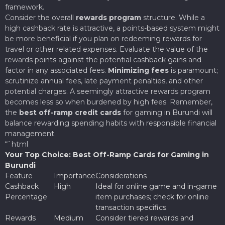
framework.
Consider the overall
rewards program
structure. While a
high cashback rate is attractive, a points-based system might
be more beneficial if you plan on redeeming rewards for
travel or other related expenses. Evaluate the value of the
rewards points against the potential cashback gains and
factor in any associated fees.
Minimizing fees
is paramount;
scrutinize annual fees, late payment penalties, and other
potential charges. A seemingly attractive rewards program
becomes less so when burdened by high fees. Remember,
the
best off-ramp credit cards
for gaming in Burundi will
balance rewarding spending habits with responsible financial
management.
“`html
Your Top Choice: Best Off-Ramp Cards for Gaming in
Burundi
Feature
Importance
Considerations
Cashback
High
Ideal for online game and in-game
Percentage
item purchases; check for online
transaction specifics.
Rewards
Medium
Consider tiered rewards and