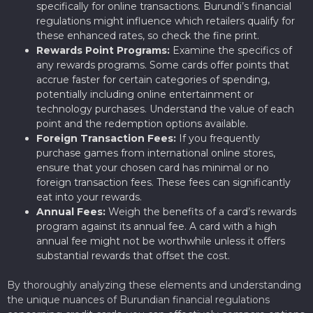
specifically for online transactions. Burundi’s financial
regulations might influence which retailers qualify for
these enhanced rates, so check the fine print.
Rewards Point Programs:
Examine the specifics of
any rewards programs. Some cards offer points that
accrue faster for certain categories of spending,
potentially including online entertainment or
technology purchases. Understand the value of each
point and the redemption options available.
Foreign Transaction Fees:
If you frequently
purchase games from international online stores,
ensure that your chosen card has minimal or no
foreign transaction fees. These fees can significantly
eat into your rewards.
Annual Fees:
Weigh the benefits of a card’s rewards
program against its annual fee. A card with a high
annual fee might not be worthwhile unless it offers
substantial rewards that offset the cost.
By thoroughly analyzing these elements and understanding
the unique nuances of Burundian financial regulations