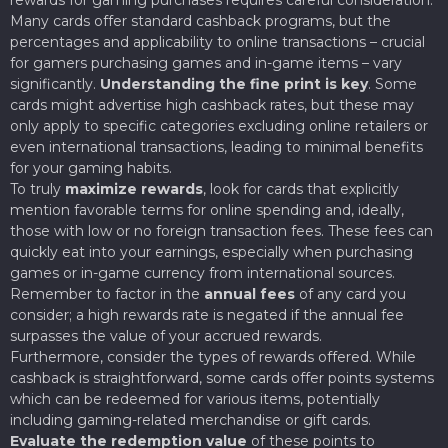
Many cards offer standard cashback programs, but the
percentages and applicability to online transactions – crucial
for gamers purchasing games and in-game items – vary
significantly.
Understanding the fine print is key
. Some
cards might advertise high cashback rates, but these may
only apply to specific categories excluding online retailers or
even international transactions, leading to minimal benefits
for your gaming habits.
To truly
maximize rewards
, look for cards that explicitly
mention favorable terms for online spending and, ideally,
those with low or no foreign transaction fees. These fees can
quickly eat into your earnings, especially when purchasing
games or in-game currency from international sources.
Remember to factor in the
annual fees
of any card you
consider; a high rewards rate is negated if the annual fee
surpasses the value of your accrued rewards.
Furthermore, consider the types of rewards offered. While
cashback is straightforward, some cards offer points systems
which can be redeemed for various items, potentially
including gaming-related merchandise or gift cards.
Evaluate the redemption value
of these points to