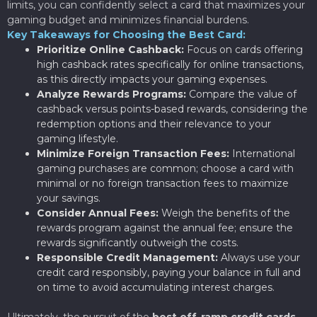
limits, you can confidently select a card that maximizes your
gaming budget and minimizes financial burdens.
Key Takeaways for Choosing the Best Card:
Prioritize Online Cashback:
Focus on cards offering
high cashback rates specifically for online transactions,
as this directly impacts your gaming expenses.
Analyze Rewards Programs:
Compare the value of
cashback versus points-based rewards, considering the
redemption options and their relevance to your
gaming lifestyle.
Minimize Foreign Transaction Fees:
International
gaming purchases are common; choose a card with
minimal or no foreign transaction fees to maximize
your savings.
Consider Annual Fees:
Weigh the benefits of the
rewards program against the annual fee; ensure the
rewards significantly outweigh the costs.
Responsible Credit Management:
Always use your
credit card responsibly, paying your balance in full and
on time to avoid accumulating interest charges.
Ultimately, the pursuit of the
best off-ramp credit cards