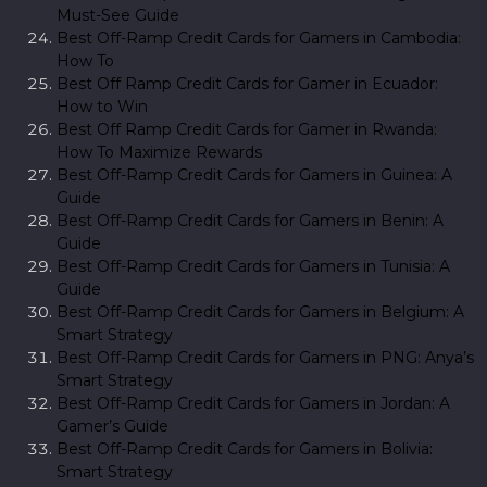
Must-See Guide
Best Off-Ramp Credit Cards for Gamers in Cambodia:
How To
Best Off Ramp Credit Cards for Gamer in Ecuador:
How to Win
Best Off Ramp Credit Cards for Gamer in Rwanda:
How To Maximize Rewards
Best Off-Ramp Credit Cards for Gamers in Guinea: A
Guide
Best Off-Ramp Credit Cards for Gamers in Benin: A
Guide
Best Off-Ramp Credit Cards for Gamers in Tunisia: A
Guide
Best Off-Ramp Credit Cards for Gamers in Belgium: A
Smart Strategy
Best Off-Ramp Credit Cards for Gamers in PNG: Anya’s
Smart Strategy
Best Off-Ramp Credit Cards for Gamers in Jordan: A
Gamer’s Guide
Best Off-Ramp Credit Cards for Gamers in Bolivia:
Smart Strategy