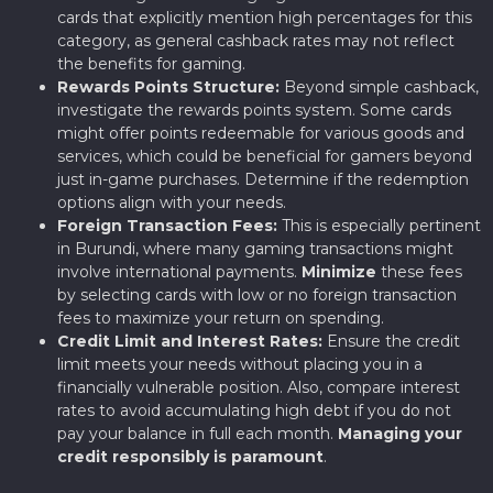
cards that explicitly mention high percentages for this
category, as general cashback rates may not reflect
the benefits for gaming.
Rewards Points Structure:
Beyond simple cashback,
investigate the rewards points system. Some cards
might offer points redeemable for various goods and
services, which could be beneficial for gamers beyond
just in-game purchases. Determine if the redemption
options align with your needs.
Foreign Transaction Fees:
This is especially pertinent
in Burundi, where many gaming transactions might
involve international payments.
Minimize
these fees
by selecting cards with low or no foreign transaction
fees to maximize your return on spending.
Credit Limit and Interest Rates:
Ensure the credit
limit meets your needs without placing you in a
financially vulnerable position. Also, compare interest
rates to avoid accumulating high debt if you do not
pay your balance in full each month.
Managing your
credit responsibly is paramount
.