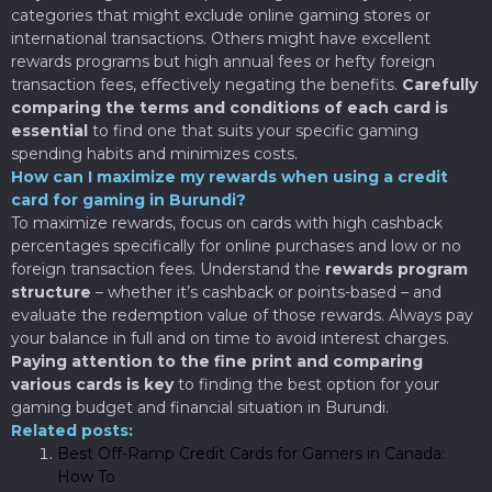
categories that might exclude online gaming stores or
international transactions. Others might have excellent
rewards programs but high annual fees or hefty foreign
transaction fees, effectively negating the benefits.
Carefully
comparing the terms and conditions of each card is
essential
to find one that suits your specific gaming
spending habits and minimizes costs.
How can I maximize my rewards when using a credit
card for gaming in Burundi?
To maximize rewards, focus on cards with high cashback
percentages specifically for online purchases and low or no
foreign transaction fees. Understand the
rewards program
structure
– whether it’s cashback or points-based – and
evaluate the redemption value of those rewards. Always pay
your balance in full and on time to avoid interest charges.
Paying attention to the fine print and comparing
various cards is key
to finding the best option for your
gaming budget and financial situation in Burundi.
Related posts:
Best Off-Ramp Credit Cards for Gamers in Canada:
How To