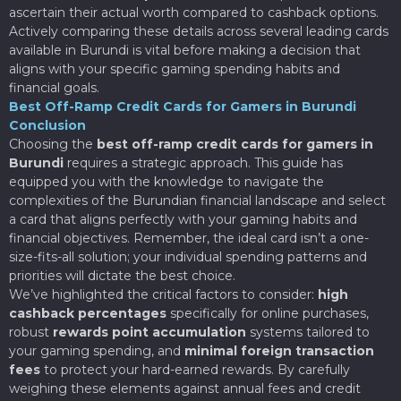
ascertain their actual worth compared to cashback options.
Actively comparing these details across several leading cards
available in Burundi is vital before making a decision that
aligns with your specific gaming spending habits and
financial goals.
Best Off-Ramp Credit Cards for Gamers in Burundi
Conclusion
Choosing the
best off-ramp credit cards for gamers in
Burundi
requires a strategic approach. This guide has
equipped you with the knowledge to navigate the
complexities of the Burundian financial landscape and select
a card that aligns perfectly with your gaming habits and
financial objectives. Remember, the ideal card isn’t a one-
size-fits-all solution; your individual spending patterns and
priorities will dictate the best choice.
We’ve highlighted the critical factors to consider:
high
cashback percentages
specifically for online purchases,
robust
rewards point accumulation
systems tailored to
your gaming spending, and
minimal foreign transaction
fees
to protect your hard-earned rewards. By carefully
weighing these elements against annual fees and credit