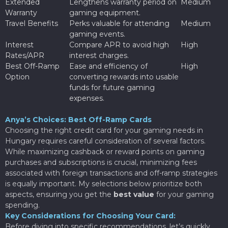
Extended
Lengthens warranty period on
Medium
Warranty
gaming equipment.
Travel Benefits
Perks valuable for attending
Medium
gaming events.
Interest
Compare APR to avoid high
High
Rates/APR
interest charges.
Best Off-Ramp
Ease and efficiency of
High
Option
converting rewards into usable
funds for future gaming
expenses.
Anya’s Choices: Best Off-Ramp Cards
Choosing the right credit card for your gaming needs in
Hungary requires careful consideration of several factors.
While maximizing cashback or reward points on gaming
purchases and subscriptions is crucial, minimizing fees
associated with foreign transactions and off-ramp strategies
is equally important. My selections below prioritize both
aspects, ensuring you get the
best value
for your gaming
spending.
Key Considerations for Choosing Your Card:
Before diving into specific recommendations, let’s quickly