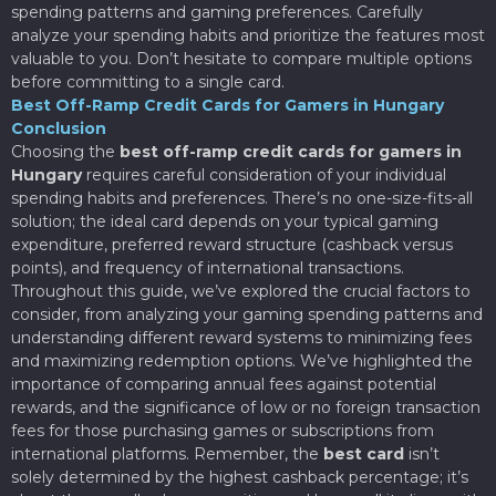
spending patterns and gaming preferences. Carefully
analyze your spending habits and prioritize the features most
valuable to you. Don’t hesitate to compare multiple options
before committing to a single card.
Best Off-Ramp Credit Cards for Gamers in Hungary
Conclusion
Choosing the
best off-ramp credit cards for gamers in
Hungary
requires careful consideration of your individual
spending habits and preferences. There’s no one-size-fits-all
solution; the ideal card depends on your typical gaming
expenditure, preferred reward structure (cashback versus
points), and frequency of international transactions.
Throughout this guide, we’ve explored the crucial factors to
consider, from analyzing your gaming spending patterns and
understanding different reward systems to minimizing fees
and maximizing redemption options. We’ve highlighted the
importance of comparing annual fees against potential
rewards, and the significance of low or no foreign transaction
fees for those purchasing games or subscriptions from
international platforms. Remember, the
best card
isn’t
solely determined by the highest cashback percentage; it’s