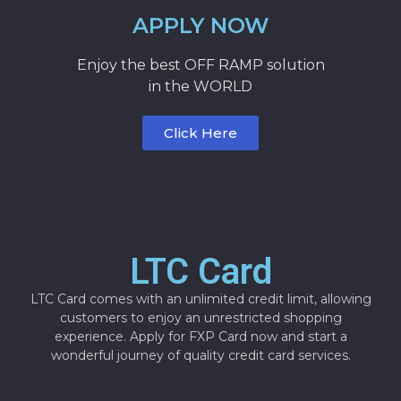
APPLY NOW
Enjoy the best OFF RAMP solution
in the WORLD
Click Here
LTC Card
LTC Card comes with an unlimited credit limit, allowing
customers to enjoy an unrestricted shopping
experience. Apply for FXP Card now and start a
wonderful journey of quality credit card services.