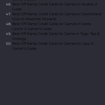
Best Off-Ramp Credit Cards for Gamers in Austria: A
Guide
Best Off-Ramp Credit Cards for Gamers in Switzerland:
How to Maximize Rewards
Best Off-Ramp Credit Cards for Gamers in Sierra
Leone: A Gamer’s Guide
Best Off Ramp Credit Cards for Gamer in Togo: Tips &
Strategy
Best Off Ramp Credit Cards for Gamers in Laos: A
Gamer’s Guide