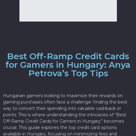
Best Off-Ramp Credit Cards
for Gamers in Hungary: Anya
Petrova’s Top Tips
Hungarian gamers looking to maximize their rewards on
gaming purchases often face a challenge: finding the best
way to convert their spending into valuable cashback or
points. This is where understanding the intricacies of “Best
Off-Ramp Credit Cards for Gamers in Hungary” becomes
crucial. This guide explores the top credit card options
available in Hungary, focusing on minimizing fees and