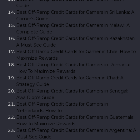
Guide
Best Off-Ramp Credit Cards for Gamers in Sri Lanka: A
Gamer’s Guide
Best Off-Ramp Credit Cards for Gamers in Malawi: A
Complete Guide
Best Off-Ramp Credit Cards for Gamers in Kazakhstan:
A Must-See Guide
Best Off Ramp Credit Cards for Gamer in Chile: How to
Maximize Rewards
Best Off-Ramp Credit Cards for Gamers in Romania:
How To Maximize Rewards
Best Off Ramp Credit Cards for Gamer in Chad: A
Strategy Guide
Best Off-Ramp Credit Cards for Gamers in Senegal:
Awa Diop’s Guide
Best Off-Ramp Credit Cards for Gamers in
Netherlands: How To
Best Off-Ramp Credit Cards for Gamers in Guatemala:
How To Maximize Rewards
Best Off-Ramp Credit Cards for Gamers in Argentina: A
Must-See Guide