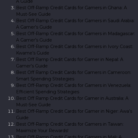
A Guide
Best Off-Ramp Credit Cards for Gamers in Ghana: A
Must-See Guide
Best Off-Ramp Credit Cards for Gamers in Saudi Arabia:
A Gamer’s Guide
Best Off-Ramp Credit Cards for Gamers in Madagascar:
A Gamer’s Guide
Best Off-Ramp Credit Cards for Gamers in Ivory Coast:
Kwame’s Guide
Best Off Ramp Credit Cards for Gamer in Nepal: A
Gamer’s Guide
Best Off Ramp Credit Cards for Gamers in Cameroon:
Smart Spending Strategies
Best Off-Ramp Credit Cards for Gamers in Venezuela:
Efficient Spending Strategies
Best Off Ramp Credit Cards for Gamer in Australia: A
Must-See Guide
Best Off-Ramp Credit Cards for Gamer in Niger: Awa’s
Guide
Best Off-Ramp Credit Cards for Gamers in Taiwan:
Maximize Your Rewards!
Best Off-Ramp Credit Cards for Gamers in Mali: A