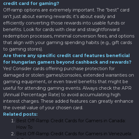
credit card for gaming?
Off-ramp options are extremely important. The “best” card
isn’t just about earning rewards; it’s about easily and
efficiently converting those rewards into usable funds or
benefits. Look for cards with clear and straightforward
redemption processes, minimal conversion fees, and options
that align with your gaming spending habits (e.g., gift cards
to gaming stores).
Are there any specific credit card features beneficial
for Hungarian gamers beyond cashback and rewards?
Yes! Consider cards offering purchase protection for
damaged or stolen games/consoles, extended warranties on
gaming equipment, or even travel benefits that might be
useful for attending gaming events. Always check the APR
(Annual Percentage Rate) to avoid accumulating high
interest charges. These added features can greatly enhance
the overall value of your chosen card.
Related posts:
Best Off-Ramp Credit Cards for Gamers in Canada:
How To
Best Off-Ramp Credit Cards for Gamers in Venezuela: