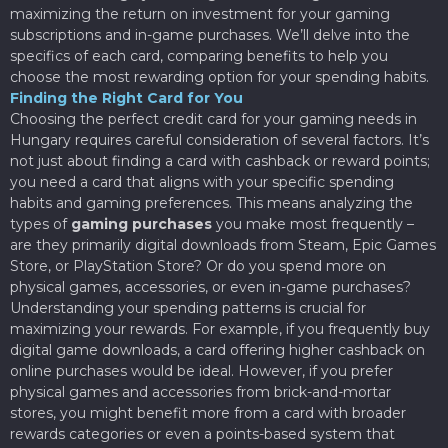
maximizing the return on investment for your gaming
subscriptions and in-game purchases. We’ll delve into the
specifics of each card, comparing benefits to help you
choose the most rewarding option for your spending habits.
Finding the Right Card for You
Choosing the perfect credit card for your gaming needs in
Hungary requires careful consideration of several factors. It’s
not just about finding a card with cashback or reward points;
you need a card that aligns with your specific spending
habits and gaming preferences. This means analyzing the
types of
gaming purchases
you make most frequently –
are they primarily digital downloads from Steam, Epic Games
Store, or PlayStation Store? Or do you spend more on
physical games, accessories, or even in-game purchases?
Understanding your spending patterns is crucial for
maximizing your rewards. For example, if you frequently buy
digital game downloads, a card offering higher cashback on
online purchases would be ideal. However, if you prefer
physical games and accessories from brick-and-mortar
stores, you might benefit more from a card with broader
rewards categories or even a points-based system that