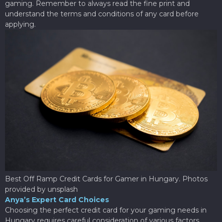
gaming. Remember to always read the fine print and
understand the terms and conditions of any card before
applying.
Best Off Ramp Credit Cards for Gamer in Hungary. Photos
provided by unsplash
Anya’s Expert Card Choices
Choosing the perfect credit card for your gaming needs in
Hungary requires careful consideration of various factors.