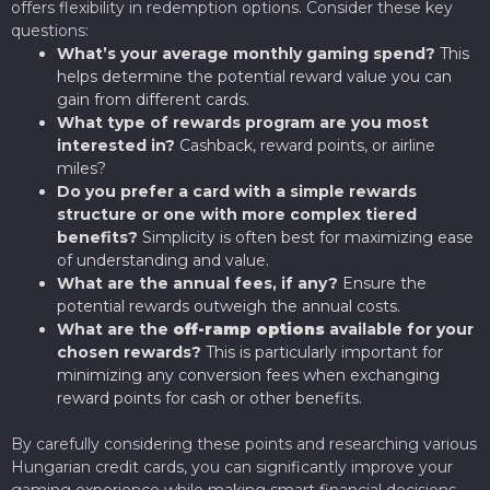
offers flexibility in redemption options. Consider these key
questions:
What’s your average monthly gaming spend?
This
helps determine the potential reward value you can
gain from different cards.
What type of rewards program are you most
interested in?
Cashback, reward points, or airline
miles?
Do you prefer a card with a simple rewards
structure or one with more complex tiered
benefits?
Simplicity is often best for maximizing ease
of understanding and value.
What are the annual fees, if any?
Ensure the
potential rewards outweigh the annual costs.
What are the
off-ramp options
available for your
chosen rewards?
This is particularly important for
minimizing any conversion fees when exchanging
reward points for cash or other benefits.
By carefully considering these points and researching various
Hungarian credit cards, you can significantly improve your
gaming experience while making smart financial decisions.