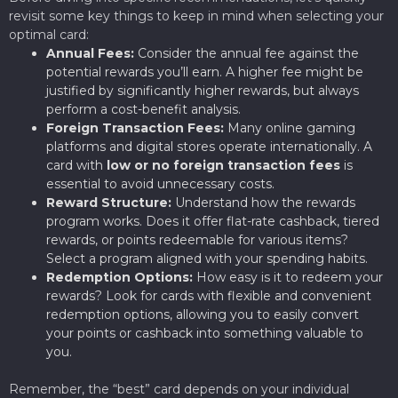
revisit some key things to keep in mind when selecting your
optimal card:
Annual Fees:
Consider the annual fee against the
potential rewards you’ll earn. A higher fee might be
justified by significantly higher rewards, but always
perform a cost-benefit analysis.
Foreign Transaction Fees:
Many online gaming
platforms and digital stores operate internationally. A
card with
low or no foreign transaction fees
is
essential to avoid unnecessary costs.
Reward Structure:
Understand how the rewards
program works. Does it offer flat-rate cashback, tiered
rewards, or points redeemable for various items?
Select a program aligned with your spending habits.
Redemption Options:
How easy is it to redeem your
rewards? Look for cards with flexible and convenient
redemption options, allowing you to easily convert
your points or cashback into something valuable to
you.
Remember, the “best” card depends on your individual