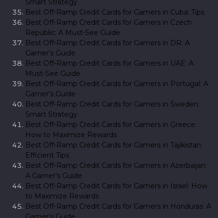
Smart Strategy
Best Off-Ramp Credit Cards for Gamers in Cuba: Tips
Best Off-Ramp Credit Cards for Gamers in Czech
Republic: A Must-See Guide
Best Off-Ramp Credit Cards for Gamers in DR: A
Gamer’s Guide
Best Off-Ramp Credit Cards for Gamers in UAE: A
Must-See Guide
Best Off-Ramp Credit Cards for Gamers in Portugal: A
Gamer’s Guide
Best Off-Ramp Credit Cards for Gamers in Sweden:
Smart Strategy
Best Off-Ramp Credit Cards for Gamers in Greece:
How to Maximize Rewards
Best Off-Ramp Credit Cards for Gamers in Tajikistan:
Efficient Tips
Best Off-Ramp Credit Cards for Gamers in Azerbaijan:
A Gamer’s Guide
Best Off-Ramp Credit Cards for Gamers in Israel: How
to Maximize Rewards
Best Off-Ramp Credit Cards for Gamers in Honduras: A
Gamer’s Guide