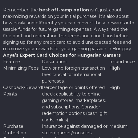
Remember, the
best off-ramp option
isn’t just about
maximizing rewards on your initial purchase. It’s also about
how easily and efficiently you can convert those rewards into
usable funds for future gaming expenses. Always read the
fine print and understand the terms and conditions before
signing up for any credit card to avoid unexpected fees and
maximize your rewards for your gaming passion in Hungary.
Anya’s Expert Card Choices for Hungarian Gamers
Feature
Description
Importance
Minimizing Fees
Low or no foreign transaction
High
fees crucial for international
purchases.
Cashback/Reward
Percentage or points offered;
High
Points
check applicability to online
gaming stores, marketplaces,
and subscriptions. Consider
redemption options (cash, gift
cards, miles).
Purchase
Insurance against damaged or
Medium
Protection
stolen games/consoles.