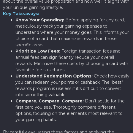
about the overall value proposition and how well it aligns with
your unique gaming lifestyle.
Key Takeaways:
Know Your Spending:
Before applying for any card,
meticulously track your gaming expenses to
understand where your money goes. This informs your
choice of a card that maximizes rewards in those
specific areas.
Prioritize Low Fees:
Foreign transaction fees and
annual fees can significantly reduce your overall
rewards. Minimize these costs by choosing a card with
favorable fee structures.
Understand Redemption Options:
Check how easily
you can redeem your points or cashback. The “best”
rewards program is useless if it’s difficult to convert
into something valuable.
Compare, Compare, Compare:
Don’t settle for the
first card you see. Thoroughly compare different
options, focusing on the elements most relevant to
your gaming habits.
By carefully evaluating these factors and applying the