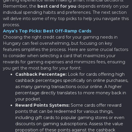
Remember, the
best card for you
depends entirely on your
individual spending habits and preferences. The next section
will delve into some of my top picks to help you navigate this
process.
Anya’s Top Picks: Best Off-Ramp Cards
Choosing the right credit card for your gaming needs in
Hungary can feel overwhelming, but focusing on key
features simplifies the process. Here are some crucial factors
to consider when selecting a card that maximizes your
rewards for gaming expenses and minimizes fees, ensuring
you get the most bang for your forint:
Cashback Percentage:
Look for cards offering high
cashback percentages specifically on online purchases,
as many gaming transactions occur online. A higher
percentage directly translates to more money back in
your pocket.
Reward Points Systems:
Some cards offer reward
points that can be redeemed for various things,
including gift cards to popular gaming stores or even
discounts on gaming subscriptions. Assess the value
proposition of these points against the cashback