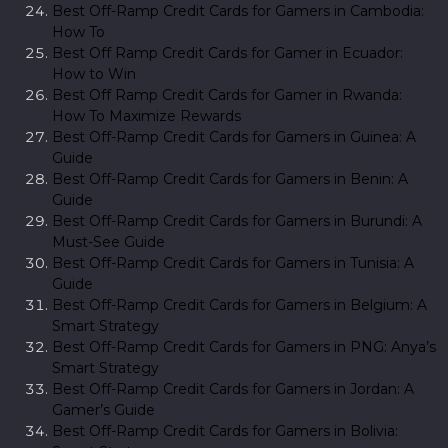
Best Off-Ramp Credit Cards for Gamers in Cambodia:
How To
Best Off Ramp Credit Cards for Gamer in Ecuador:
How to Win
Best Off Ramp Credit Cards for Gamer in Rwanda:
How To Maximize Rewards
Best Off-Ramp Credit Cards for Gamers in Guinea: A
Guide
Best Off-Ramp Credit Cards for Gamers in Benin: A
Guide
Best Off-Ramp Credit Cards for Gamers in Burundi: A
Must-See Guide
Best Off-Ramp Credit Cards for Gamers in Tunisia: A
Guide
Best Off-Ramp Credit Cards for Gamers in Belgium: A
Smart Strategy
Best Off-Ramp Credit Cards for Gamers in PNG: Anya’s
Smart Strategy
Best Off-Ramp Credit Cards for Gamers in Jordan: A
Gamer’s Guide
Best Off-Ramp Credit Cards for Gamers in Bolivia: