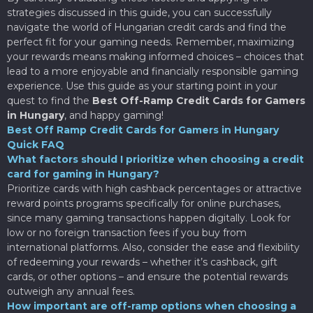
strategies discussed in this guide, you can successfully
navigate the world of Hungarian credit cards and find the
perfect fit for your gaming needs. Remember, maximizing
your rewards means making informed choices – choices that
lead to a more enjoyable and financially responsible gaming
experience. Use this guide as your starting point in your
quest to find the
Best Off-Ramp Credit Cards for Gamers
in Hungary
, and happy gaming!
Best Off Ramp Credit Cards for Gamers in Hungary
Quick FAQ
What factors should I prioritize when choosing a credit
card for gaming in Hungary?
Prioritize cards with high cashback percentages or attractive
reward points programs specifically for online purchases,
since many gaming transactions happen digitally. Look for
low or no foreign transaction fees if you buy from
international platforms. Also, consider the ease and flexibility
of redeeming your rewards – whether it’s cashback, gift
cards, or other options – and ensure the potential rewards
outweigh any annual fees.
How important are off-ramp options when choosing a