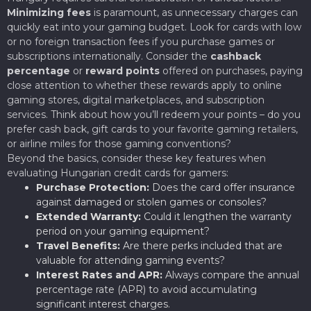
Minimizing fees
is paramount, as unnecessary charges can
quickly eat into your gaming budget. Look for cards with low
or no foreign transaction fees if you purchase games or
subscriptions internationally. Consider the
cashback
percentage
or
reward points
offered on purchases, paying
close attention to whether these rewards apply to online
gaming stores, digital marketplaces, and subscription
services. Think about how you’ll redeem your points – do you
prefer cash back, gift cards to your favorite gaming retailers,
or airline miles for those gaming conventions?
Beyond the basics, consider these key features when
evaluating Hungarian credit cards for gamers:
Purchase Protection:
Does the card offer insurance
against damaged or stolen games or consoles?
Extended Warranty:
Could it lengthen the warranty
period on your gaming equipment?
Travel Benefits:
Are there perks included that are
valuable for attending gaming events?
Interest Rates and APR:
Always compare the annual
percentage rate (APR) to avoid accumulating
significant interest charges.