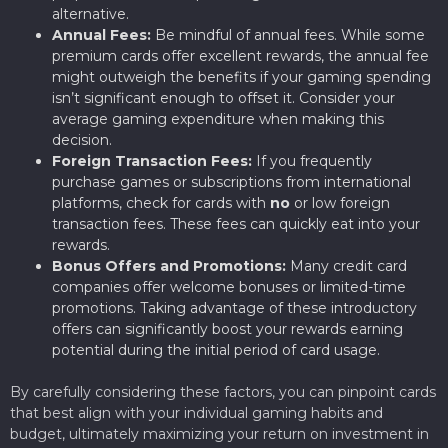
alternative.
Annual Fees:
Be mindful of annual fees. While some
premium cards offer excellent rewards, the annual fee
might outweigh the benefits if your gaming spending
isn’t significant enough to offset it. Consider your
average gaming expenditure when making this
decision.
Foreign Transaction Fees:
If you frequently
purchase games or subscriptions from international
platforms, check for cards with
no
or low foreign
transaction fees. These fees can quickly eat into your
rewards.
Bonus Offers and Promotions:
Many credit card
companies offer welcome bonuses or limited-time
promotions. Taking advantage of these introductory
offers can significantly boost your rewards earning
potential during the initial period of card usage.
By carefully considering these factors, you can pinpoint cards
that best align with your individual gaming habits and
budget, ultimately maximizing your return on investment in