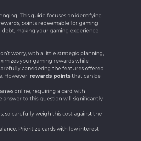
enging. This guide focuses on identifying
k rewards, points redeemable for gaming
ng debt, making your gaming experience
t worry, with a little strategic planning,
maximizes your gaming rewards while
refully considering the features offered
se. However,
rewards points
that can be
ames online, requiring a card with
answer to this question will significantly
so carefully weigh this cost against the
ance. Prioritize cards with low interest