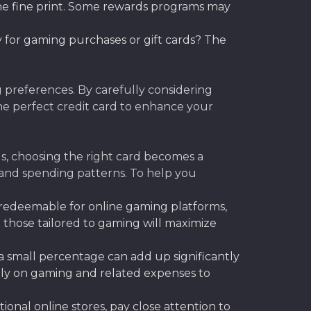
the fine print. Some rewards programs may
 for gaming purchases or gift cards? The
 preferences. By carefully considering
he perfect credit card to enhance your
s, choosing the right card becomes a
s and spending patterns. To help you
y redeemable for online gaming platforms,
 those tailored to gaming will maximize
 small percentage can add up significantly
hly on gaming and related expenses to
onal online stores, pay close attention to