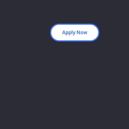
Apply Now