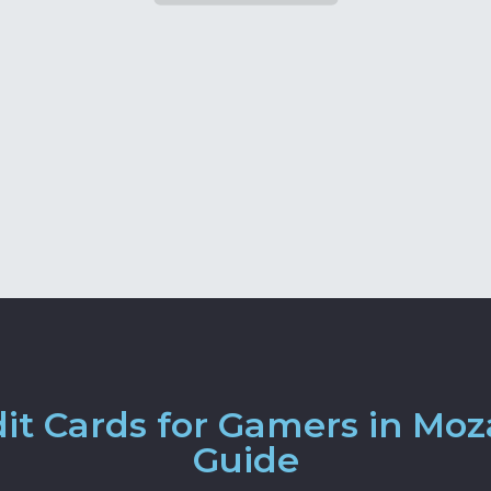
it Cards for Gamers in Mo
Guide