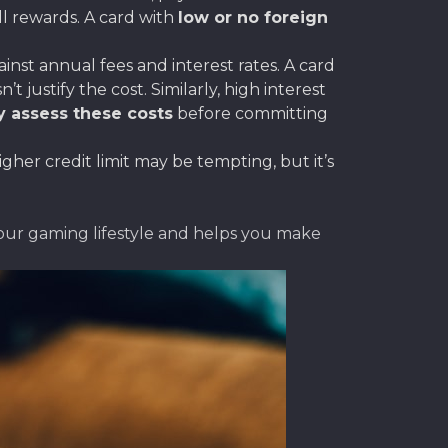
ll rewards. A card with
low or no foreign
st annual fees and interest rates. A card
justify the cost. Similarly, high interest
y assess these costs
before committing
gher credit limit may be tempting, but it’s
your gaming lifestyle and helps you make