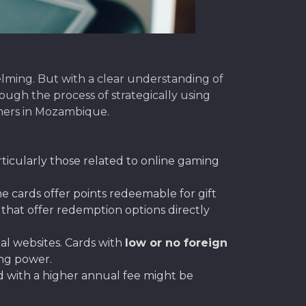
lming. But with a clear understanding of
ough the process of strategically using
amers in Mozambique.
ticularly those related to online gaming
 cards offer points redeemable for gift
that offer redemption options directly
l websites. Cards with
low or no foreign
ing power.
rd with a higher annual fee might be