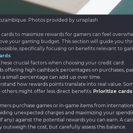
Mozambique. Photos provided by unsplash
 cards to maximize rewards for gamers can feel overwhe
rove your gaming budget. This section will guide you thr
ossible, specifically focusing on benefits relevant to g
ards
hese crucial factors when choosing your credit card:
ds offering high cashback percentages on purchases, par
en a small percentage can add up over time.
stand how rewards points translate into real value. Some
 others might offer less direct benefits.
Prioritize cards
ers purchase games or in-game items from internationa
avoiding unexpected charges and maximizing your spend
f any) against the potential rewards you can earn. A ca
y outweigh the cost, but carefully assess this balance.