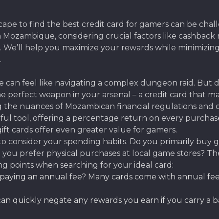
pe to find the best credit card for gamers can be chall
in Mozambique, considering crucial factors like cashbac
es. We’ll help you maximize your rewards while minimizi
.
can feel like navigating a complex dungeon raid. But don’
e perfect weapon in your arsenal – a credit card that 
 the nuances of Mozambican financial regulations and ca
rful tool, offering a percentage return on every purcha
ft cards offer even greater value for gamers.
o consider your spending habits. Do you primarily buy g
 you prefer physical purchases at local game stores? The 
ng points when searching for your ideal card:
aying an annual fee? Many cards come with annual fees, 
an quickly negate any rewards you earn if you carry a bal