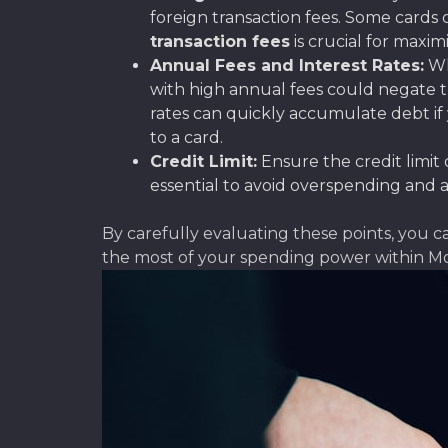
foreign transaction fees. Some cards 
transaction fees
is crucial for maxim
Annual Fees and Interest Rates:
Wh
with high annual fees could negate the
rates can quickly accumulate debt if 
to a card.
Credit Limit:
Ensure the credit limit 
essential to avoid overspending and 
By carefully evaluating these points, you 
the most of your spending power within M