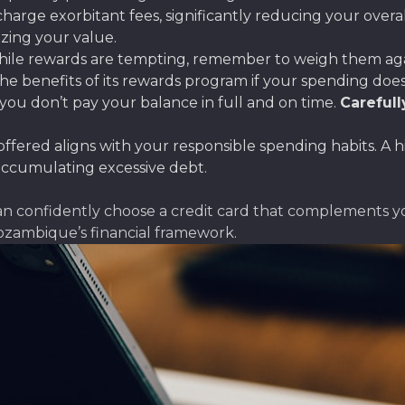
charge exorbitant fees, significantly reducing your overa
izing your value.
ile rewards are tempting, remember to weigh them again
 benefits of its rewards program if your spending doesn’t 
you don’t pay your balance in full and on time.
Carefull
offered aligns with your responsible spending habits. A hi
accumulating excessive debt.
can confidently choose a credit card that complements 
ozambique’s financial framework.