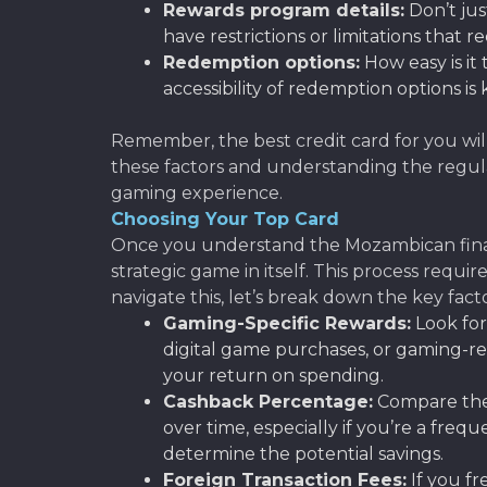
Rewards program details:
Don’t jus
have restrictions or limitations that r
Redemption options:
How easy is it
accessibility of redemption options is 
Remember, the best credit card for you wil
these factors and understanding the regula
gaming experience.
Choosing Your Top Card
Once you understand the Mozambican financi
strategic game in itself. This process requi
navigate this, let’s break down the key fac
Gaming-Specific Rewards:
Look for
digital game purchases, or gaming-re
your return on spending.
Cashback Percentage:
Compare the 
over time, especially if you’re a f
determine the potential savings.
Foreign Transaction Fees:
If you fr