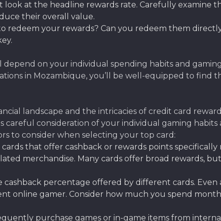
t look at the headline rewards rate. Carefully examine 
educe their overall value.
 to redeem your rewards? Can you redeem them directly
key.
l depend on your individual spending habits and gaming
tions in Mozambique, you’ll be well-equipped to find t
al landscape and the intricacies of credit card reward
res careful consideration of your individual gaming habit
tors to consider when selecting your top card:
 cards that offer cashback or rewards points specificall
lated merchandise. Many cards offer broad rewards, but
cashback percentage offered by different cards. Even a
requent online gamer. Consider how much you spend mont
equently purchase games or in-game items from internati