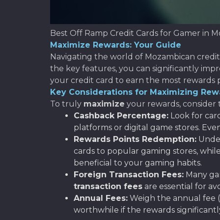
Best Off Ramp Credit Cards for Gamer in 
Maximize Rewards: Your Guide
Navigating the world of Mozambican credit
the key features, you can significantly imp
your credit card to earn the most rewards p
Key Considerations for Maximizing Rew
To truly
maximize
your rewards, consider t
Cashback Percentage:
Look for car
platforms or digital game stores. Ev
Rewards Points Redemption:
Under
cards to popular gaming stores, while
beneficial to your gaming habits.
Foreign Transaction Fees:
Many gam
transaction fees
are essential for 
Annual Fees:
Weigh the annual fee (i
worthwhile if the rewards significantl