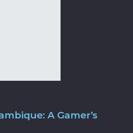
zambique: A Gamer’s