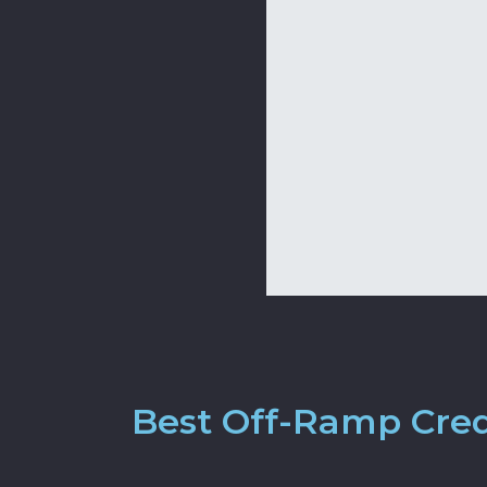
Best Off-Ramp Cred