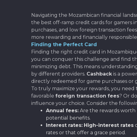
Navigating the Mozambican financial landsca
the best off-ramp credit cards for gamers 
purchases, and low foreign transaction fe
more rewarding and financially responsible
Finding the Perfect Card
Finding the right credit card in Mozambique 
you can conquer this challenge and find th
minimizing debt. This means understanding
by different providers.
Cashback
is a powe
directly redeemed for game purchases or gi
To truly maximize your rewards, you need t
favorable
foreign transaction fees
? Or do
influence your choice. Consider the followi
Annual fees:
Are the rewards worth p
potential benefits.
Interest rates:
High-interest rates
c
rates or that offer a grace period.