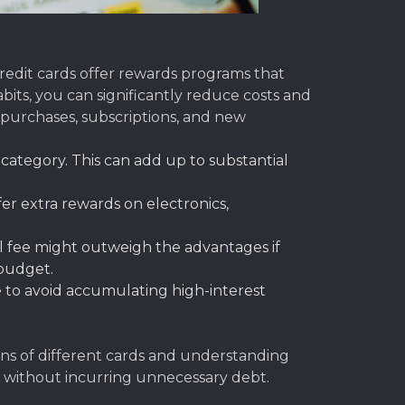
edit cards offer rewards programs that
bits, you can significantly reduce costs and
purchases, subscriptions, and new
 category. This can add up to substantial
er extra rewards on electronics,
l fee might outweigh the advantages if
 budget.
e to avoid accumulating high-interest
ons of different cards and understanding
without incurring unnecessary debt.