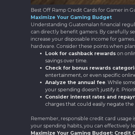
Best Off Ramp Credit Cards for Gamer in 
Maximize Your Gaming Budget
Understanding Guatemalan financial regula
can directly benefit gamers. By carefully se
increase your disposable income for games
hardware. Consider these points when pla
Look for cashback rewards
on onlin
savings over time.
Check for bonus rewards categori
entertainment, or even specific onlin
Analyze the annual fee
. While som
your spending doesn’t justify it. Prior
Consider interest rates and repa
charges that could easily negate the
Remember, responsible credit card usage is
your spending habits, you can effectively l
Maximize Your Gaming Budget: Credit C