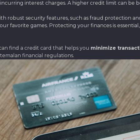
urring interest charges. A higher credit limit can be ben
with robust security features, such as fraud protection a
your favorite games. Protecting your finances is essentia
can find a credit card that helps you
minimize transact
temalan financial regulations.