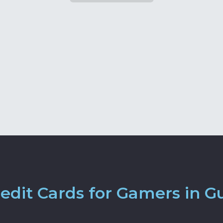
edit Cards for Gamers in G