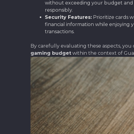
without exceeding your budget and inc
responsibly.
Security Features:
Prioritize cards 
financial information while enjoying 
transactions.
By carefully evaluating these aspects, you 
gaming budget
within the context of Gua