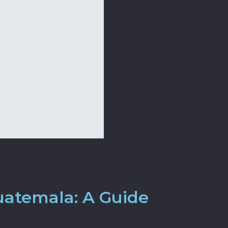
uatemala: A Guide