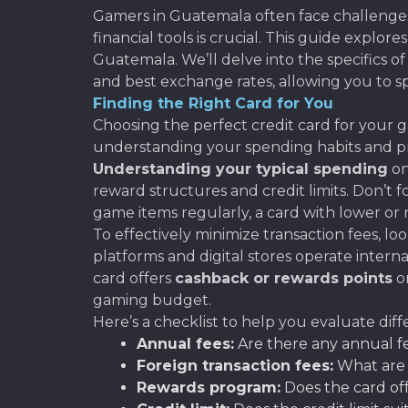
Gamers in Guatemala often face challenges 
financial tools is crucial. This guide explor
Guatemala. We’ll delve into the specifics o
and best exchange rates, allowing you to 
Finding the Right Card for You
Choosing the perfect credit card for your g
understanding your spending habits and pri
Understanding your typical spending
on
reward structures and credit limits. Don’t f
game items regularly, a card with lower or no
To effectively minimize transaction fees, loo
platforms and digital stores operate internat
card offers
cashback or rewards points
on
gaming budget.
Here’s a checklist to help you evaluate diff
Annual fees:
Are there any annual fe
Foreign transaction fees:
What are t
Rewards program:
Does the card off