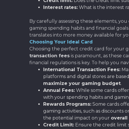
Credit limit:
Does the credit limit su
Interest rates:
What is the interest r
By carefully assessing these elements, you 
gaming spending habits and financial goals
translates into more money available for yo
Choosing Your Ideal Card
Choosing the perfect credit card for your 
transaction fees
is paramount, as these c
financial regulations is key. To help you na
International Transaction Fees:
Man
platforms and digital stores are based 
maximize your gaming budget
.
Annual Fees:
While some cards offer 
with your spending habits and gaming
Rewards Programs:
Some cards offer
gaming activities, such as discounts 
the potential impact on your
overall
Credit Limit:
Ensure the credit limit 