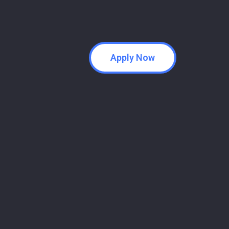
Apply Now