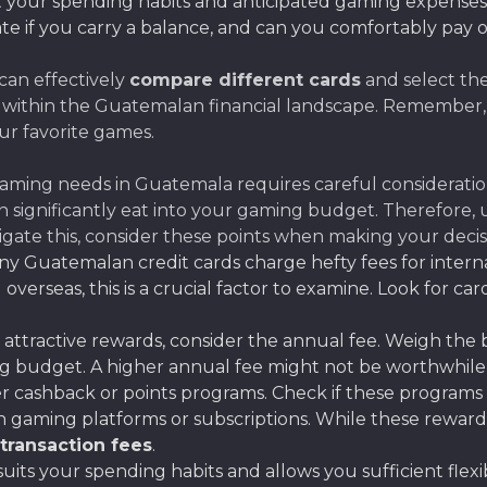
it your spending habits and anticipated gaming expense
ate if you carry a balance, and can you comfortably pay 
can effectively
compare different cards
and select the
 within the Guatemalan financial landscape. Remember, m
ur favorite games.
gaming needs in Guatemala requires careful consideration
an significantly eat into your gaming budget. Therefor
vigate this, consider these points when making your decis
y Guatemalan credit cards charge hefty fees for inter
overseas, this is a crucial factor to examine. Look for ca
attractive rewards, consider the annual fee. Weigh the be
 budget. A higher annual fee might not be worthwhile if 
 cashback or points programs. Check if these programs 
on gaming platforms or subscriptions. While these reward
 transaction fees
.
suits your spending habits and allows you sufficient fle