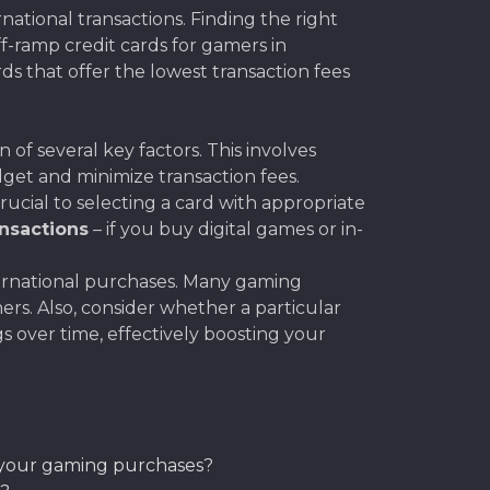
tional transactions. Finding the right
off-ramp credit cards for gamers in
ds that offer the lowest transaction fees
of several key factors. This involves
get and minimize transaction fees.
ucial to selecting a card with appropriate
ansactions
– if you buy digital games or in-
ernational purchases. Many gaming
mers. Also, consider whether a particular
s over time, effectively boosting your
to your gaming purchases?