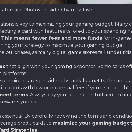
Guatemala. Photos provided by unsplash
tions is key to maximizing your gaming budget. Many cr
lecting a card with features tailored to your spending ha
.
This means fewer fees and more funds
for in-game 
nning your strategy to maximize your gaming budget:
e purchases, as many digital game stores fall under this
es
that align with your gaming expenses. Some cards off
e platforms.
e premium cards provide substantial benefits, the annua
itize cards with low or no annual fees if you’re on a tight
yment terms
. Always pay your balance in full and on tim
 rewards you earn.
 essential. By carefully reviewing the terms and conditi
everage credit cards to
maximize your gaming budget
ard Strategies