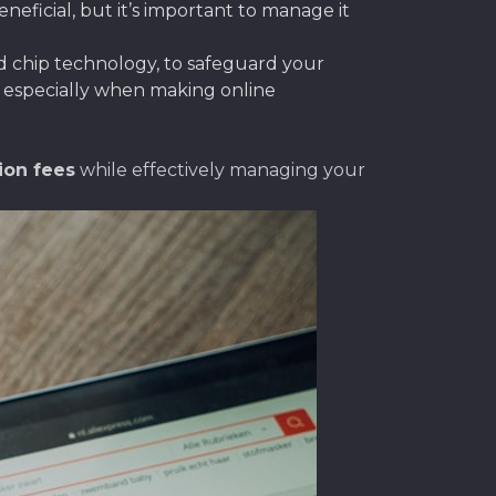
eficial, but it’s important to manage it
nd chip technology, to safeguard your
l, especially when making online
ion fees
while effectively managing your