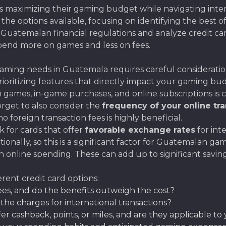
maximizing their gaming budget while navigating interna
es the options available, focusing on identifying the best 
f Guatemalan financial regulations and analyze credit car
spend more on games and less on fees.
aming needs in Guatemala requires careful consideration 
oritizing features that directly impact your gaming bud
 games, in-game purchases, and online subscriptions is cr
orget to also consider the
frequency of your online tr
 foreign transaction fees is highly beneficial.
k for cards that offer
favorable exchange rates
for int
ionally, so this is a significant factor for Guatemalan ga
 online spending. These can add up to significant saving
erent credit card options:
es, and do the benefits outweigh the cost?
he charges for international transactions?
er cashback, points, or miles, and are they applicable 