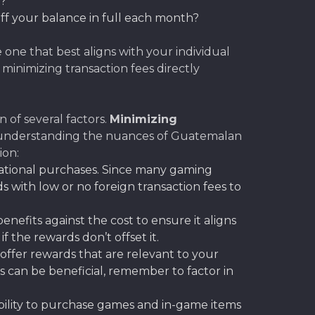
s?
off your balance in full each month?
 one that best aligns with your individual
inimizing transaction fees directly
 of several factors.
Minimizing
e, understanding the nuances of Guatemalan
ion:
national purchases. Since many gaming
rds with low or no foreign transaction fees to
nefits against the cost to ensure it aligns
the rewards don’t offset it.
offer rewards that are relevant to your
s can be beneficial, remember to factor in
xibility to purchase games and in-game items