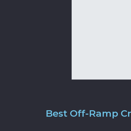
Best Off-Ramp Cr