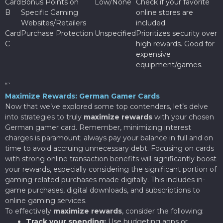
Card
Bonus Points on
Low/None
Check if your favorite
B
Specific Gaming
online stores are
Websites/Retailers
included.
Card
Purchase Protection
Unspecified
Prioritizes security over
C
high rewards. Good for
expensive
equipment/games.
“`
Maximize Rewards: German Gamer Cards
Now that we’ve explored some top contenders, let’s delve
into strategies to truly
maximize rewards
with your chosen
German gamer card. Remember, minimizing interest
charges is paramount; always pay your balance in full and on
time to avoid accruing unnecessary debt. Focusing on cards
with strong online transaction benefits will significantly boost
your rewards, especially considering the significant portion of
gaming-related purchases made digitally. This includes in-
game purchases, digital downloads, and subscriptions to
online gaming services.
To effectively
maximize rewards
, consider the following:
Track your spending:
Use budgeting apps or