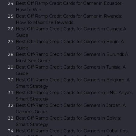
Best Off Ramp Credit Cards for Gamer in Ecuador:
How to Win
Best Off Ramp Credit Cards for Gamer in Rwanda:
How To Maximize Rewards
Best Off-Ramp Credit Cards for Gamers in Guinea: A
Guide
Best Off-Ramp Credit Cards for Gamers in Benin: A
Guide
Best Off-Ramp Credit Cards for Gamers in Burundi: A
Must-See Guide
Best Off-Ramp Credit Cards for Gamers in Tunisia: A
Guide
Best Off-Ramp Credit Cards for Gamers in Belgium: A
Smart Strategy
Best Off-Ramp Credit Cards for Gamers in PNG: Anya’s
Smart Strategy
Best Off-Ramp Credit Cards for Gamers in Jordan: A
Gamer’s Guide
Best Off-Ramp Credit Cards for Gamers in Bolivia:
Smart Strategy
Best Off-Ramp Credit Cards for Gamers in Cuba: Tips