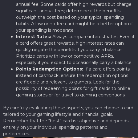
annual fee. Some cards offer high rewards but charge
significant annual fees; determine if the benefits
outweigh the cost based on your typical spending
habits. A low or no-fee card might be a better option if
your spending is moderate.
Interest Rates:
Always compare interest rates. Even if
a card offers great rewards, high interest rates can
quickly negate the benefits if you carry a balance.
Prioritize cards with low or competitive APRs,
especially if you expect to occasionally carry a balance.
Points Redemption Options:
If a card offers points
instead of cashback, ensure the redemption options
are flexible and relevant to gamers. Look for the
possibility of redeeming points for gift cards to online
gaming stores or for travel to gaming conventions.
By carefully evaluating these aspects, you can choose a card
tailored to your gaming lifestyle and financial goals.
Remember that the “best” card is subjective and depends
entirely on your individual spending patterns and
preferences.