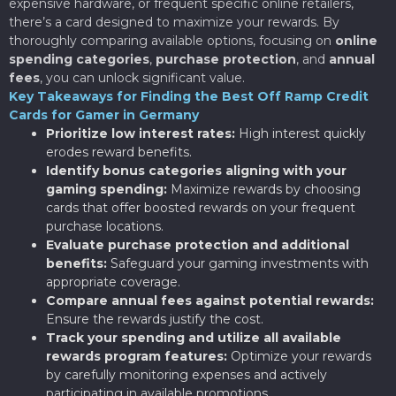
expensive hardware, or frequent specific online retailers,
there’s a card designed to maximize your rewards. By
thoroughly comparing available options, focusing on
online
spending categories
,
purchase protection
, and
annual
fees
, you can unlock significant value.
Key Takeaways for Finding the Best Off Ramp Credit
Cards for Gamer in Germany
Prioritize low interest rates:
High interest quickly
erodes reward benefits.
Identify bonus categories aligning with your
gaming spending:
Maximize rewards by choosing
cards that offer boosted rewards on your frequent
purchase locations.
Evaluate purchase protection and additional
benefits:
Safeguard your gaming investments with
appropriate coverage.
Compare annual fees against potential rewards:
Ensure the rewards justify the cost.
Track your spending and utilize all available
rewards program features:
Optimize your rewards
by carefully monitoring expenses and actively
participating in available promotions.