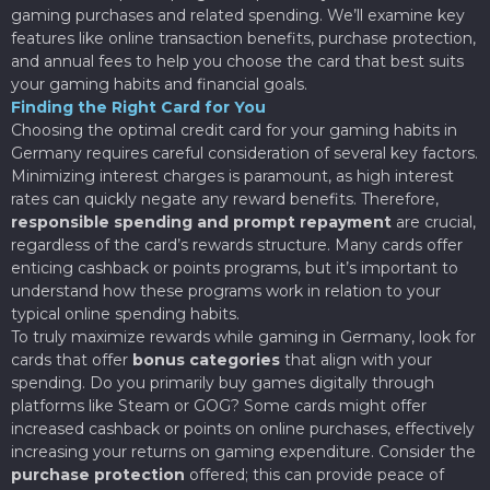
gaming purchases and related spending. We’ll examine key
features like online transaction benefits, purchase protection,
and annual fees to help you choose the card that best suits
your gaming habits and financial goals.
Finding the Right Card for You
Choosing the optimal credit card for your gaming habits in
Germany requires careful consideration of several key factors.
Minimizing interest charges is paramount, as high interest
rates can quickly negate any reward benefits. Therefore,
responsible spending and prompt repayment
are crucial,
regardless of the card’s rewards structure. Many cards offer
enticing cashback or points programs, but it’s important to
understand how these programs work in relation to your
typical online spending habits.
To truly maximize rewards while gaming in Germany, look for
cards that offer
bonus categories
that align with your
spending. Do you primarily buy games digitally through
platforms like Steam or GOG? Some cards might offer
increased cashback or points on online purchases, effectively
increasing your returns on gaming expenditure. Consider the
purchase protection
offered; this can provide peace of