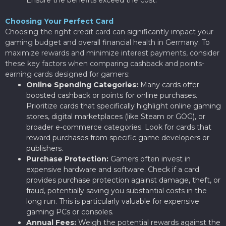
Choosing Your Perfect Card
Choosing the right credit card can significantly impact your
gaming budget and overall financial health in Germany. To
maximize rewards and minimize interest payments, consider
these key factors when comparing cashback and points-
earning cards designed for gamers:
Online Spending Categories:
Many cards offer
boosted cashback or points for online purchases.
Prioritize cards that specifically highlight online gaming
stores, digital marketplaces (like Steam or GOG), or
broader e-commerce categories. Look for cards that
reward purchases from specific game developers or
publishers.
Purchase Protection:
Gamers often invest in
expensive hardware and software. Check if a card
provides purchase protection against damage, theft, or
fraud, potentially saving you substantial costs in the
long run. This is particularly valuable for expensive
gaming PCs or consoles.
Annual Fees:
Weigh the potential rewards against the