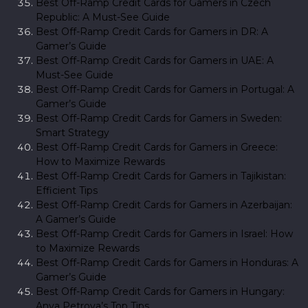
Best Off-Ramp Credit Cards for Gamers in Czech
Republic: A Must-See Guide
Best Off-Ramp Credit Cards for Gamers in DR: A
Gamer’s Guide
Best Off-Ramp Credit Cards for Gamers in UAE: A
Must-See Guide
Best Off-Ramp Credit Cards for Gamers in Portugal: A
Gamer’s Guide
Best Off-Ramp Credit Cards for Gamers in Sweden:
Smart Strategy
Best Off-Ramp Credit Cards for Gamers in Greece:
How to Maximize Rewards
Best Off-Ramp Credit Cards for Gamers in Tajikistan:
Efficient Tips
Best Off-Ramp Credit Cards for Gamers in Azerbaijan:
A Gamer’s Guide
Best Off-Ramp Credit Cards for Gamers in Israel: How
to Maximize Rewards
Best Off-Ramp Credit Cards for Gamers in Honduras: A
Gamer’s Guide
Best Off-Ramp Credit Cards for Gamers in Hungary:
Anya Petrova’s Top Tips