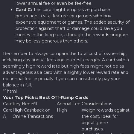
lower annual fee or even be fee-free.
Card C:
This card might emphasize purchase
protection, a vital feature for gamers who buy
expensive equipment or games. The added security of
protection against theft or damage could save you
money in the long run, although the rewards program
may be less generous than others.
Remember to always compare the total cost of ownership,
including any annual fees and interest charges. A card with a
seemingly high reward rate but high fees might not be as
advantageous as a card with a slightly lower reward rate and
no annual fee, especially if you can consistently pay your
balance in full.
“`html
Your Top Picks: Best Off-Ramp Cards
Card
Key Benefit
Annual Fee
Considerations
Card
High Cashback on
High
Weigh rewards against
A
Online Transactions
the cost. Ideal for
digital game
purchases.