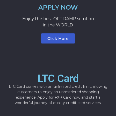
APPLY NOW
Enjoy the best OFF RAMP solution
in the WORLD
Click Here
LTC Card
LTC Card comes with an unlimited credit limit, allowing
customers to enjoy an unrestricted shopping
experience. Apply for FXP Card now and start a
wonderful journey of quality credit card services.