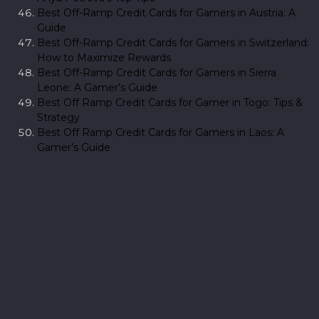
Best Off-Ramp Credit Cards for Gamers in Austria: A
Guide
Best Off-Ramp Credit Cards for Gamers in Switzerland:
How to Maximize Rewards
Best Off-Ramp Credit Cards for Gamers in Sierra
Leone: A Gamer’s Guide
Best Off Ramp Credit Cards for Gamer in Togo: Tips &
Strategy
Best Off Ramp Credit Cards for Gamers in Laos: A
Gamer’s Guide