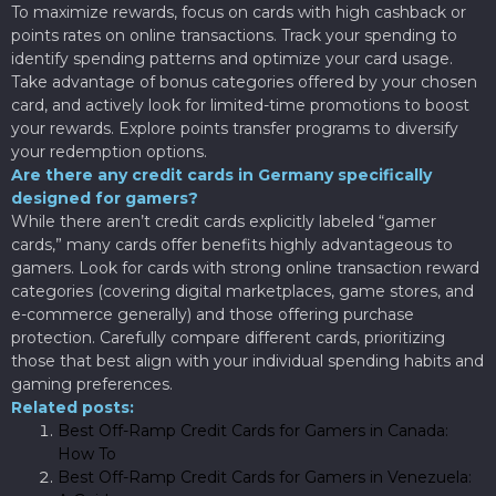
To maximize rewards, focus on cards with high cashback or
points rates on online transactions. Track your spending to
identify spending patterns and optimize your card usage.
Take advantage of bonus categories offered by your chosen
card, and actively look for limited-time promotions to boost
your rewards. Explore points transfer programs to diversify
your redemption options.
Are there any credit cards in Germany specifically
designed for gamers?
While there aren’t credit cards explicitly labeled “gamer
cards,” many cards offer benefits highly advantageous to
gamers. Look for cards with strong online transaction reward
categories (covering digital marketplaces, game stores, and
e-commerce generally) and those offering purchase
protection. Carefully compare different cards, prioritizing
those that best align with your individual spending habits and
gaming preferences.
Related posts:
Best Off-Ramp Credit Cards for Gamers in Canada:
How To
Best Off-Ramp Credit Cards for Gamers in Venezuela: