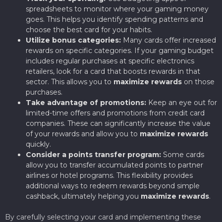
spreadsheets to monitor where your gaming money
goes. This helps you identify spending patterns and
choose the best card for your habits.
Utilize bonus categories:
Many cards offer increased
rewards on specific categories. If your gaming budget
includes regular purchases at specific electronics
retailers, look for a card that boosts rewards in that
sector. This allows you to
maximize rewards
on those
purchases.
Take advantage of promotions:
Keep an eye out for
limited-time offers and promotions from credit card
companies. These can significantly increase the value
of your rewards and allow you to
maximize rewards
quickly.
Consider a points transfer program:
Some cards
allow you to transfer accumulated points to partner
airlines or hotel programs. This flexibility provides
additional ways to redeem rewards beyond simple
cashback, ultimately helping you
maximize rewards
.
By carefully selecting your card and implementing these