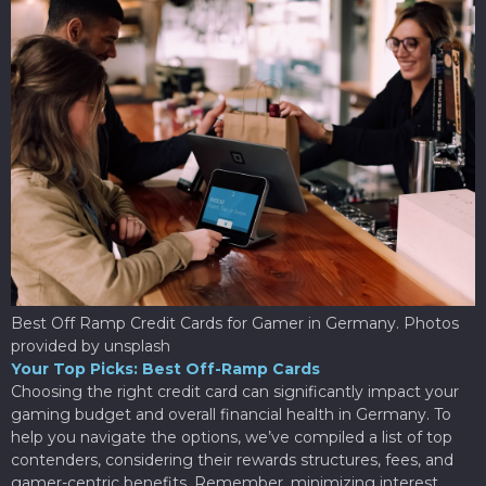
Best Off Ramp Credit Cards for Gamer in Germany. Photos
provided by unsplash
Your Top Picks: Best Off-Ramp Cards
Choosing the right credit card can significantly impact your
gaming budget and overall financial health in Germany. To
help you navigate the options, we’ve compiled a list of top
contenders, considering their rewards structures, fees, and
gamer-centric benefits. Remember, minimizing interest