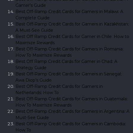
Gamer’s Guide
Best Off-Ramp Credit Cards for Gamers in Malawi: A
Complete Guide
Best Off-Ramp Credit Cards for Gamers in Kazakhstan:
A Must-See Guide
Best Off Ramp Credit Cards for Gamer in Chile: How to
Maximize Rewards
Best Off-Ramp Credit Cards for Gamers in Romania:
How To Maximize Rewards
Best Off Ramp Credit Cards for Gamer in Chad: A
Strategy Guide
Best Off-Ramp Credit Cards for Gamers in Senegal:
Awa Diop’s Guide
Best Off-Ramp Credit Cards for Gamers in
Netherlands: How To
Best Off-Ramp Credit Cards for Gamers in Guatemala:
How To Maximize Rewards
Best Off-Ramp Credit Cards for Gamers in Argentina: A
Must-See Guide
Best Off-Ramp Credit Cards for Gamers in Cambodia:
How To