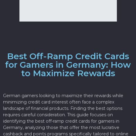
Best Off-Ramp Credit Cards
for Gamers in Germany: How
to Maximize Rewards
German gamers looking to maximize their rewards while
minimizing credit card interest often face a complex
landscape of financial products. Finding the best options
requires careful consideration. This guide focuses on
identifying the best off-ramp credit cards for gamers in
Germany, analyzing those that offer the most lucrative
cashback and points programs specifically tailored to online