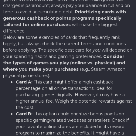
charges is paramount; always pay your balance in full and on
time to avoid accumulating debt.
Prioritizing cards with
generous cashback or points programs specifically
tailored for online purchases
will make the biggest
difference.
Below are some examples of cards that frequently rank
highly, but always check the current terms and conditions
before applying. The specific best card for
you
will depend on
your spending habits and gaming preferences.
Consider
the types of games you play (online vs. physical) and
where you make your purchases
(e.g., Steam, Amazon,
physical game stores).
Card A:
This card might offer a high cashback
percentage on all online transactions, ideal for
purchasing games digitally. However, it may have a
higher annual fee. Weigh the potential rewards against
the cost.
Card B:
This option could prioritize bonus points on
specific gaming-related websites or retailers. Check if
your favorite online stores are included in its reward
program to maximize the benefits. It might have a