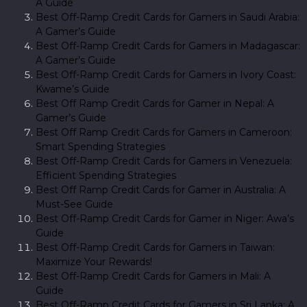
A Guide
Best Off-Ramp Credit Cards for Gamers in Saudi Arabia:
A Gamer’s Guide
Best Off-Ramp Credit Cards for Gamers in Madagascar:
A Gamer’s Guide
Best Off-Ramp Credit Cards for Gamers in Ivory Coast:
Kwame’s Guide
Best Off Ramp Credit Cards for Gamer in Nepal: A
Gamer’s Guide
Best Off Ramp Credit Cards for Gamers in Cameroon:
Smart Spending Strategies
Best Off-Ramp Credit Cards for Gamers in Venezuela:
Efficient Spending Strategies
Best Off Ramp Credit Cards for Gamer in Australia: A
Must-See Guide
Best Off-Ramp Credit Cards for Gamer in Niger: Awa’s
Guide
Best Off-Ramp Credit Cards for Gamers in Taiwan:
Maximize Your Rewards!
Best Off-Ramp Credit Cards for Gamers in Mali: A
Guide
Best Off-Ramp Credit Cards for Gamers in Sri Lanka: A