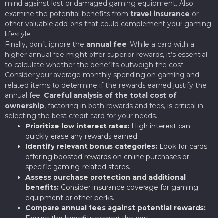
mind against lost or damaged gaming equipment. Also
examine the potential benefits from
travel insurance
or
other valuable add-ons that could complement your gaming
lifestyle.
Finally, don’t ignore the
annual fee
. While a card with a
higher annual fee might offer superior rewards, it’s essential
to calculate whether the benefits outweigh the cost.
Consider your average monthly spending on gaming and
related items to determine if the rewards earned justify the
annual fee.
Careful analysis of the total cost of
ownership
, factoring in both rewards and fees, is critical in
selecting the best credit card for your needs.
Prioritize low interest rates:
High interest can
quickly erase any rewards earned.
Identify relevant bonus categories:
Look for cards
offering boosted rewards on online purchases or
specific gaming-related stores.
Assess purchase protection and additional
benefits:
Consider insurance coverage for gaming
equipment or other perks.
Compare annual fees against potential rewards:
Ensure the benefits exceed the cost.