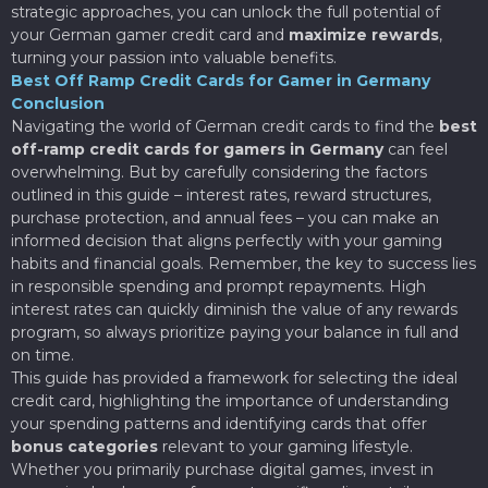
strategic approaches, you can unlock the full potential of
your German gamer credit card and
maximize rewards
,
turning your passion into valuable benefits.
Best Off Ramp Credit Cards for Gamer in Germany
Conclusion
Navigating the world of German credit cards to find the
best
off-ramp credit cards for gamers in Germany
can feel
overwhelming. But by carefully considering the factors
outlined in this guide – interest rates, reward structures,
purchase protection, and annual fees – you can make an
informed decision that aligns perfectly with your gaming
habits and financial goals. Remember, the key to success lies
in responsible spending and prompt repayments. High
interest rates can quickly diminish the value of any rewards
program, so always prioritize paying your balance in full and
on time.
This guide has provided a framework for selecting the ideal
credit card, highlighting the importance of understanding
your spending patterns and identifying cards that offer
bonus categories
relevant to your gaming lifestyle.
Whether you primarily purchase digital games, invest in