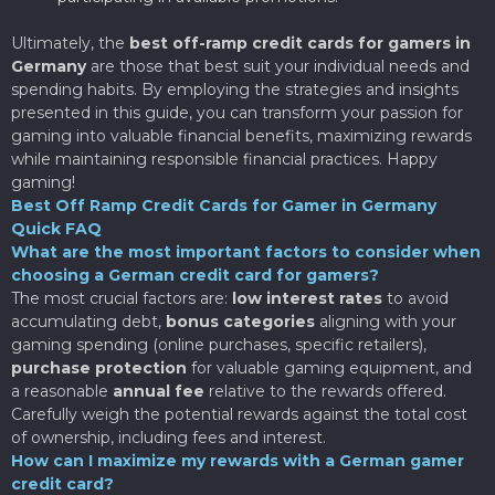
Ultimately, the
best off-ramp credit cards for gamers in
Germany
are those that best suit your individual needs and
spending habits. By employing the strategies and insights
presented in this guide, you can transform your passion for
gaming into valuable financial benefits, maximizing rewards
while maintaining responsible financial practices. Happy
gaming!
Best Off Ramp Credit Cards for Gamer in Germany
Quick FAQ
What are the most important factors to consider when
choosing a German credit card for gamers?
The most crucial factors are:
low interest rates
to avoid
accumulating debt,
bonus categories
aligning with your
gaming spending (online purchases, specific retailers),
purchase protection
for valuable gaming equipment, and
a reasonable
annual fee
relative to the rewards offered.
Carefully weigh the potential rewards against the total cost
of ownership, including fees and interest.
How can I maximize my rewards with a German gamer
credit card?