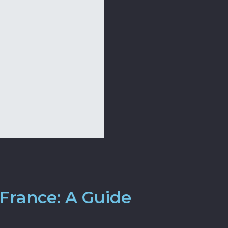
France: A Guide