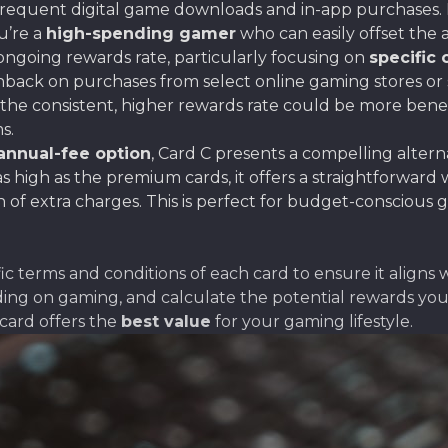
r frequent digital game downloads and in-app purchases.
ou’re a
high-spending gamer
who can easily offset the
 ongoing rewards rate, particularly focusing on
specific 
shback on purchases from select online gaming stores or
the consistent, higher rewards rate could be more benef
s.
annual-fee option
, Card C presents a compelling alter
s high as the premium cards, it offers a straightforward
of extra charges. This is perfect for budget-conscious g
 terms and conditions of each card to ensure it aligns
ding on gaming, and calculate the potential rewards you 
card offers the
best value
for your gaming lifestyle.