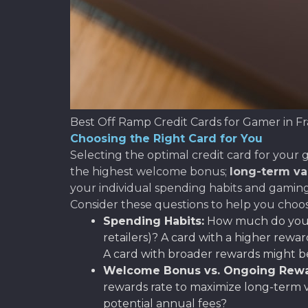
Best Off Ramp Credit Cards for Gamer in F
Choosing the Right Card for You
Selecting the optimal credit card for your g
the highest welcome bonus;
long-term va
your individual spending habits and gamin
Consider these questions to help you choos
Spending Habits:
How much do you t
retailers)? A card with a higher rewar
A card with broader rewards might be 
Welcome Bonus vs. Ongoing Rewa
rewards rate to maximize long-term v
potential annual fees?