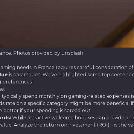
rance. Photos provided by unsplash
aming needs in France requires careful consideration of s
lue
is paramount. We’ve highlighted some top contender
g preferences.
e:
ypically spend monthly on gaming-related expenses (su
ds rate on a specific category might be more beneficial i
better if your spending is spread out.
rds:
While attractive welcome bonuses can provide an 
alue. Analyze the return on investment (ROI) – is the 