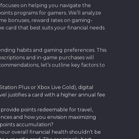
 focuses on helping you navigate the
points programs for gamers. We’ll analyze
come bonuses, reward rates on gaming-
e card that best suits your financial needs
pending habits and gaming preferences. This
ubscriptions and in-game purchases will
ecommendations, let’s outline key factors to
Station Plus or Xbox Live Gold), digital
l justifies a card with a higher annual fee
provide points redeemable for travel,
rences and how you envision maximizing
h points accumulation?
ur overall financial health shouldn’t be