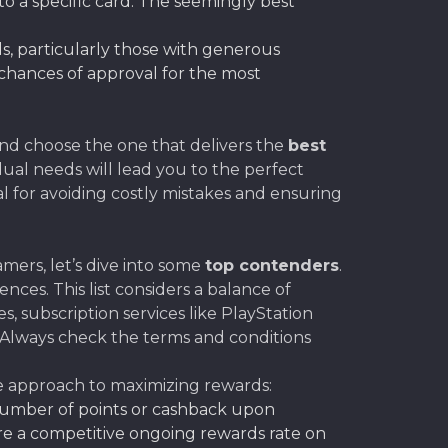
o a specific card. The seemingly best
rds, particularly those with generous
 chances of approval for the most
and choose the one that delivers the
best
dual needs will lead you to the perfect
al for avoiding costly mistakes and ensuring
mers, let’s dive into some
top contenders
.
es. This list considers a balance of
subscription services like PlayStation
 Always check the terms and conditions
ue approach to maximizing rewards:
 number of points or cashback upon
re a competitive ongoing rewards rate on