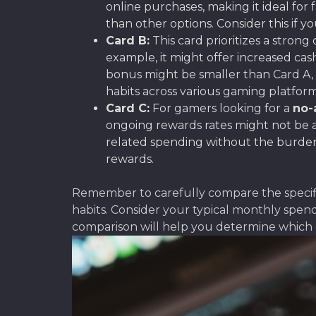
online purchases, making it ideal fo
than other options. Consider this if y
Card B:
This card prioritizes a strong
example, it might offer increased ca
bonus might be smaller than Card A, 
habits across various gaming platform
Card C:
For gamers looking for a
no-
ongoing rewards rates might not be a
related spending without the burden 
rewards.
Remember to carefully compare the specific
habits. Consider your typical monthly spen
comparison will help you determine which 