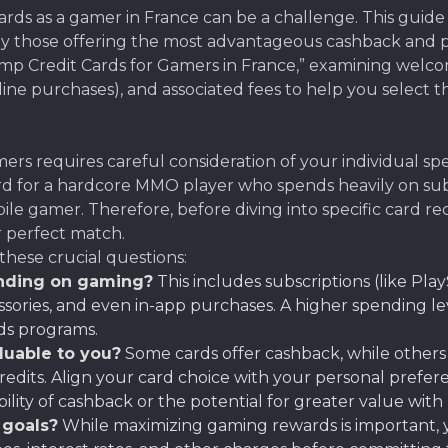
rds as a gamer in France can be a challenge. This guide
ally those offering the most advantageous cashback and 
Ramp Credit Cards for Gamers in France,” examining wel
ine purchases), and associated fees to help you select th
ers requires careful consideration of your individual s
al card for a hardcore MMO player who spends heavily on s
obile gamer. Therefore, before diving into specific card r
r perfect match.
these crucial questions:
nding on gaming?
This includes subscriptions (like Play
ries, and even in-app purchases. A higher spending leve
ds programs.
luable to you?
Some cards offer cashback, while others 
edits. Align your card choice with your personal prefe
bility of cashback or the potential for greater value wit
 goals?
While maximizing gaming rewards is important, yo