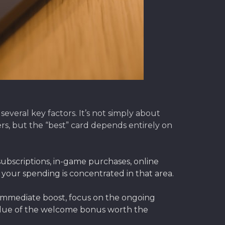
everal key factors. It’s not simply about
s, but the “best” card depends entirely on
bscriptions, in-game purchases, online
f your spending is concentrated in that area.
immediate boost, focus on the ongoing
value of the welcome bonus worth the