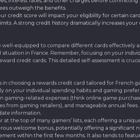
s, interest rates, and other charges before committing t
fees outweigh the benefits.
ur credit score will impact your eligibility for certain ca
its. A strong credit history dramatically increases your
be well-equipped to compare different cards effectively 
al situation in France. Remember, focusing on your indivi
ard credit cards. This detailed self-assessment is cruci
 in choosing a rewards credit card tailored for French ga
 on your individual spending habits and gaming preferenc
 gaming-related expenses (think online game purchases, 
s from gaming retailers), and manageable annual fees.
date information.
 at the top of many gamers’ lists, each offering a uniq
erous welcome bonus, potentially offering a significant
nt within the first few months. It also tends to featu