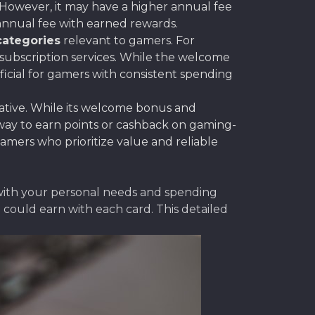
 However, it may have a higher annual fee
 annual fee with earned rewards.
categories
relevant to gamers. For
 subscription services. While the welcome
icial for gamers with consistent spending
native. While its welcome bonus and
 way to earn points or cashback on gaming-
amers who prioritize value and reliable
 with your personal needs and spending
could earn with each card. This detailed