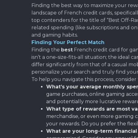
Finding the best way to maximize your rewa
landscape of French credit cards, specific
top contenders for the title of “Best Off-
related spending (like subscriptions and onl
and gaming habits.
Finding Your Perfect Match
Finding the
best
French credit card for gam
isn’t a one-size-fits-all situation; the ide
differ significantly from that of a casual m
personalize your search and truly find you
To help you navigate this process, consider 
What’s your average monthly spe
game purchases, online gaming accesso
and potentially more lucrative rewar
What type of rewards are most va
merchandise, or even more gaming cr
your rewards. Do you prefer the flexi
What are your long-term financial