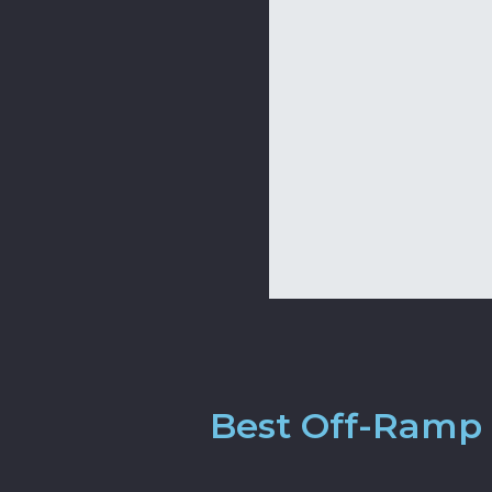
Best Off-Ramp 