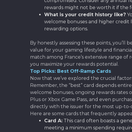
compromised. Consider any annual fee
rewards might not be worth it if the 
What is your credit history like?
Yo
welcome bonuses and higher credit lim
rewarding options.
By honestly assessing these points, you’ll 
value for your gaming lifestyle and financi
match among France’s extensive range of rew
you maximize your rewards potential.
Top Picks: Best Off-Ramp Cards
Now that we’ve explored the crucial factors
Remember, the “best” card depends entirely
welcome bonuses, ongoing rewards rates on
Plus or Xbox Game Pass, and even purchase
directly with the issuer for the most up-to-
Here are some cards that frequently appear
Card A:
This card often boasts a gen
meeting a minimum spending requireme