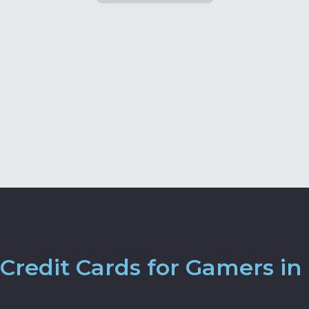
Credit Cards for Gamers in 