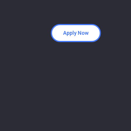
Apply Now