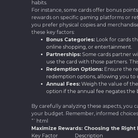
habits.
For instance, some cards offer bonus point
rewards on specific gaming platforms or ret
you prefer physical copies and merchandise?
these key factors:
Bonus Categories:
Look for cards th
online shopping, or entertainment.
Partnerships:
Some cards partner wit
use the card with those partners. This
Redemption Options:
Ensure the re
redemption options, allowing you to c
Annual Fees:
Weigh the value of the
option if the annual fee negates the 
By carefully analyzing these aspects, you c
your budget. Remember, informed choices a
“`html
Maximize Rewards: Choosing the Right B
Key Factor
Description