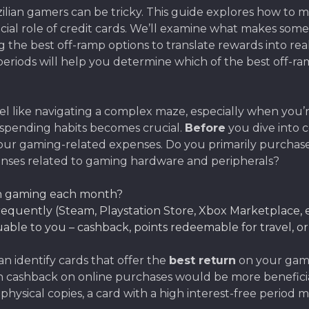
razilian gamers can be tricky. This guide explores how t
cial role of credit cards. We’ll examine what makes some
ring the best off-ramp options to translate rewards into 
eriods will help you determine which of the best off-ramp
 feel like navigating a complex maze, especially when yo
 spending habits becomes crucial.
Before
you dive into
ur gaming-related expenses. Do you primarily purchase 
nses related to gaming hardware and peripherals?
on gaming each month?
equently (Steam, Playstation Store, Xbox Marketplace, e
able to you – cashback, points redeemable for travel, or g
n identify cards that offer the
best return
on your gami
igh cashback on online purchases would be more benefic
er physical copies, a card with a high interest-free peri