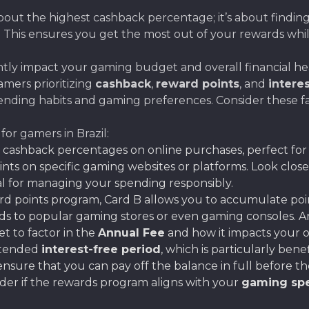
bout the highest cashback percentage; it’s about finding
. This ensures you get the most out of your rewards whi
antly impact your gaming budget and overall financial hea
gamers prioritizing
cashback
,
reward points
, and
intere
ending habits and gaming preferences. Consider these f
for gamers in Brazil:
h cashback percentages on online purchases, perfect fo
ints on specific gaming websites or platforms. Look close
cial for managing your spending responsibly.
rd points program, Card B allows you to accumulate poi
cards to popular gaming stores or even gaming consoles. 
t to factor in the
Annual Fee
and how it impacts your ov
extended
interest-free period
, which is particularly bene
sure that you can pay off the balance in full before the
ider if the rewards program aligns with your
gaming spe