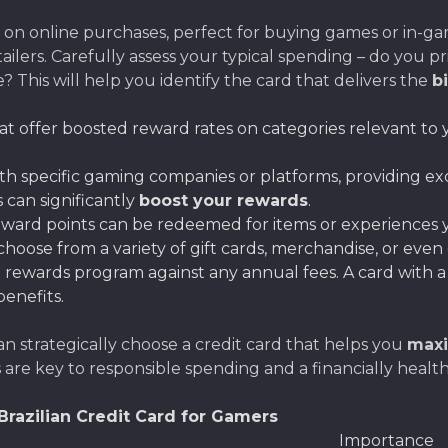
s on online purchases, perfect for buying games or in-g
ailers. Carefully assess your typical spending – do you 
 This will help you identify the card that delivers the
b
at offer boosted reward rates on categories relevant to y
h specific gaming companies or platforms, providing ex
 can significantly
boost your rewards
.
ward points can be redeemed for items or experiences yo
hoose from a variety of gift cards, merchandise, or even
 rewards program against any annual fees. A card with a
benefits.
an strategically choose a credit card that helps you
maxi
re key to responsible spending and a financially healt
razilian Credit Card for Gamers
Importance