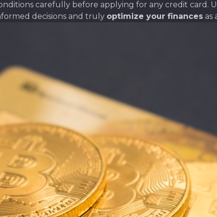
itions carefully before applying for any credit card. Un
nformed decisions and truly
optimize your finances
as 