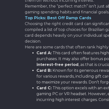
them off without incurring interest.
Remember, the “perfect match” isn’t just a
gaming spending habits and financial goals
Top Picks: Best Off Ramp Cards
Choosing the right credit card can signific
compiled a list of top choices for Brazilian 
card depends heavily on your individual sp
decision.
Here are some cards that often rank highly 
Card A:
This card often features hig
purchases. It may also offer bonus po
interest-free period
, as that is cru
Card B:
Known for its generous rewa
for various rewards, including gift 
to maximize your rewards. Don’t forge
Card C:
This option excels with an 
gaming PC or VR headset. However, en
incurring high interest charges. Cons