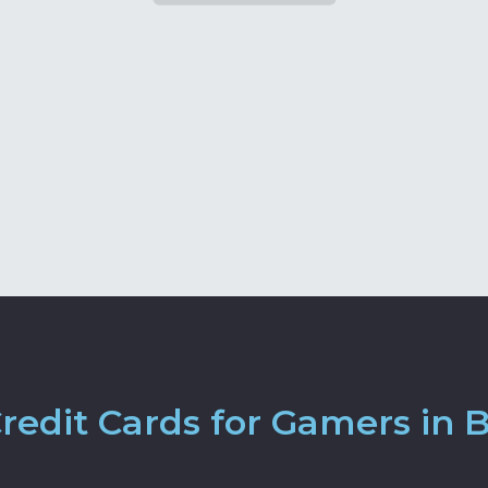
edit Cards for Gamers in Br