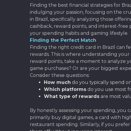
Finding the best financial strategies for B
indulging your passion, focusing on the cru
in Brazil, specifically analyzing those offe
cashback, reward points, and interest-free p
your spending habits and gaming lifestyle.
Finding the Perfect Match
Finding the right credit card in Brazil can
rewards. This is where understanding your
reward points, take a moment to analyze yo
game purchases? Or are your biggest expe
Consider these questions:
How much
do you typically spend 
Which platforms
do you use most fr
What type of rewards
are most valu
By honestly assessing your spending, you ca
primarily buy digital games, a card with h
restaurant spending. Similarly, if you pref