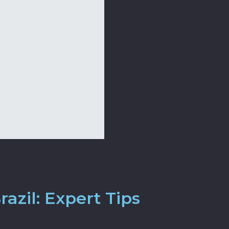
azil: Expert Tips