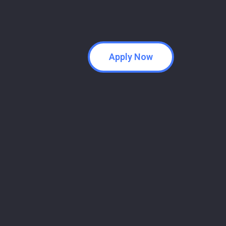
Apply Now