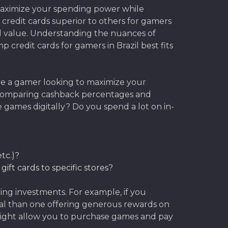
o maximize your spending power while
 credit cards superior to others for gamers
real value. Understanding the nuances of
 credit cards for gamers in Brazil best fits
u’re a gamer looking to maximize your
 comparing cashback percentages and
games digitally? Do you spend a lot on in-
tc.)?
ift cards to specific stores?
ng investments. For example, if you
ial than one offering generous rewards on
od might allow you to purchase games and pay