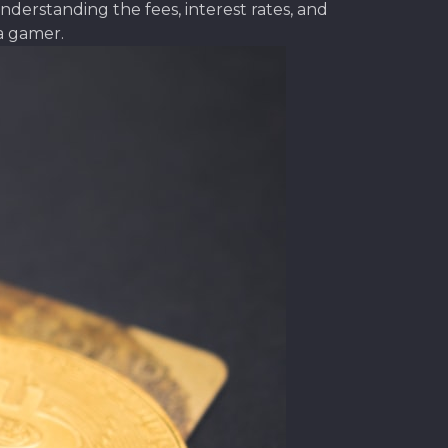
derstanding the fees, interest rates, and
a gamer.