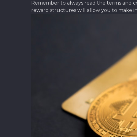
Remember to always read the terms and cond
reward structures will allow you to make i