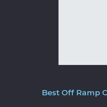
Best Off Ramp Cr