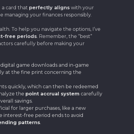
 a card that
perfectly aligns
with your
le managing your finances responsibly.
lth. To help you navigate the options, I’ve
st-free periods
. Remember, the “best”
actors carefully before making your
r digital game downloads and in-game
ly at the fine print concerning the
nts quickly, which can then be redeemed
Analyze the
point accrual system
carefully
erall savings.
ficial for larger purchases, like a new
 interest-free period ends to avoid
nding patterns
.