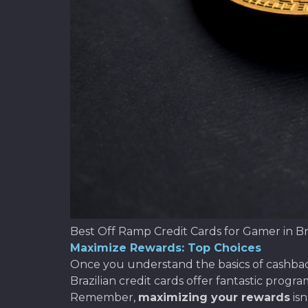
Best Off Ramp Credit Cards for Gamer in Br
Maximize Rewards: Top Choices
Once you understand the basics of cashback,
Brazilian credit cards offer fantastic progr
Remember,
maximizing your rewards
isn