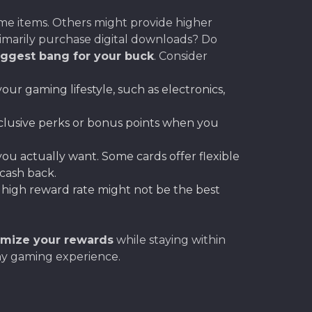
ame items. Others might provide higher
primarily purchase digital downloads? Do
iggest bang for your buck
. Consider
our gaming lifestyle, such as electronics,
clusive perks or bonus points when you
u actually want. Some cards offer flexible
 cash back.
 high reward rate might not be the best
mize your rewards
while staying within
hy gaming experience.