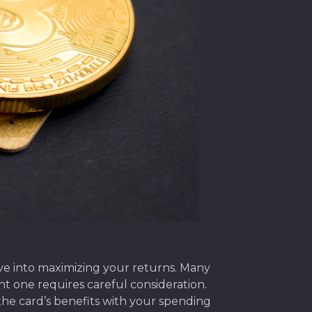
dive into maximizing your returns. Many
ght one requires careful consideration.
 the card’s benefits with your spending