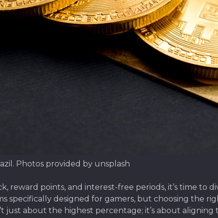
azil. Photos provided by unsplash
 reward points, and interest-free periods, it’s time to 
ams specifically designed for gamers, but choosing the ri
’t just about the highest percentage; it’s about aligning