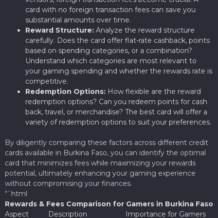
card with no foreign transaction fees can save you
substantial amounts over time.
Reward Structure:
Analyze the reward structure
carefully. Does the card offer flat-rate cashback, points
based on spending categories, or a combination?
Understand which categories are most relevant to
your gaming spending and whether the rewards rate is
competitive.
Redemption Options:
How flexible are the reward
redemption options? Can you redeem points for cash
back, travel, or merchandise? The best card will offer a
variety of redemption options to suit your preferences.
By diligently comparing these factors across different credit
cards available in Burkina Faso, you can identify the optimal
card that minimizes fees while maximizing your rewards
potential, ultimately enhancing your gaming experience
without compromising your finances.
“`html
Rewards & Fees Comparison for Gamers in Burkina Faso
Aspect
Description
Importance for Gamers