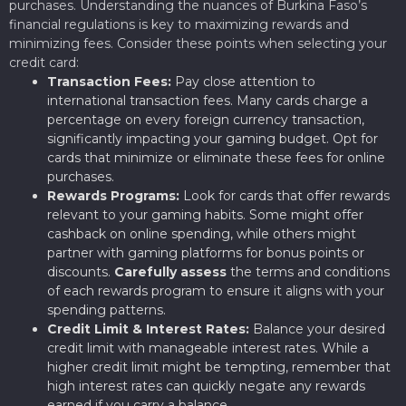
purchases. Understanding the nuances of Burkina Faso’s
financial regulations is key to maximizing rewards and
minimizing fees. Consider these points when selecting your
credit card:
Transaction Fees:
Pay close attention to
international transaction fees. Many cards charge a
percentage on every foreign currency transaction,
significantly impacting your gaming budget. Opt for
cards that minimize or eliminate these fees for online
purchases.
Rewards Programs:
Look for cards that offer rewards
relevant to your gaming habits. Some might offer
cashback on online spending, while others might
partner with gaming platforms for bonus points or
discounts.
Carefully assess
the terms and conditions
of each rewards program to ensure it aligns with your
spending patterns.
Credit Limit & Interest Rates:
Balance your desired
credit limit with manageable interest rates. While a
higher credit limit might be tempting, remember that
high interest rates can quickly negate any rewards
earned if you carry a balance.