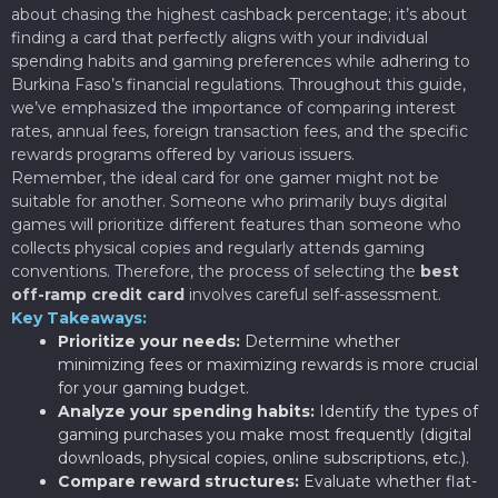
about chasing the highest cashback percentage; it’s about
finding a card that perfectly aligns with your individual
spending habits and gaming preferences while adhering to
Burkina Faso’s financial regulations. Throughout this guide,
we’ve emphasized the importance of comparing interest
rates, annual fees, foreign transaction fees, and the specific
rewards programs offered by various issuers.
Remember, the ideal card for one gamer might not be
suitable for another. Someone who primarily buys digital
games will prioritize different features than someone who
collects physical copies and regularly attends gaming
conventions. Therefore, the process of selecting the
best
off-ramp credit card
involves careful self-assessment.
Key Takeaways:
Prioritize your needs:
Determine whether
minimizing fees or maximizing rewards is more crucial
for your gaming budget.
Analyze your spending habits:
Identify the types of
gaming purchases you make most frequently (digital
downloads, physical copies, online subscriptions, etc.).
Compare reward structures:
Evaluate whether flat-