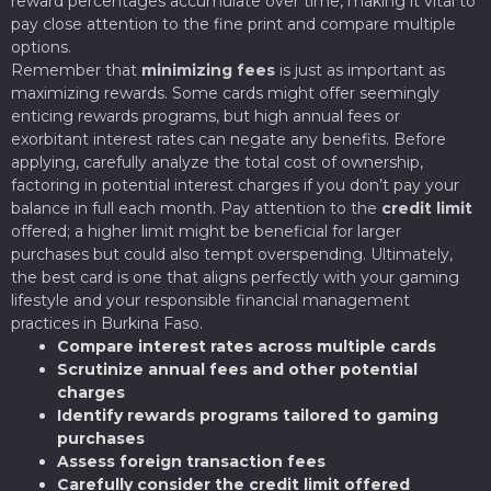
reward percentages accumulate over time, making it vital to
pay close attention to the fine print and compare multiple
options.
Remember that
minimizing fees
is just as important as
maximizing rewards. Some cards might offer seemingly
enticing rewards programs, but high annual fees or
exorbitant interest rates can negate any benefits. Before
applying, carefully analyze the total cost of ownership,
factoring in potential interest charges if you don’t pay your
balance in full each month. Pay attention to the
credit limit
offered; a higher limit might be beneficial for larger
purchases but could also tempt overspending. Ultimately,
the best card is one that aligns perfectly with your gaming
lifestyle and your responsible financial management
practices in Burkina Faso.
Compare interest rates across multiple cards
Scrutinize annual fees and other potential
charges
Identify rewards programs tailored to gaming
purchases
Assess foreign transaction fees
Carefully consider the credit limit offered