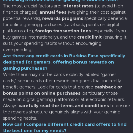
The most crucial factors are:
interest rates
(to avoid high
finance charges),
annual fees
(weighing their cost against
potential rewards),
rewards programs
specifically beneficial
for online gaming purchases (cashback, points on digital
platforms etc.),
foreign transaction fees
(especially if you
buy games internationally), and the
credit limit
(ensuring it
suits your spending habits without encouraging
overspending).
Are there any credit cards in Burkina Faso specifically
designed for gamers, offering bonus rewards on
gaming purchases?
While there may not be cards explicitly labeled “gamer
cards,” some cards offer rewards programs that indirectly
benefit gamers. Look for cards that provide
cashback or
bonus points on online purchases
, particularly those
made on digital gaming platforms or at electronic retailers.
Always
carefully read the terms and conditions
to ensure
the rewards structure genuinely aligns with your gaming
spending habits.
How can I compare different credit card offers to find
the best one for my needs?