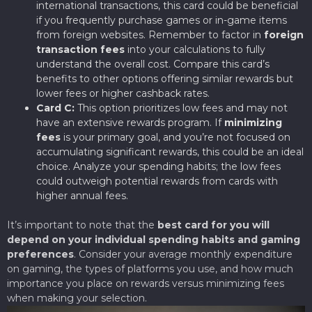
international transactions, this card could be beneficial
if you frequently purchase games or in-game items
from foreign websites. Remember to factor in
foreign
transaction fees
into your calculations to fully
understand the overall cost. Compare this card’s
benefits to other options offering similar rewards but
lower fees or higher cashback rates.
Card C:
This option prioritizes low fees and may not
have an extensive rewards program. If
minimizing
fees
is your primary goal, and you’re not focused on
accumulating significant rewards, this could be an ideal
choice. Analyze your spending habits; the low fees
could outweigh potential rewards from cards with
higher annual fees.
It’s important to note that the
best card for you will
depend on your individual spending habits and gaming
preferences
. Consider your average monthly expenditure
on gaming, the types of platforms you use, and how much
importance you place on rewards versus minimizing fees
when making your selection.