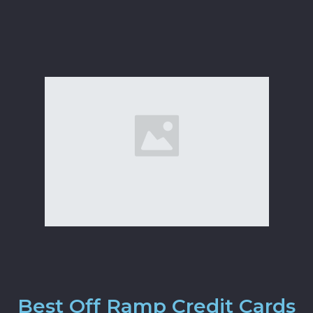
Best Off Ramp Credit Cards