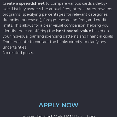
Create a
spreadsheet
to compare various cards side-by-
side. List key aspects like annual fees, interest rates, rewards
programs (specifying percentages for relevant categories
like online purchases), foreign transaction fees, and credit
limits. This allows for a clear visual comparison, helping you
identify the card offering the
best overall value
based on
your individual gaming spending patterns and financial goals.
Don’t hesitate to contact the banks directly to clarify any
uncertainties.
No related posts.
APPLY NOW
Enjoy the best OFF RAMP solution