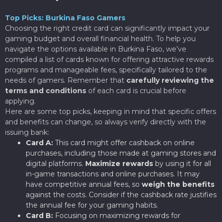
Top Picks: Burkina Faso Gamers
Choosing the right credit card can significantly impact your
gaming budget and overall financial health. To help you
navigate the options available in Burkina Faso, we’ve
compiled a list of cards known for offering attractive rewards
programs and manageable fees, specifically tailored to the
needs of gamers. Remember that
carefully reviewing the
terms and conditions
of each card is crucial before
applying.
Here are some top picks, keeping in mind that specific offers
and benefits can change, so always verify directly with the
issuing bank:
Card A:
This card might offer cashback on online
purchases, including those made at gaming stores and
digital platforms.
Maximize rewards
by using it for all
in-game transactions and online purchases. It may
have competitive annual fees, so
weigh the benefits
against the costs. Consider if the cashback rate justifies
the annual fee for your gaming habits.
Card B:
Focusing on maximizing rewards for