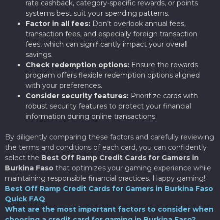
rate cashback, category-specific rewards, or points
systems best suit your spending patterns.
Factor in all fees:
Don’t overlook annual fees,
transaction fees, and especially foreign transaction
fees, which can significantly impact your overall
savings.
Check redemption options:
Ensure the rewards
program offers flexible redemption options aligned
with your preferences.
Consider security features:
Prioritize cards with
robust security features to protect your financial
information during online transactions.
By diligently comparing these factors and carefully reviewing
the terms and conditions of each card, you can confidently
select the
Best Off Ramp Credit Cards for Gamers in
Burkina Faso
that optimizes your gaming experience while
maintaining responsible financial practices. Happy gaming!
Best Off Ramp Credit Cards for Gamers in Burkina Faso
Quick FAQ
What are the most important factors to consider when
choosing a credit card for gaming in Burkina Faso?