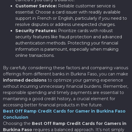
Customer Service:
Reliable customer service is
essential. Choose a card issuer with readily available
support in French or English, particularly if you need to
resolve disputes or address unexpected charges.
Security Features:
Prioritize cards with robust
security features like fraud protection and advanced
authentication methods. Protecting your financial
information is paramount, especially when making
online transactions.
By carefully considering these factors and comparing various
offerings from different banks in Burkina Faso, you can make
informed decisions
to optimize your gaming experience
without incurring unnecessary financial burdens. Remember,
responsible spending and timely payments are essential to
maintaining a good credit history, a crucial element for
accessing better financial products in the future.
Best Off Ramp Credit Cards for Gamer in Burkina Faso
Conclusion
Choosing the
Best Off Ramp Credit Cards for Gamers in
Burkina Faso
requires a balanced approach. It’s not simply