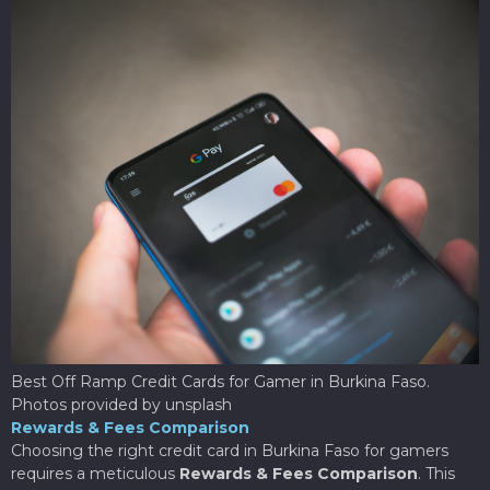
Best Off Ramp Credit Cards for Gamer in Burkina Faso.
Photos provided by unsplash
Rewards & Fees Comparison
Choosing the right credit card in Burkina Faso for gamers
requires a meticulous
Rewards & Fees Comparison
. This