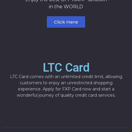
in the WORLD
Click Here
LTC Card
LTC Card comes with an unlimited credit limit, allowing
customers to enjoy an unrestricted shopping
experience. Apply for FXP Card now and start a
wonderful journey of quality credit card services.