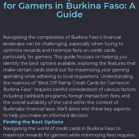
for Gamers in Burkina Faso: A
Guide
Navigating the complexities of Burkina Faso’s financial
landscape can be challenging, especially when trying to
optimize rewards and minimize fees on credit cards,
particularly for gamers. This guide focuses on helping you
identify the best options available, exploring the features that
make certain cards stand out for maximizing your gaming
spending while adhering to local regulations. Understanding
the nuances of “Best Off Ramp Credit Cards for Gamers in
Burkina Faso” requires careful consideration of various factors
including cashback programs, foreign transaction fees, and
the overall suitability of the card within the context of
Burkinabe financial laws. We’ll delve into these key aspects
to help you make an informed decision.
Finding the Best Options
Navigating the world of credit cards in Burkina Faso to
maximize rewards for gamers while minimizing fees requires