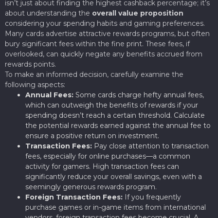
isn’t just about finding the highest cashback percentage; it’s
about understanding the
overall value proposition
considering your spending habits and gaming preferences.
Many cards advertise attractive rewards programs, but often
bury significant fees within the fine print. These fees, if
overlooked, can quickly negate any benefits accrued from
rewards points.
To make an informed decision, carefully examine the
following aspects:
Annual Fees:
Some cards charge hefty annual fees,
which can outweigh the benefits of rewards if your
spending doesn’t reach a certain threshold. Calculate
the potential rewards earned against the annual fee to
ensure a positive return on investment.
Transaction Fees:
Pay close attention to transaction
fees, especially for online purchases—a common
activity for gamers. High transaction fees can
significantly reduce your overall savings, even with a
seemingly generous rewards program.
Foreign Transaction Fees:
If you frequently
purchase games or in-game items from international
vendors, foreign transaction fees become crucial. A