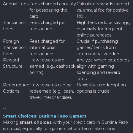
Annual Fees
Fees charged annually
Calculate rewards earned
for possessing the
vs. annual fee for positive
card.
ROI.
Transaction
Fees charged per
High fees reduce savings,
Fees
transaction.
especially for frequent
online purchases.
Foreign
Fees charged for
Crucial if purchasing
Transaction
international
games/items from
Fees
transactions.
international vendors.
Reward
How rewards are
Analyze which categories
Structure
earned (e.g., cashback,
align with gaming
points).
spending and reward
rates.
Redemption
How rewards can be
Flexibility in redemption
Options
redeemed (e.g., cash,
options is crucial.
travel, merchandise).
“`
Smart Choices: Burkina Faso Gamers
Making
smart choices
with your credit card in Burkina Faso
is crucial, especially for gamers who often make online