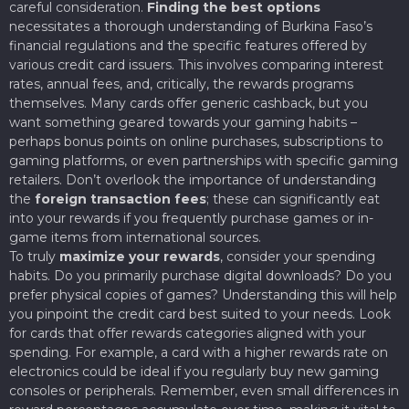
careful consideration.
Finding the best options
necessitates a thorough understanding of Burkina Faso’s
financial regulations and the specific features offered by
various credit card issuers. This involves comparing interest
rates, annual fees, and, critically, the rewards programs
themselves. Many cards offer generic cashback, but you
want something geared towards your gaming habits –
perhaps bonus points on online purchases, subscriptions to
gaming platforms, or even partnerships with specific gaming
retailers. Don’t overlook the importance of understanding
the
foreign transaction fees
; these can significantly eat
into your rewards if you frequently purchase games or in-
game items from international sources.
To truly
maximize your rewards
, consider your spending
habits. Do you primarily purchase digital downloads? Do you
prefer physical copies of games? Understanding this will help
you pinpoint the credit card best suited to your needs. Look
for cards that offer rewards categories aligned with your
spending. For example, a card with a higher rewards rate on
electronics could be ideal if you regularly buy new gaming
consoles or peripherals. Remember, even small differences in